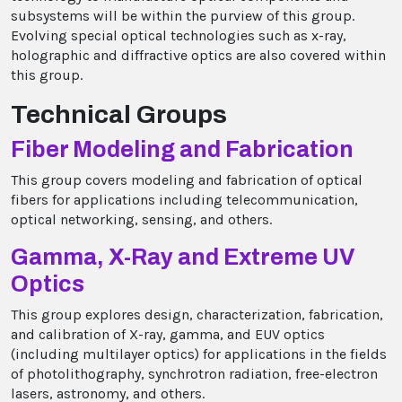
subsystems will be within the purview of this group.
Evolving special optical technologies such as x-ray,
holographic and diffractive optics are also covered within
this group.
Technical Groups
Fiber Modeling and Fabrication
This group covers modeling and fabrication of optical
fibers for applications including telecommunication,
optical networking, sensing, and others.
Gamma, X-Ray and Extreme UV
Optics
This group explores design, characterization, fabrication,
and calibration of X-ray, gamma, and EUV optics
(including multilayer optics) for applications in the fields
of photolithography, synchrotron radiation, free-electron
lasers, astronomy, and others.