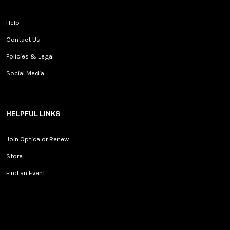
Help
Contact Us
Policies & Legal
Social Media
HELPFUL LINKS
Join Optica or Renew
Store
Find an Event