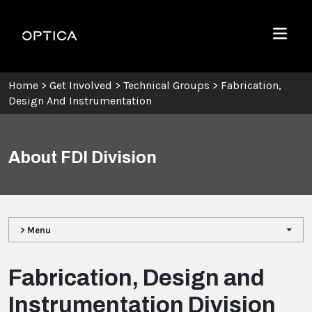
Skip To Content
Optica
Menu
Home
>
Get Involved
>
Technical Groups
>
Fabrication,
Design And Instrumentation
About FDI Division
> Menu
Fabrication, Design and
Instrumentation Division