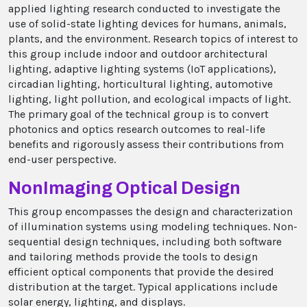
applied lighting research conducted to investigate the
use of solid-state lighting devices for humans, animals,
plants, and the environment. Research topics of interest to
this group include indoor and outdoor architectural
lighting, adaptive lighting systems (IoT applications),
circadian lighting, horticultural lighting, automotive
lighting, light pollution, and ecological impacts of light.
The primary goal of the technical group is to convert
photonics and optics research outcomes to real-life
benefits and rigorously assess their contributions from
end-user perspective.
NonImaging Optical Design
This group encompasses the design and characterization
of illumination systems using modeling techniques. Non-
sequential design techniques, including both software
and tailoring methods provide the tools to design
efficient optical components that provide the desired
distribution at the target. Typical applications include
solar energy, lighting, and displays.