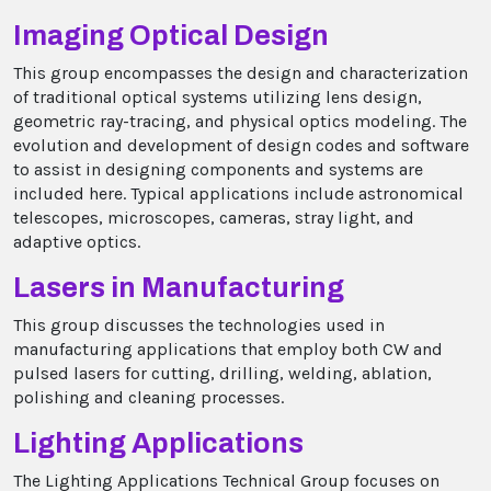
Imaging Optical Design
This group encompasses the design and characterization
of traditional optical systems utilizing lens design,
geometric ray-tracing, and physical optics modeling. The
evolution and development of design codes and software
to assist in designing components and systems are
included here. Typical applications include astronomical
telescopes, microscopes, cameras, stray light, and
adaptive optics.
Lasers in Manufacturing
This group discusses the technologies used in
manufacturing applications that employ both CW and
pulsed lasers for cutting, drilling, welding, ablation,
polishing and cleaning processes.
Lighting Applications
The Lighting Applications Technical Group focuses on