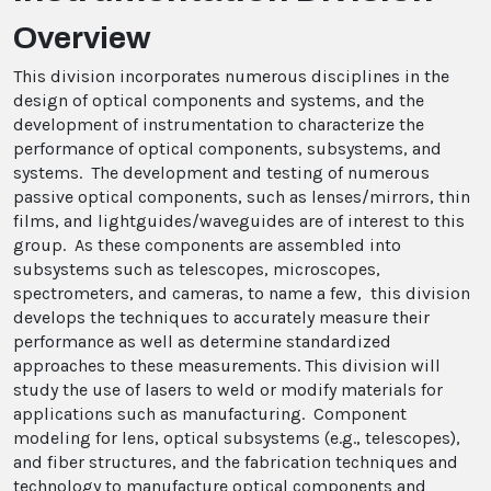
Overview
This division incorporates numerous disciplines in the
design of optical components and systems, and the
development of instrumentation to characterize the
performance of optical components, subsystems, and
systems. The development and testing of numerous
passive optical components, such as lenses/mirrors, thin
films, and lightguides/waveguides are of interest to this
group. As these components are assembled into
subsystems such as telescopes, microscopes,
spectrometers, and cameras, to name a few, this division
develops the techniques to accurately measure their
performance as well as determine standardized
approaches to these measurements. This division will
study the use of lasers to weld or modify materials for
applications such as manufacturing. Component
modeling for lens, optical subsystems (e.g., telescopes),
and fiber structures, and the fabrication techniques and
technology to manufacture optical components and