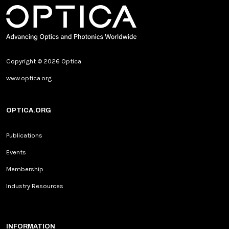
Copyright © 2026 Optica
www.optica.org
OPTICA.ORG
Publications
Events
Membership
Industry Resources
INFORMATION