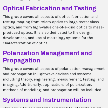
Optical Fabrication and Testing
This group covers all aspects of optics fabrication and
testing ranging from micro‐optics to large meter class
optics; and from high‐value one‐of‐a‐kind optics to mass‐
produced optics. It is also dedicated to the design,
development, and use of metrology systems for the
characterization of optics.
Polarization Management and
Propagation
This group covers all aspects of polarization management
and propagation in lightwave devices and systems,
including theory, engineering, measurement, testing, and
imaging. Additionally, applications of polarization,
methods of modeling, and propagation will be included.
Systems and Instrumentation