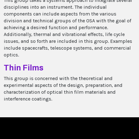
This group takes a systems approach to integrate several
disciplines into an instrument. The individual
components can include aspects from the various
division and technical groups of the OSA with the goal of
achieving a desired function and performance.
Additionally, thermal and vibrational effects, life cycle
issues, and so forth are included in this group. Examples
include spacecrafts, telescope systems, and commercial
optics.
Thin Films
This group is concerned with the theoretical and
experimental aspects of the design, preparation, and
characterization of optical thin film materials and
interference coatings.