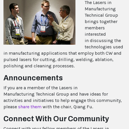
The Lasers in
Manufacturing
Technical Group
brings together
members
interested
in discussing the
technologies used
in manufacturing applications that employ both CW and
pulsed lasers for cutting, drilling, welding, ablation,
polishing and cleaning processes.
Announcements
If you are a member of the Lasers in
Manufacturing Technical Group and have ideas for
activities and initiatives to help engage this community,
please
share them
with the chair, Qiang Fu.
Connect With Our Community
Connect with your fellow members of the Lasers in