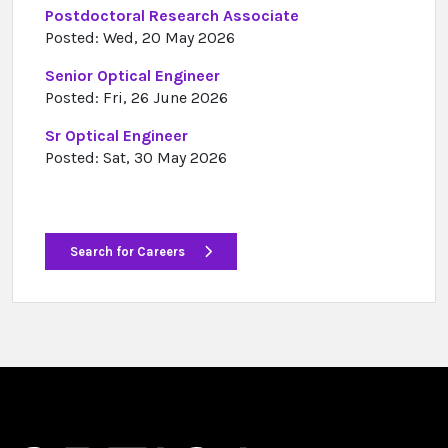
Postdoctoral Research Associate
Posted: Wed, 20 May 2026
Senior Optical Engineer
Posted: Fri, 26 June 2026
Sr Optical Engineer
Posted: Sat, 30 May 2026
Search for Careers