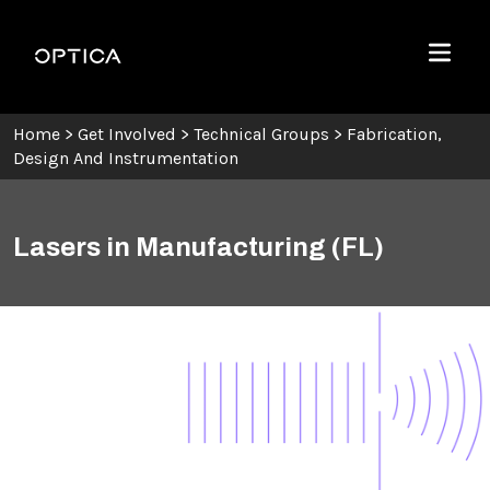
Skip To Content
Optica
Menu
Home
>
Get Involved
>
Technical Groups
>
Fabrication,
Design And Instrumentation
Lasers in Manufacturing (FL)