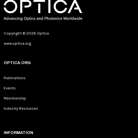
Copyright © 2026 Optica
www.optica.org
OPTICA.ORG
Publications
Events
Membership
Industry Resources
INFORMATION