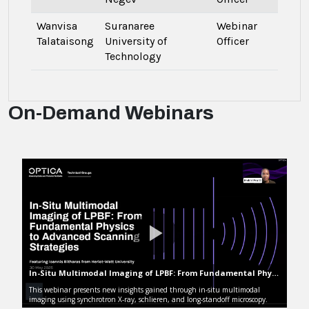
Wanvisa
Suranaree
Webinar
Talataisong
University of
Officer
Technology
On-Demand Webinars