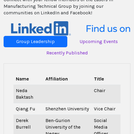
Manufacturing Technical Group by joining our
communities on LinkedIn and Facebook!
Group Leadership
Upcoming Events
Recently Published
Name
Affiliation
Title
Neda
Chair
Baktash
Qiang Fu
Shenzhen University
Vice Chair
Derek
Ben-Gurion
Social
Burrell
University of the
Media
Negev
Officer