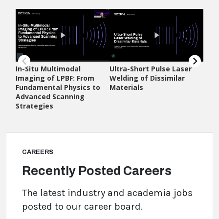
CAREERS
Recently Posted Careers
The latest industry and academia jobs
posted to our career board.