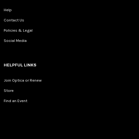
Help
Contact Us
Policies & Legal
Social Media
HELPFUL LINKS
Join Optica or Renew
Store
Find an Event