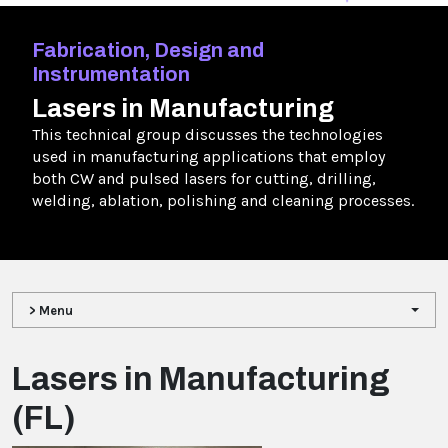
Fabrication, Design and
Instrumentation
Lasers in Manufacturing
This technical group discusses the technologies
used in manufacturing applications that employ
both CW and pulsed lasers for cutting, drilling,
welding, ablation, polishing and cleaning processes.
> Menu
Lasers in Manufacturing
(FL)