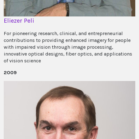
Eliezer Peli
For pioneering research, clinical, and entrepreneurial
contributions to providing enhanced imagery for people
with impaired vision through image processing,
innovative optical designs, fiber optics, and applications
of vision science
2009