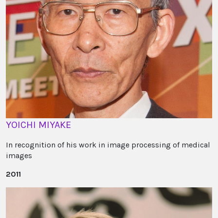
YOICHI MIYAKE
In recognition of his work in image processing of medical
images
2011