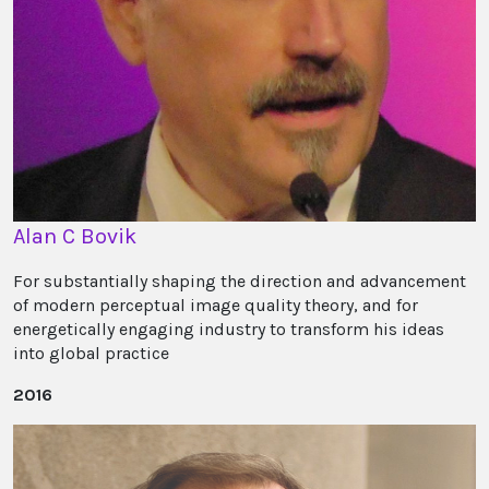
Alan C Bovik
For substantially shaping the direction and advancement
of modern perceptual image quality theory, and for
energetically engaging industry to transform his ideas
into global practice
2016