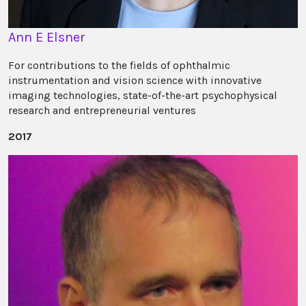
Ann E Elsner
For contributions to the fields of ophthalmic
instrumentation and vision science with innovative
imaging technologies, state-of-the-art psychophysical
research and entrepreneurial ventures
2017