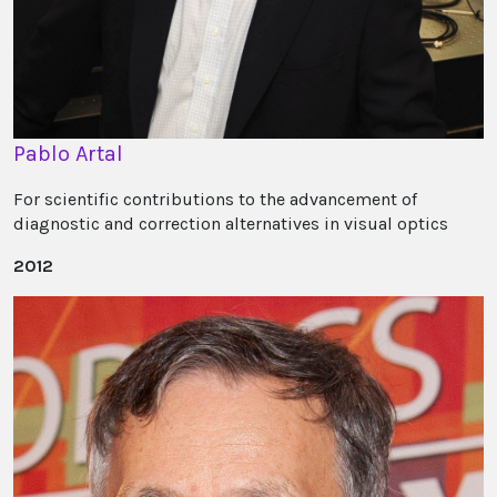
Pablo Artal
For scientific contributions to the advancement of
diagnostic and correction alternatives in visual optics
2012