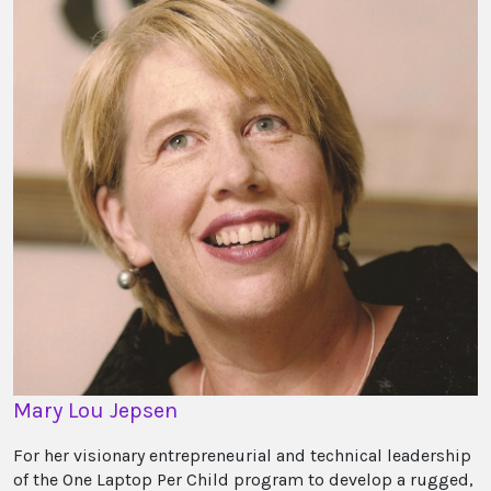
Mary Lou Jepsen
For her visionary entrepreneurial and technical leadership
of the One Laptop Per Child program to develop a rugged,