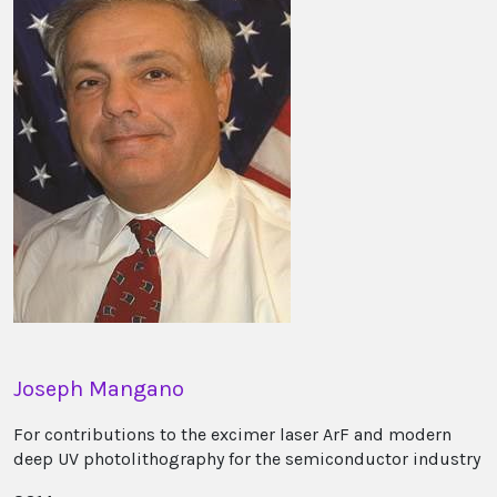
Joseph Mangano
For contributions to the excimer laser ArF and modern
deep UV photolithography for the semiconductor industry