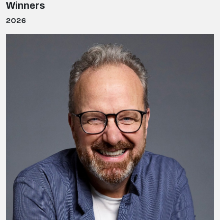
Winners
2026