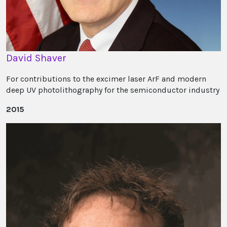
David Shaver
For contributions to the excimer laser ArF and modern
deep UV photolithography for the semiconductor industry
2015