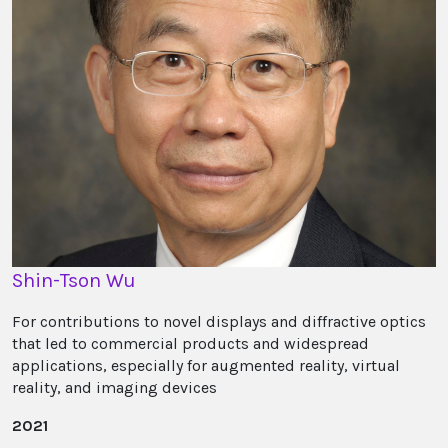
Shin-Tson Wu
For contributions to novel displays and diffractive optics
that led to commercial products and widespread
applications, especially for augmented reality, virtual
reality, and imaging devices
2021