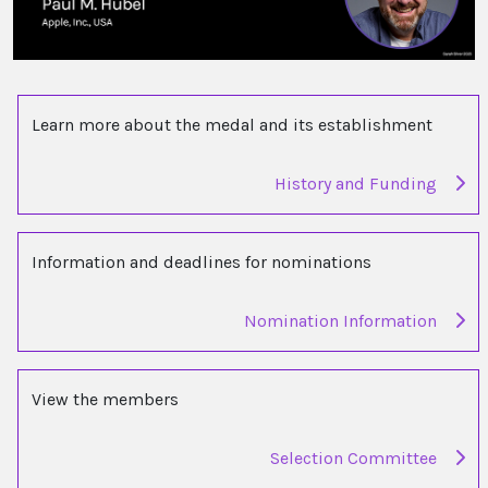
Learn more about the medal and its establishment
History and Funding
Information and deadlines for nominations
Nomination Information
View the members
Selection Committee