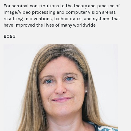
For seminal contributions to the theory and practice of
image/video processing and computer vision arenas
resulting in inventions, technologies, and systems that
have improved the lives of many worldwide
2023