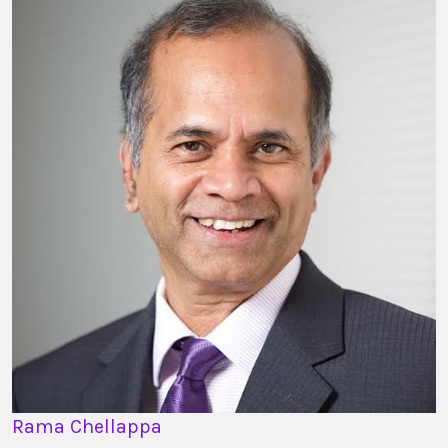
Rama Chellappa