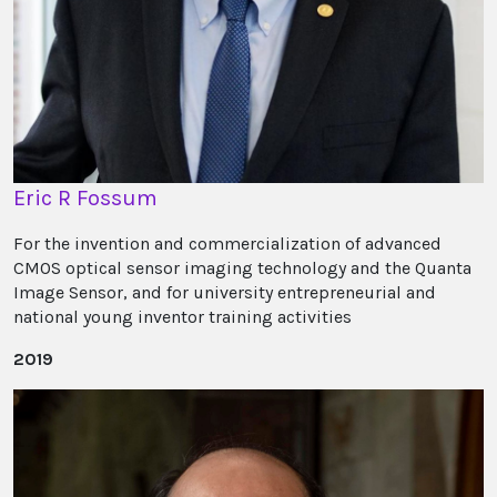
Eric R Fossum
For the invention and commercialization of advanced
CMOS optical sensor imaging technology and the Quanta
Image Sensor, and for university entrepreneurial and
national young inventor training activities
2019