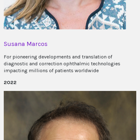
Susana Marcos
For pioneering developments and translation of
diagnostic and correction ophthalmic technologies
impacting millions of patients worldwide
2022