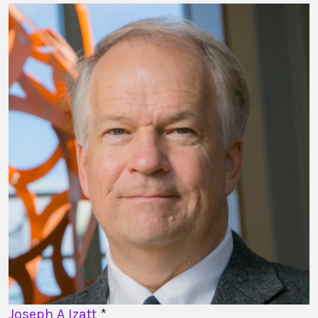
Joseph A Izatt
*