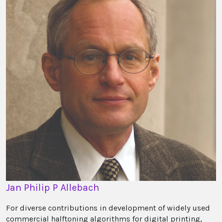
Jan Philip P Allebach
For diverse contributions in development of widely used
commercial halftoning algorithms for digital printing,