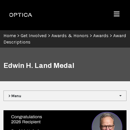
Skip To Content
Optica
Menu
Home
>
Get Involved
>
Awards & Honors
>
Awards
>
Award
Descriptions
Edwin H. Land Medal
> Menu