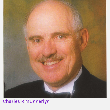
Charles R Munnerlyn