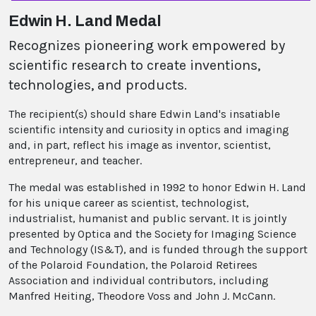
Edwin H. Land Medal
Recognizes pioneering work empowered by
scientific research to create inventions,
technologies, and products.
The recipient(s) should share Edwin Land's insatiable
scientific intensity and curiosity in optics and imaging
and, in part, reflect his image as inventor, scientist,
entrepreneur, and teacher.
The medal was established in 1992 to honor Edwin H. Land
for his unique career as scientist, technologist,
industrialist, humanist and public servant. It is jointly
presented by Optica and the Society for Imaging Science
and Technology (IS&T), and is funded through the support
of the Polaroid Foundation, the Polaroid Retirees
Association and individual contributors, including
Manfred Heiting, Theodore Voss and John J. McCann.