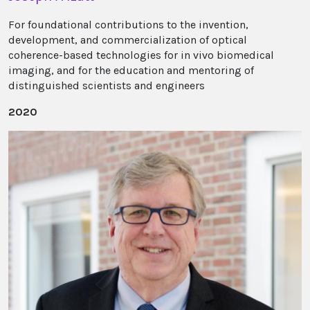
For foundational contributions to the invention,
development, and commercialization of optical
coherence-based technologies for in vivo biomedical
imaging, and for the education and mentoring of
distinguished scientists and engineers
2020