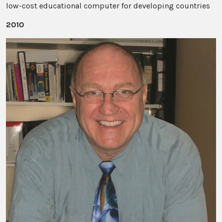
low-cost educational computer for developing countries
2010