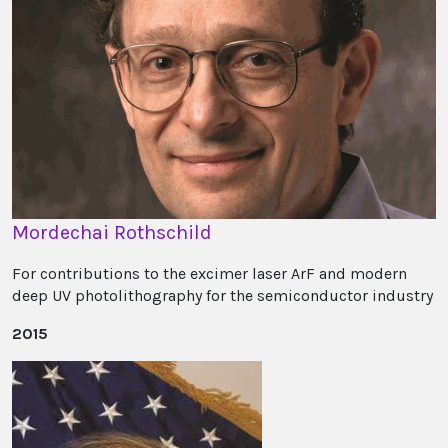
Mordechai Rothschild
For contributions to the excimer laser ArF and modern
deep UV photolithography for the semiconductor industry
2015