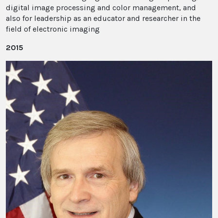
digital image processing and color management, and
also for leadership as an educator and researcher in the
field of electronic imaging
2015