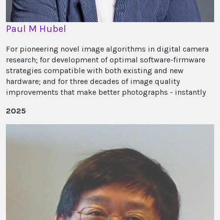
Paul M Hubel
For pioneering novel image algorithms in digital camera
research; for development of optimal software-firmware
strategies compatible with both existing and new
hardware; and for three decades of image quality
improvements that make better photographs - instantly
2025