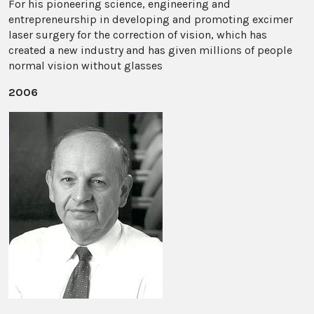
For his pioneering science, engineering and
entrepreneurship in developing and promoting excimer
laser surgery for the correction of vision, which has
created a new industry and has given millions of people
normal vision without glasses
2006