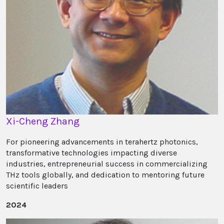
Xi-Cheng Zhang
For pioneering advancements in terahertz photonics,
transformative technologies impacting diverse
industries, entrepreneurial success in commercializing
THz tools globally, and dedication to mentoring future
scientific leaders
2024