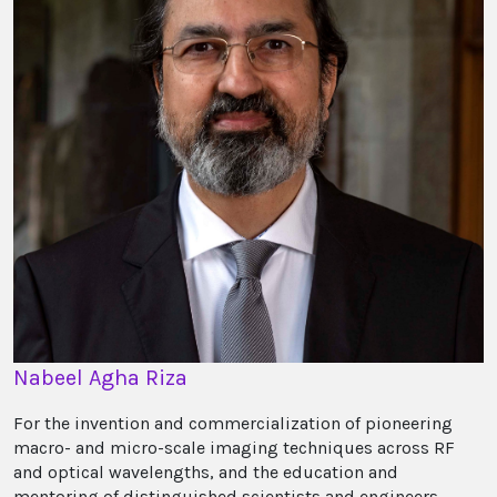
Nabeel Agha Riza
For the invention and commercialization of pioneering
macro- and micro-scale imaging techniques across RF
and optical wavelengths, and the education and
mentoring of distinguished scientists and engineers