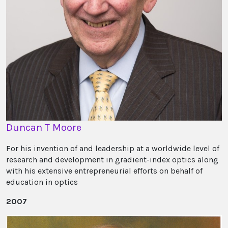
Duncan T Moore
For his invention of and leadership at a worldwide level of
research and development in gradient-index optics along
with his extensive entrepreneurial efforts on behalf of
education in optics
2007