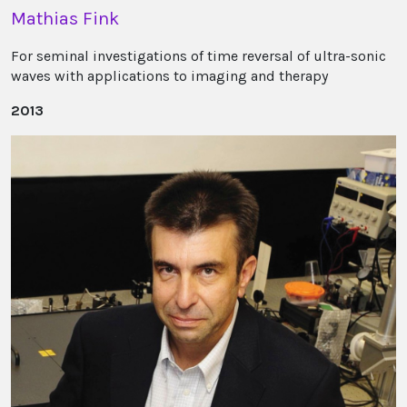
Mathias Fink
For seminal investigations of time reversal of ultra-sonic
waves with applications to imaging and therapy
2013