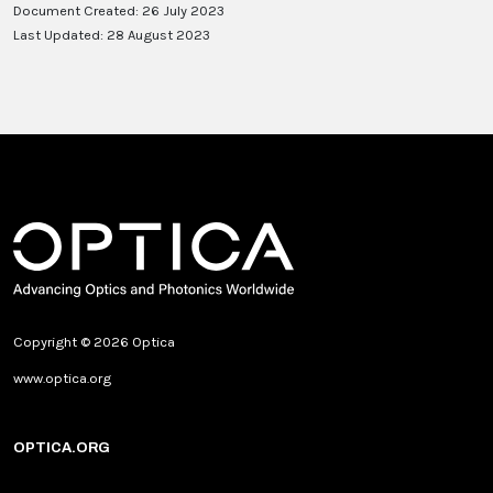
Document Created: 26 July 2023
Last Updated: 28 August 2023
Copyright © 2026 Optica
www.optica.org
OPTICA.ORG