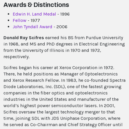
Awards & Distinctions
Edwin H. Land Medal
- 1996
Fellow
- 1977
John Tyndall Award
- 2006
Donald Ray Scifres
earned his BS from Purdue University
in 1968, and MS and PhD degrees in Electrical Engineering
from the University of Illinois in 1970 and 1972,
respectively.
Scifres began his career at Xerox Corporation in 1972.
There, he held positions as Manager of Optoelectronics
and Xerox Research Fellow. In 1983, he co-founded Spectra
Diode Laboratories, Inc. (SDL), one of the fastest growing
companies in the fiber optics and optoelectronics
industries in the United States and manufacturer of the
world’s highest power semiconductor lasers. In 2001,
Scifres oversaw the largest technology merger to that
time, joining SDL with JDS Uniphase Corporation, where
he served as Co-Chairman and Chief Strategy Officer until