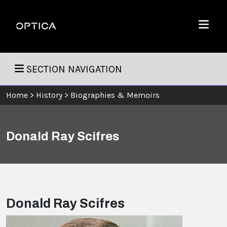
Skip To Content
Optica
Menu
SECTION NAVIGATION
Home
>
History
>
Biographies & Memoirs
Donald Ray Scifres
Donald Ray Scifres