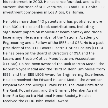
his retirement in 2003. He has since founded, and is the
current Chairman of SDL Ventures, LLC and SDL Capital, LP
investment companies in Los Altos, California.
He holds more than 140 patents and has published more
than 300 articles and book contributions, including
significant papers on molecular beam epitaxy and diode
laser arrays. He is a member of the National Academy of
Engineering and a Fellow of the IEEE and OSA. He is a past
president of the IEEE Lasers Electro-Optics Society (LEOS).
He has been on the Board of Directors of OSA and the
Lasers and Electro-Optics Manufacturers Association
(LEOMA). He has been awarded the Jack Morton Medal, the
Robert Noyce Medal and the Third Millennium Medal from
IEEE, and the IEEE LEOS Award for Engineering Excellence.
He also received the Edward H. Land Medal, the American
Physical Society George E. Pake Prize, The Rank Prize from
the Rank Foundation, and the Eminent Member Award
from Eta Kappa Nu National Honor Society. He also
received the 2006 John Tyndall Award.