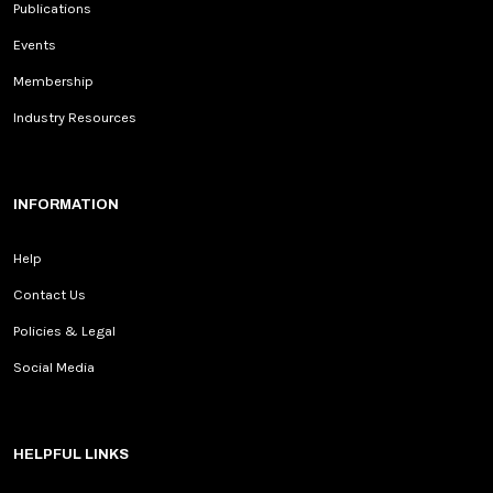
Publications
Events
Membership
Industry Resources
INFORMATION
Help
Contact Us
Policies & Legal
Social Media
HELPFUL LINKS