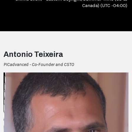
Canada) (UTC -04:00)
Antonio Teixeira
PICadvanced - Co-Founder and CSTO