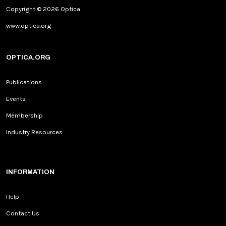
Copyright © 2026 Optica
www.optica.org
OPTICA.ORG
Publications
Events
Membership
Industry Resources
INFORMATION
Help
Contact Us