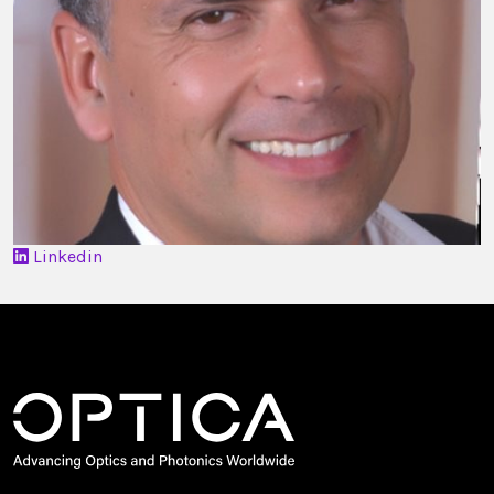
Linkedin