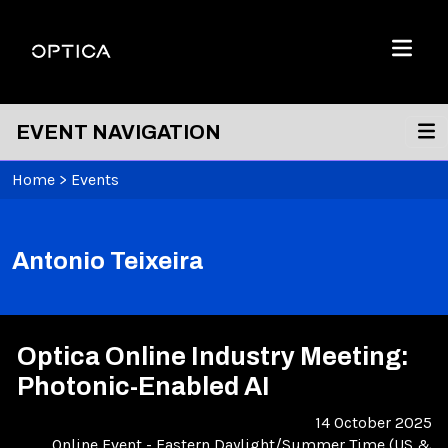
Skip To Content
Optica
Menu
EVENT NAVIGATION
Home
>
Events
Antonio Teixeira
Optica Online Industry Meeting:
Photonic-Enabled AI
14 October 2025
Online Event
-
Eastern Daylight/Summer Time (US &