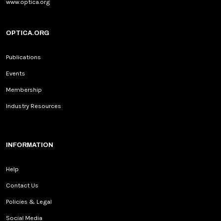
www.optica.org
OPTICA.ORG
Publications
Events
Membership
Industry Resources
INFORMATION
Help
Contact Us
Policies & Legal
Social Media