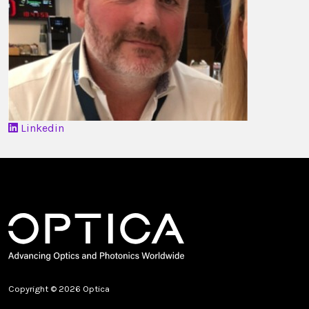
Linkedin
Copyright © 2026 Optica