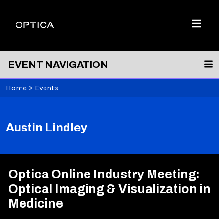
Skip To Content
Optica
Menu
EVENT NAVIGATION
Home
>
Events
Austin Lindley
Optica Online Industry Meeting:
Optical Imaging & Visualization in
Medicine