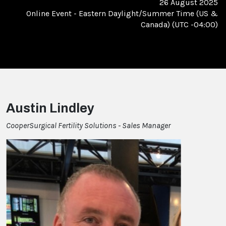
26 August 2025
Online Event
-
Eastern Daylight/Summer Time (US &
Canada) (UTC -04:00)
Austin Lindley
CooperSurgical Fertility Solutions - Sales Manager