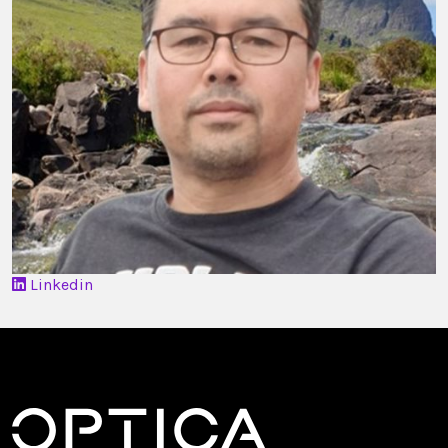
Linkedin