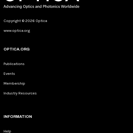
Copyright © 2026 Optica
www.optica.org
OPTICA.ORG
Publications
Events
Membership
Industry Resources
INFORMATION
Help