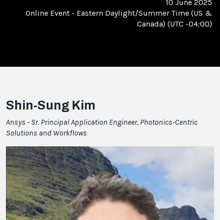
10 June 2025
Online Event
-
Eastern Daylight/Summer Time (US &
Canada) (UTC -04:00)
Shin-Sung Kim
Ansys - Sr. Principal Application Engineer, Photonics-Centric
Solutions and Workflows