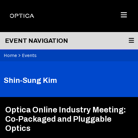
Skip To Content
Optica
Menu
EVENT NAVIGATION
Home
>
Events
Shin-Sung Kim
Optica Online Industry Meeting:
Co-Packaged and Pluggable
Optics