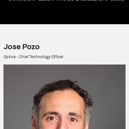
Jose Pozo
Optica - Chief Technology Officer