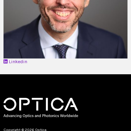
Linkedin
Copyright © 2026 Optica