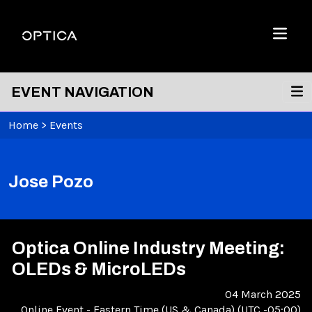
Skip To Content
Optica
Menu
EVENT NAVIGATION
Home
>
Events
Jose Pozo
Optica Online Industry Meeting:
OLEDs & MicroLEDs
04 March 2025
Online Event
-
Eastern Time (US & Canada) (UTC -05:00)