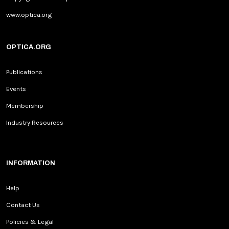
www.optica.org
OPTICA.ORG
Publications
Events
Membership
Industry Resources
INFORMATION
Help
Contact Us
Policies & Legal