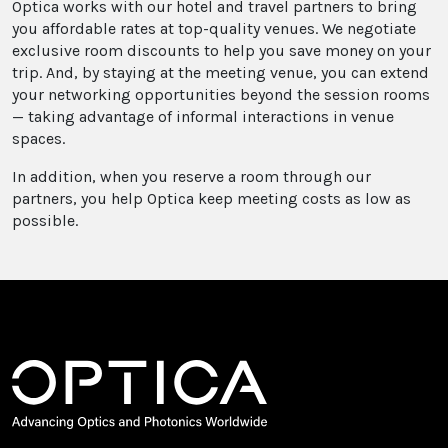
Optica works with our hotel and travel partners to bring
you affordable rates at top-quality venues. We negotiate
exclusive room discounts to help you save money on your
trip. And, by staying at the meeting venue, you can extend
your networking opportunities beyond the session rooms
— taking advantage of informal interactions in venue
spaces.
In addition, when you reserve a room through our
partners, you help Optica keep meeting costs as low as
possible.