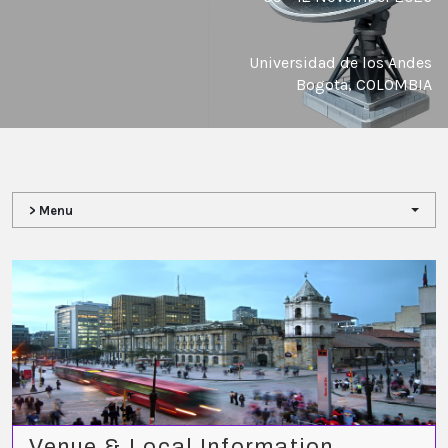
Universidad de los Andes
Bogota, COLOMBIA
> Menu
Venue & Local Information