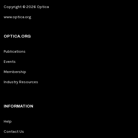
Copyright © 2026 Optica
www.optica.org
OPTICA.ORG
Publications
Events
Membership
Industry Resources
INFORMATION
Help
Contact Us