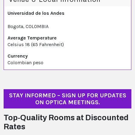
Universidad de los Andes
Bogota, COLOMBIA
Average Temperature
Celsius 18 (65 Fahrenheit)
Currency
Colombian peso
STAY INFORMED – SIGN UP FOR UPDATES
ON OPTICA MEETINGS.
Top-Quality Rooms at Discounted
Rates