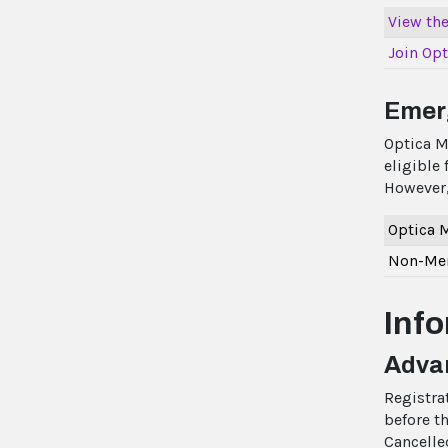
View the 
Join Opt
Emer
Optica M
eligible
However,
Optica
Non-Mem
Inf
Advan
Registra
before th
Cancelle