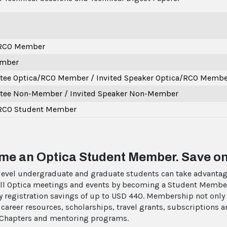
/RCO Member
mber
ee Optica/RCO Member / Invited Speaker Optica/RCO Membe
ee Non-Member / Invited Speaker Non-Member
RCO Student Member
e an Optica Student Member. Save on
level undergraduate and graduate students can take advantag
 all Optica meetings and events by becoming a Student Membe
oy registration savings of up to USD 440. Membership not only
 career resources, scholarships, travel grants, subscriptions
Chapters and mentoring programs.