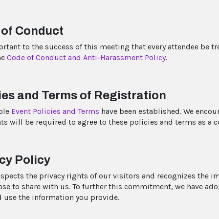
 of Conduct
portant to the success of this meeting that every attendee be t
he
Code of Conduct and Anti-Harassment Policy
.
ies and Terms of Registration
ble
Event Policies and Terms
have been established. We encoura
ts will be required to agree to these policies and terms as a c
cy Policy
espects the privacy rights of our visitors and recognizes the i
se to share with us. To further this commitment, we have ad
d use the information you provide.