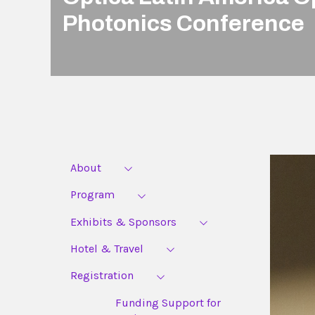
Photonics Conference
About
Program
Exhibits & Sponsors
Hotel & Travel
Registration
Funding Support for