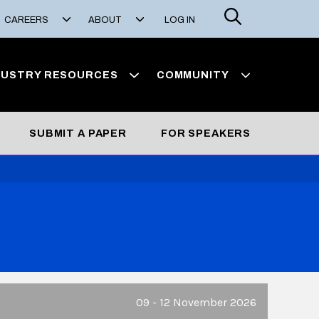
Search
CAREERS
ABOUT
LOG IN
DUSTRY RESOURCES
COMMUNITY
SUBMIT A PAPER
FOR SPEAKERS
09 - 12 November 2026