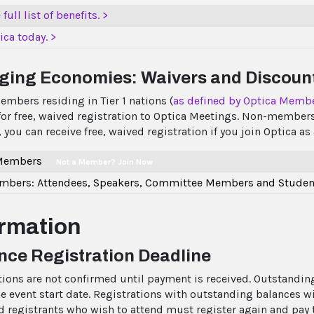
full list of benefits. >
ica today. >
ging Economies: Waivers and Discoun
embers residing in Tier 1 nations (
as defined by Optica Memb
 for free, waived registration to Optica Meetings. Non-members
 you can receive free, waived registration if you join Optica 
 Members
Not a Member? Join Now
bers: Attendees, Speakers, Committee Members and Studen
ormation
ce Registration Deadline
tions are not confirmed until payment is received. Outstanding
e event start date. Registrations with outstanding balances wil
d registrants who wish to attend must register again and pay th