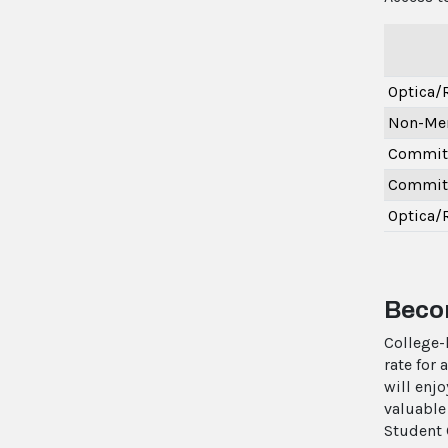
Optica
Non-Me
Committ
Committ
Optica/
Becom
College-
rate for
will enj
valuable
Student 