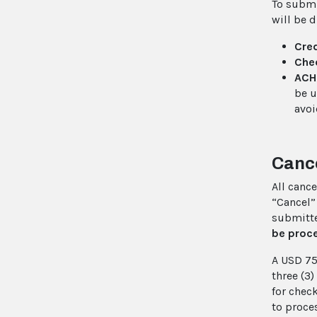
To submi
will be 
Cred
Che
ACH
be u
avoi
Cance
All cance
“Cancel”
submitte
be proc
A USD 75
three (3
for chec
to proce