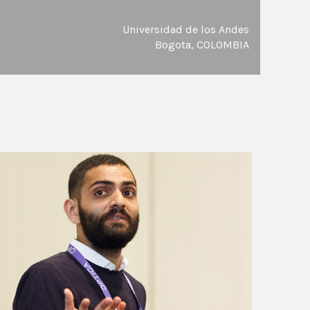
Universidad de los Andes
Bogota, COLOMBIA