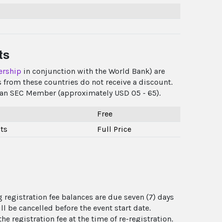
ts
ership
in conjunction with the World Bank) are
 from these countries do not receive a discount.
as an SEC Member (approximately USD 05 - 65).
Free
ts
Full Price
 registration fee balances are due seven (7) days
l be cancelled before the event start date.
e registration fee at the time of re-registration.