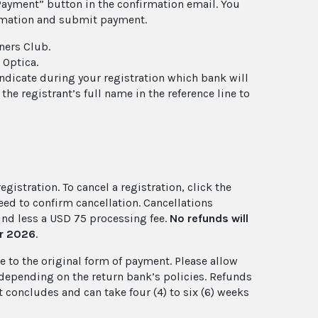
Payment” button in the confirmation email. You
ormation and submit payment.
ners Club.
 Optica.
 indicate during your registration which bank will
e registrant’s full name in the reference line to
gistration. To cancel a registration, click the
eed to confirm cancellation. Cancellations
fund less a USD 75 processing fee.
No refunds will
er 2026
.
 to the original form of payment. Please allow
, depending on the return bank’s policies. Refunds
 concludes and can take four (4) to six (6) weeks