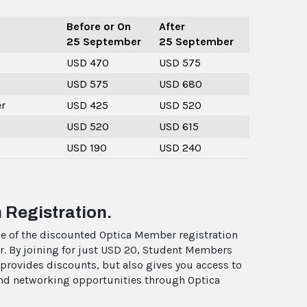
Before or On
After
25 September
25 September
USD 470
USD 575
USD 575
USD 680
r
USD 425
USD 520
USD 520
USD 615
USD 190
USD 240
 Registration.
e of the discounted Optica Member registration
r. By joining for just USD 20, Student Members
 provides discounts, but also gives you access to
 and networking opportunities through Optica