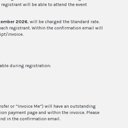
 registrant will be able to attend the event
ptember 2026
, will be charged the Standard rate.
each registrant. Within the confirmation email will
ipt/invoice.
lable during registration:
sfer or “Invoice Me”) will have an outstanding
ation payment page and within the invoice. Please
nd in the confirmation email.