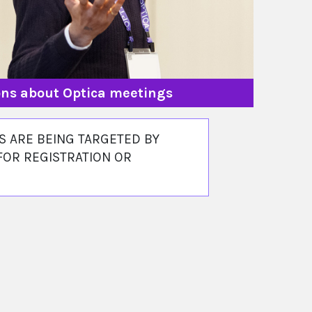
ions about Optica meetings
 ARE BEING TARGETED BY
FOR REGISTRATION OR