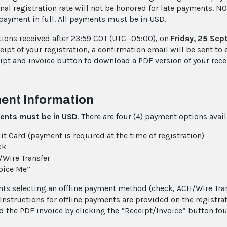
nal registration rate will not be honored for late payments. NO
payment in full. All payments must be in USD.
tions received after 23:59 COT (UTC -05:00), on
Friday, 25 Se
ipt of your registration, a confirmation email will be sent to 
eipt and invoice button to download a PDF version of your rece
ent Information
ents must be in
USD
. There are four (4) payment options avai
it Card (payment is required at the time of registration)
ck
Wire Transfer
oice Me”
nts selecting an offline payment method (check, ACH/Wire Tran
 Instructions for offline payments are provided on the registr
 the PDF invoice by clicking the “Receipt/Invoice” button fou