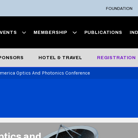
FOUNDATION
VENTS
MEMBERSHIP
PUBLICATIONS
IN
SPONSORS
HOTEL & TRAVEL
REGISTRATION
America Optics And Photonics Conference
ptics and