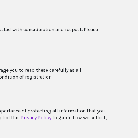
reated with consideration and respect. Please
ge you to read these carefully as all
ondition of registration.
mportance of protecting all information that you
opted this
Privacy Policy
to guide how we collect,