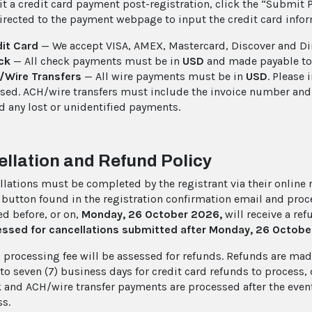
t a credit card payment post-registration, click the “Submit 
directed to the payment webpage to input the credit card inf
it Card
— We accept VISA, AMEX, Mastercard, Discover and Di
ck
— All check payments must be in
USD
and made payable to
/Wire Transfers
— All wire payments must be in
USD
. Please
sed. ACH/wire transfers must include the invoice number and th
d any lost or unidentified payments.
llation and Refund Policy
llations must be completed by the registrant via their online re
 button found in the registration confirmation email and proc
d before, or on,
Monday, 26 October 2026,
will receive a re
essed for cancellations submitted after Monday, 26 Octob
 processing fee will be assessed for refunds. Refunds are made
) to seven (7) business days for credit card refunds to process
k and ACH/wire transfer payments are processed after the event
ss.