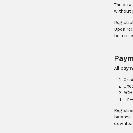
The origi
without 
Registra
Upon rece
be a rec
Paym
All paym
Cred
Che
ACH/
“Inv
Registra
balance.
download