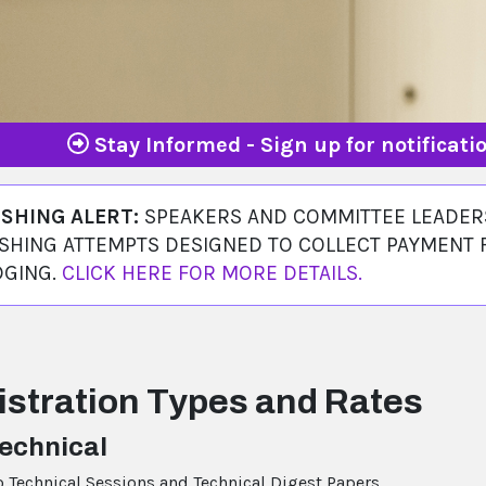
Stay Informed - Sign up for notificat
ISHING ALERT:
SPEAKERS AND COMMITTEE LEADERS
SHING ATTEMPTS DESIGNED TO COLLECT PAYMENT 
DGING.
CLICK HERE FOR MORE DETAILS.
istration Types and Rates
Technical
o Technical Sessions and Technical Digest Papers.