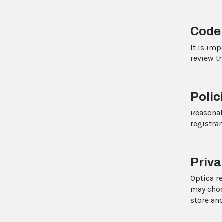
Code
It is im
review t
Polic
Reasona
registran
Priva
Optica r
may choo
store an