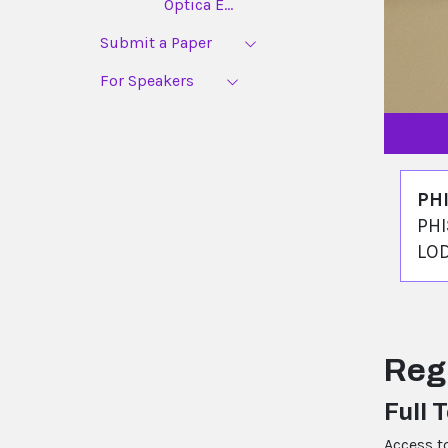
Optica E...
Submit a Paper
For Speakers
PH
PHI
LO
Reg
Full 
Access t