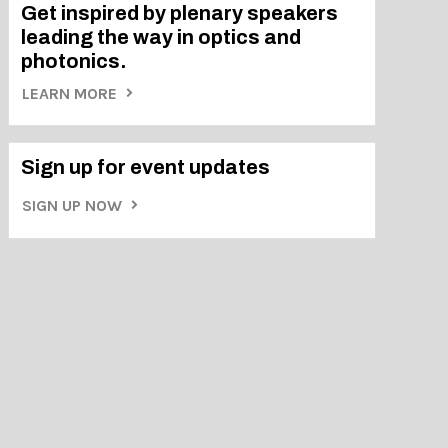
Get inspired by plenary speakers
leading the way in optics and
photonics.
LEARN MORE
Sign up for event updates
SIGN UP NOW