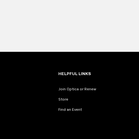
HELPFUL LINKS
Join Optica or Renew
Store
Find an Event