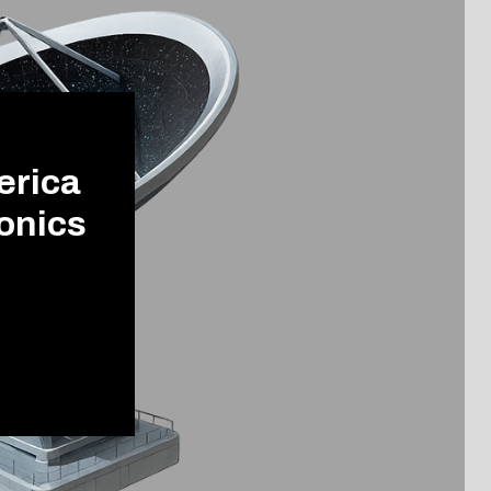
erica
onics