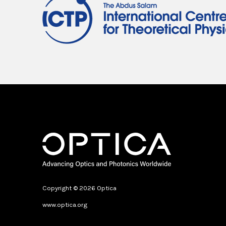
Copyright © 2026 Optica
www.optica.org