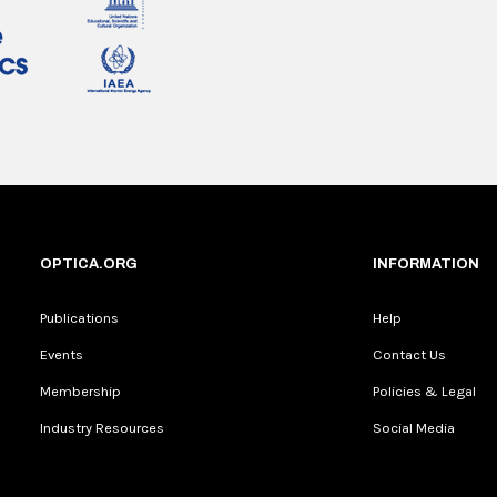
OPTICA.ORG
INFORMATION
Publications
Help
Events
Contact Us
Membership
Policies & Legal
Industry Resources
Social Media