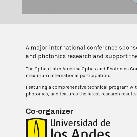
A major international conference sponso
and photonics research and support th
The Optica Latin America Optics and Photonics Con
maximum international participation.
Featuring a comprehensive technical program with r
photonics, and features the latest research resul
Co-organizer