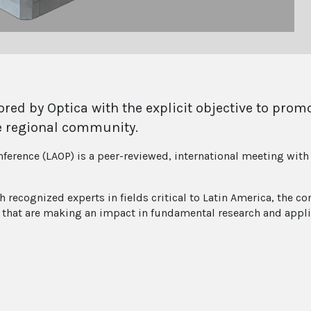
red by Optica with the explicit objective to prom
e regional community.
ference (LAOP) is a peer-reviewed, international meeting with 
ecognized experts in fields critical to Latin America, the con
ts that are making an impact in fundamental research and appli