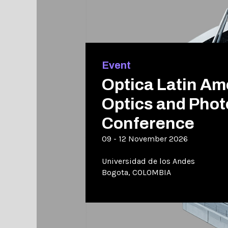
Event
Optica Latin Am
Optics and Phot
Conference
09 - 12 November 2026
Universidad de los Andes
Bogota, COLOMBIA