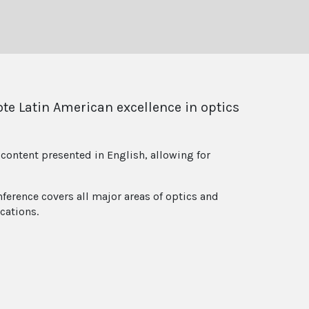
ote Latin American excellence in optics
content presented in English, allowing for
ference covers all major areas of optics and
cations.