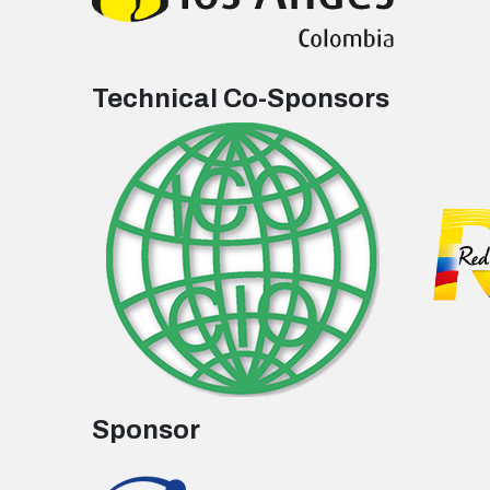
Technical Co-Sponsors
Sponsor