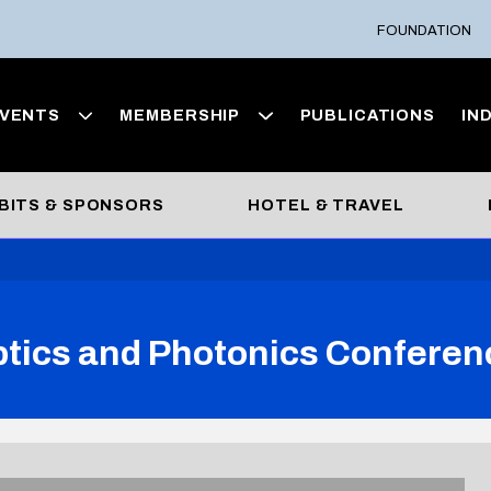
FOUNDATION
VENTS
MEMBERSHIP
PUBLICATIONS
IN
BITS & SPONSORS
HOTEL & TRAVEL
ptics and Photonics Conferen