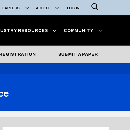
Search
CAREERS
ABOUT
LOG IN
DUSTRY RESOURCES
COMMUNITY
REGISTRATION
SUBMIT A PAPER
ce