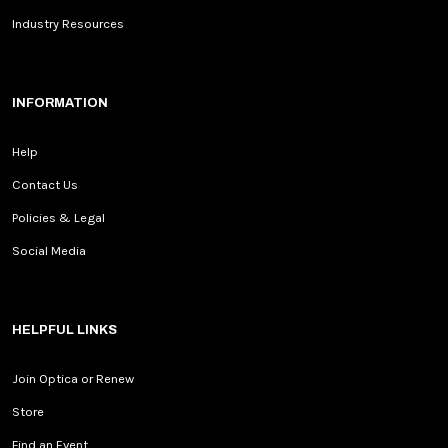
Industry Resources
INFORMATION
Help
Contact Us
Policies & Legal
Social Media
HELPFUL LINKS
Join Optica or Renew
Store
Find an Event