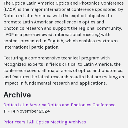
The Optica Latin America Optics and Photonics Conference
(LAOP) is the major international conference sponsored by
Optica in Latin America with the explicit objective to
promote Latin American excellence in optics and
photonics research and support the regional community.
LAOP is a peer-reviewed, international meeting with
content presented in English, which enables maximum
international participation.
Featuring a comprehensive technical program with
recognized experts in fields critical to Latin America, the
conference covers all major areas of optics and photonics,
and features the latest research results that are making an
impact in fundamental research and applications.
Archive
Optica Latin America Optics and Photonics Conference
11 - 14 November 2024
Prior Years
l
All Optica Meeting Archives