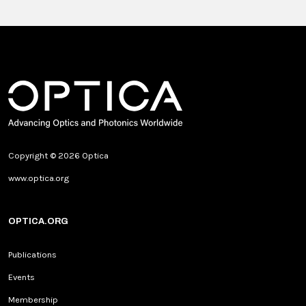
Copyright © 2026 Optica
www.optica.org
OPTICA.ORG
Publications
Events
Membership