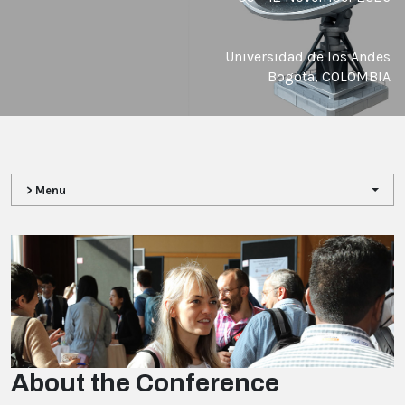
Universidad de los Andes
Bogota, COLOMBIA
> Menu
About the Conference