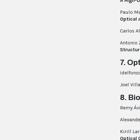
A High-
Paulo Ma
Optical 
Carlos A
Antonio 
Structu
7. Op
Idelfons
Joel Vill
8. Bi
Remy Ávi
Alexand
Kirill La
Optical