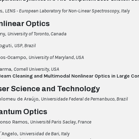
as,
LENS - European Laboratory for Non-Linear Spectroscopy, Italy
nlinear Optics
my,
University of Toronto, Canada
oguti,
USP, Brazil
Rios-Ocampo,
University of Maryland, USA
harma,
Cornell University, USA
Beam Cleaning and Multimodal Nonlinear Optics in Large C
ser Science and Technology
olomeu de Araújo,
Universidade Federal de Pernanbuco, Brazil
antum Optics
Alonso Ramos,
Université Paris Saclay, France
´Angelo,
Universidad de Bari, Italy