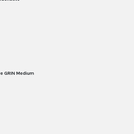
ore GRIN Medium