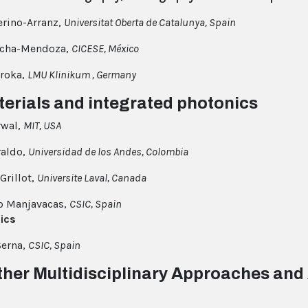
rino-Arranz,
Universitat Oberta de Catalunya, Spain
ocha-Mendoza,
CICESE, México
roka,
LMU Klinikum , Germany
terials and integrated photonics
rwal,
MIT, USA
raldo,
Universidad de los Andes, Colombia
Grillot,
Universite Laval, Canada
o Manjavacas,
CSIC, Spain
ics
Serna,
CSIC, Spain
ther Multidisciplinary Approaches and