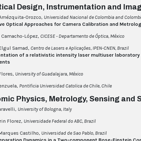
tical Design, Instrumentation and Ima
 Amézquita-Orozco,
Universidad Nacional de Colombia and Colombi
ive Optical Approaches for Camera Calibration and Metrolo
o Camacho-López,
CICESE - Departamento de Óptica, México
 Elgul Samad,
Centro de Lasers e Aplicações, IPEN-CNEN, Brazil
tation of a relativistic intensity laser multiuser laboratory
ents
Flores,
University of Guadalajara, México
lenzuela,
Pontificia Universidad Catolica de Chile, Chile
omic Physics, Metrology, Sensing and
ravelli,
University of Bologna, Italy
in Florez,
Universidade Federal do ABC, Brazil
 Marques Castilho,
Universidad de Sao Pablo, Brazil
eparation Dynamics in a Two-component Bose-Einstein Co