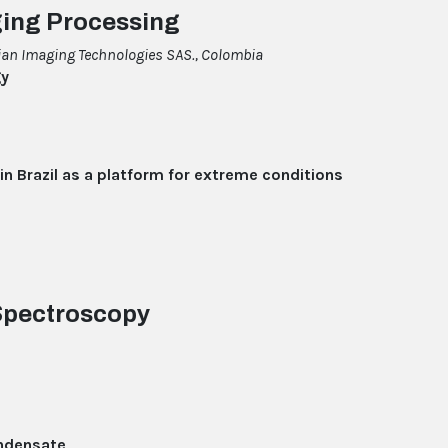
ging Processing
an Imaging Technologies SAS., Colombia
gy
 in Brazil as a platform for extreme conditions
 Spectroscopy
ndensate