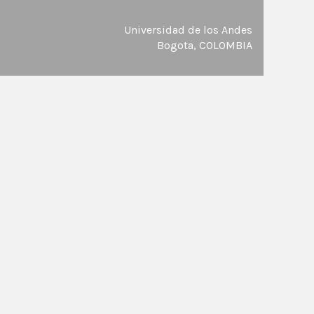
Universidad de los Andes
Bogota, COLOMBIA