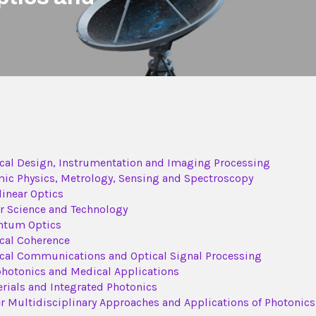
cal Design, Instrumentation and Imaging Processing
ic Physics, Metrology, Sensing and Spectroscopy
inear Optics
r Science and Technology
ntum Optics
cal Coherence
cal Communications and Optical Signal Processing
hotonics and Medical Applications
rials and Integrated Photonics
r Multidisciplinary Approaches and Applications of Photonics