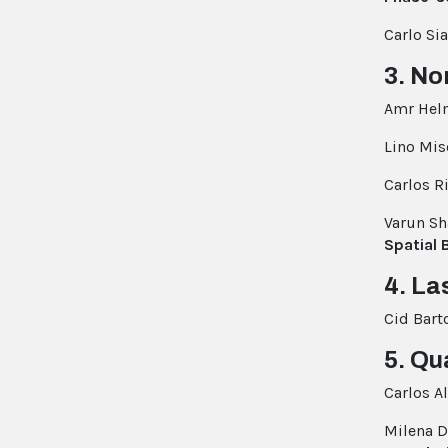
Carlo Si
3. No
Amr Hel
Lino Mis
Carlos 
Varun S
Spatial 
4. La
Cid Bart
5. Qu
Carlos 
Milena D