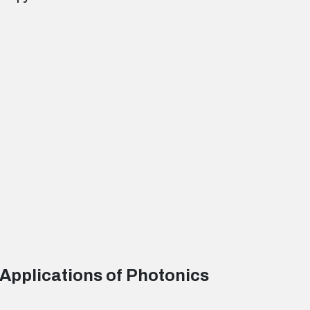
 Applications of Photonics