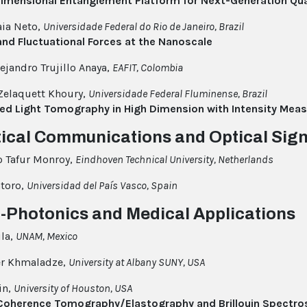
Dimensional Entanglement Platform for Next-Generation Q
ia Neto,
Universidade Federal do Rio de Janeiro, Brazil
and Fluctuational Forces at the Nanoscale
lejandro Trujillo Anaya,
EAFIT, Colombia
Zelaquett Khoury,
Universidade Federal Fluminense, Brazil
red Light Tomography in High Dimension with Intensity Me
tical Communications and Optical Sig
o Tafur Monroy,
Eindhoven Technical University, Netherlands
atoro,
Universidad del País Vasco, Spain
o-Photonics and Medical Applications
la,
UNAM, Mexico
er Khmaladze,
University at Albany SUNY, USA
rin,
University of Houston, USA
 Coherence Tomography/Elastography and Brillouin Spectro