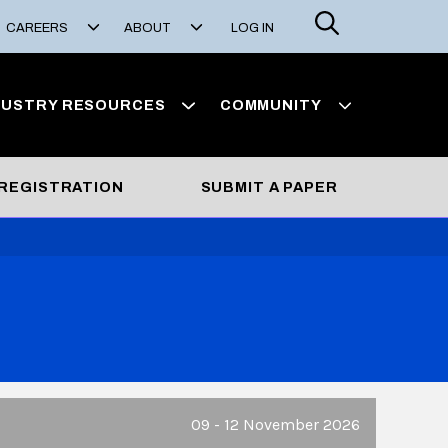
Search
CAREERS
ABOUT
LOG IN
DUSTRY RESOURCES
COMMUNITY
REGISTRATION
SUBMIT A PAPER
09 - 12 November 2026