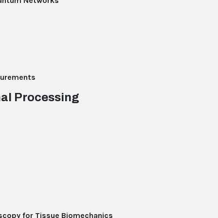
uantum Networks
asurements
nal Processing
scopy for Tissue Biomechanics