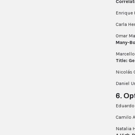
Correlat
Enrique 
Carla H
Omar Ma
Many-Bo
Marcello
Title: G
Nicolás
Daniel U
6. Op
Eduardo 
Camilo A
Natalia 