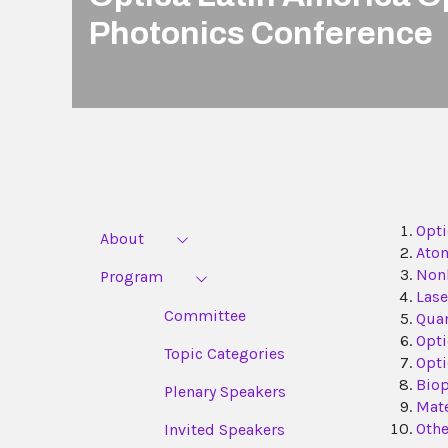
Photonics Conference
Opti
About
Atom
Nonl
Program
Lase
Committee
Qua
Opti
Topic Categories
Opti
Biop
Plenary Speakers
Mate
Othe
Invited Speakers