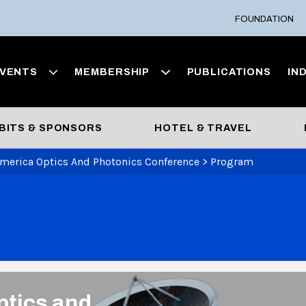
FOUNDATION
VENTS
MEMBERSHIP
PUBLICATIONS
IN
BITS & SPONSORS
HOTEL & TRAVEL
America Optics And Photonics Conference
>
Program
ptics and