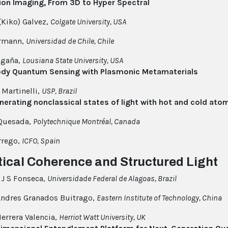
ion Imaging, From 3D to Hyper Spectral
(Kiko) Galvez,
Colgate University, USA
ermann,
Universidad de Chile, Chile
gaña,
Lousiana State University, USA
dy Quantum Sensing with Plasmonic Metamaterials
 Martinelli,
USP, Brazil
enerating nonclassical states of light with hot and cold ato
 Quesada,
Polytechnique Montréal, Canada
rrego,
ICFO, Spain
tical Coherence and Structured Light
J S Fonseca,
Universidade Federal de Alagoas, Brazil
ndres Granados Buitrago,
Eastern Institute of Technology, China
Herrera Valencia,
Herriot Watt University, UK