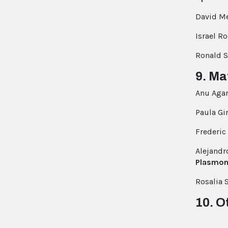
David Me
Israel R
Ronald S
9. Ma
Anu Aga
Paula Gi
Frederic 
Alejandr
Plasmon
Rosalia 
10. O