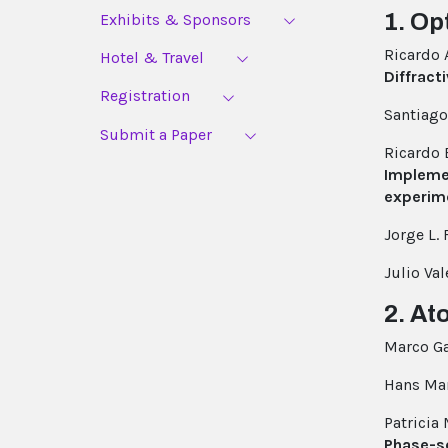
1. Op
Exhibits & Sponsors
Ricardo
Hotel & Travel
Diffract
Registration
Santiag
Submit a Paper
Ricardo
Implemen
experim
Jorge L. 
Julio Va
2. At
Marco Ga
Hans Mar
Patricia
Phase-s