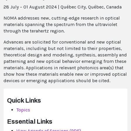
28 July – 01 August 2024
|
Québec City, Québec, Canada
NOMA addresses new, cutting-edge research in optical
materials spanning the spectrum from the ultraviolet
through the terahertz region.
Advances are solicited for conventional and new optical
materials, including but not limited to their properties,
theoretical design and modeling, synthesis, assembly and
patterning and new optical behavior emerging from these
materials. Applications in relevant photonics area(s) that
show how these materials enable new or improved optical
devices or emerging applications should be cited.
Quick Links
Topics
Essential Links
View Agenda of Sessions (PDF)