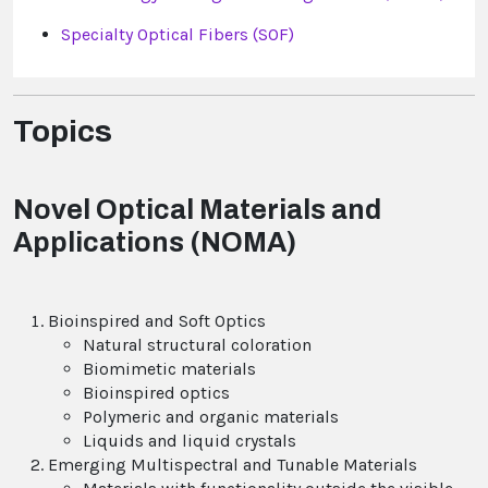
Specialty Optical Fibers (SOF)
Topics
Novel Optical Materials and
Applications (NOMA)
Bioinspired and Soft Optics
Natural structural coloration
Biomimetic materials
Bioinspired optics
Polymeric and organic materials
Liquids and liquid crystals
Emerging Multispectral and Tunable Materials