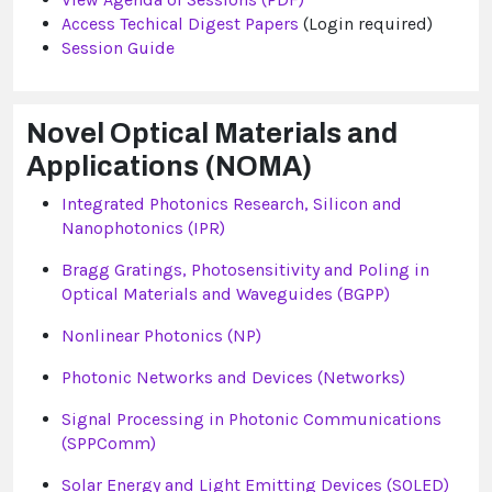
Access Techical Digest Papers
(Login required)
Session Guide
Novel Optical Materials and
Applications (NOMA)
Integrated Photonics Research, Silicon and
Nanophotonics (IPR)
Bragg Gratings, Photosensitivity and Poling in
Optical Materials and Waveguides (BGPP)
Nonlinear Photonics (NP)
Photonic Networks and Devices (Networks)
Signal Processing in Photonic Communications
(SPPComm)
Solar Energy and Light Emitting Devices (SOLED)