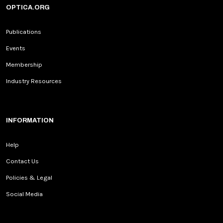
OPTICA.ORG
Publications
Events
Membership
Industry Resources
INFORMATION
Help
Contact Us
Policies & Legal
Social Media