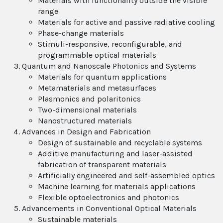
Materials with functionality outside the visible
range
Materials for active and passive radiative cooling
Phase-change materials
Stimuli-responsive, reconfigurable, and
programmable optical materials
Quantum and Nanoscale Photonics and Systems
Materials for quantum applications
Metamaterials and metasurfaces
Plasmonics and polaritonics
Two-dimensional materials
Nanostructured materials
Advances in Design and Fabrication
Design of sustainable and recyclable systems
Additive manufacturing and laser-assisted
fabrication of transparent materials
Artificially engineered and self-assembled optics
Machine learning for materials applications
Flexible optoelectronics and photonics
Advancements in Conventional Optical Materials
Sustainable materials