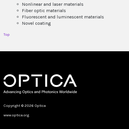
Nonlinear and laser materials
Fiber optic materials
Fluorescent and luminescent materials
Novel coating
Top
Copyright © 2026 Optica
www.optica.org