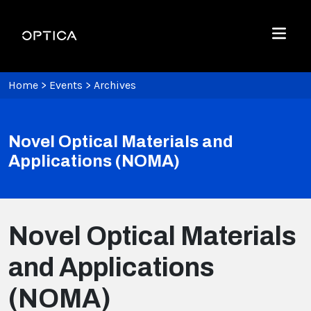
Skip To Content
Optica
Menu
Home
>
Events
>
Archives
Novel Optical Materials and
Applications (NOMA)
Novel Optical Materials
and Applications
(NOMA)