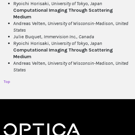
Ryoichi Horisaki,
University of Tokyo
,
Japan
Computational Imaging Through Scattering
Medium
Andreas Velten,
University of Wisconsin-Madison
,
United
States
Julie Buquet,
Immervision Inc.
,
Canada
Ryoichi Horisaki,
University of Tokyo
,
Japan
Computational Imaging Through Scattering
Medium
Andreas Velten,
University of Wisconsin-Madison
,
United
States
Top