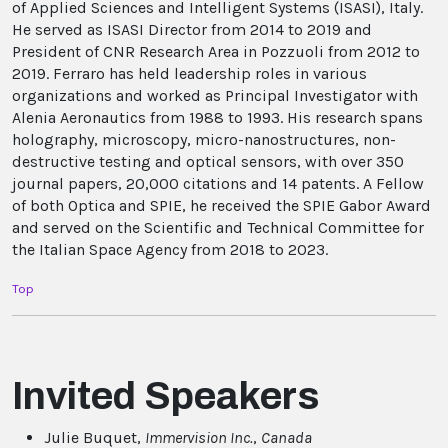
of Applied Sciences and Intelligent Systems (ISASI), Italy.
He served as ISASI Director from 2014 to 2019 and
President of CNR Research Area in Pozzuoli from 2012 to
2019. Ferraro has held leadership roles in various
organizations and worked as Principal Investigator with
Alenia Aeronautics from 1988 to 1993. His research spans
holography, microscopy, micro-nanostructures, non-
destructive testing and optical sensors, with over 350
journal papers, 20,000 citations and 14 patents. A Fellow
of both Optica and SPIE, he received the SPIE Gabor Award
and served on the Scientific and Technical Committee for
the Italian Space Agency from 2018 to 2023.
Top
Invited Speakers
Julie Buquet,
Immervision Inc.
,
Canada