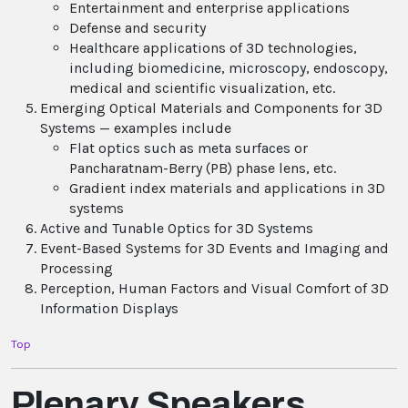
Entertainment and enterprise applications
Defense and security
Healthcare applications of 3D technologies,
including biomedicine, microscopy, endoscopy,
medical and scientific visualization, etc.
Emerging Optical Materials and Components for 3D
Systems — examples include
Flat optics such as meta surfaces or
Pancharatnam-Berry (PB) phase lens, etc.
Gradient index materials and applications in 3D
systems
Active and Tunable Optics for 3D Systems
Event-Based Systems for 3D Events and Imaging and
Processing
Perception, Human Factors and Visual Comfort of 3D
Information Displays
Top
Plenary Speakers