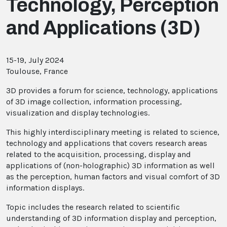
Technology, Perception
and Applications (3D)
15-19, July 2024
Toulouse, France
3D provides a forum for science, technology, applications
of 3D image collection, information processing,
visualization and display technologies.
This highly interdisciplinary meeting is related to science,
technology and applications that covers research areas
related to the acquisition, processing, display and
applications of (non-holographic) 3D information as well
as the perception, human factors and visual comfort of 3D
information displays.
Topic includes the research related to scientific
understanding of 3D information display and perception,