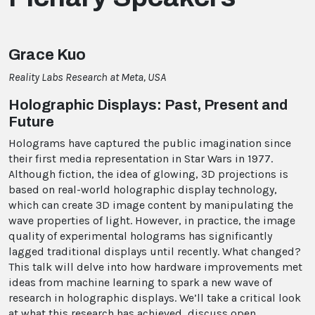
Grace Kuo
Reality Labs Research at Meta, USA
Holographic Displays: Past, Present and
Future
Holograms have captured the public imagination since
their first media representation in Star Wars in 1977.
Although fiction, the idea of glowing, 3D projections is
based on real-world holographic display technology,
which can create 3D image content by manipulating the
wave properties of light. However, in practice, the image
quality of experimental holograms has significantly
lagged traditional displays until recently. What changed?
This talk will delve into how hardware improvements met
ideas from machine learning to spark a new wave of
research in holographic displays. We’ll take a critical look
at what this research has achieved, discuss open