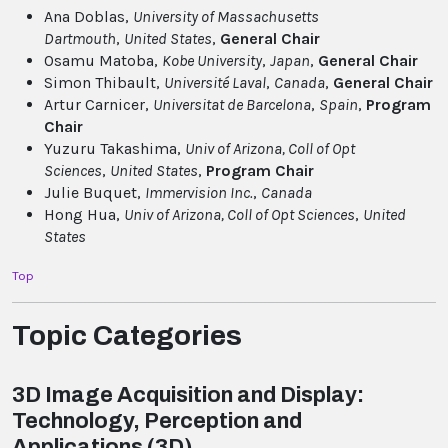
Ana Doblas,
University of Massachusetts
Dartmouth
,
United States
,
General Chair
Osamu Matoba,
Kobe University
,
Japan
,
General Chair
Simon Thibault,
Université Laval
,
Canada
,
General Chair
Artur Carnicer,
Universitat de Barcelona
,
Spain
,
Program
Chair
Yuzuru Takashima,
Univ of Arizona, Coll of Opt
Sciences
,
United States
,
Program Chair
Julie Buquet,
Immervision Inc.
,
Canada
Hong Hua,
Univ of Arizona, Coll of Opt Sciences
,
United
States
Top
Topic Categories
3D Image Acquisition and Display:
Technology, Perception and
Applications (3D)