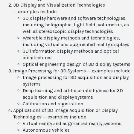
3D Display and Visualization Technologies
— examples include
3D display hardware and software technologies,
including holographic, light field, volumetric, as
well as stereoscopic display technologies
Wearable display methods and technologies,
including virtual and augmented reality displays
3D information display methods and optical
architectures
Optical engineering design of 3D display systems
Image Processing for 3D Systems — examples include
Image processing for 3D acquisition and display
systems
Deep learning and artificial intelligence for 3D
acquisition and display systems
Calibration and registration
Applications of 3D Image Acquisition or Display
Technologies — examples include
Virtual reality and augmented reality systems
Autonomous vehicles