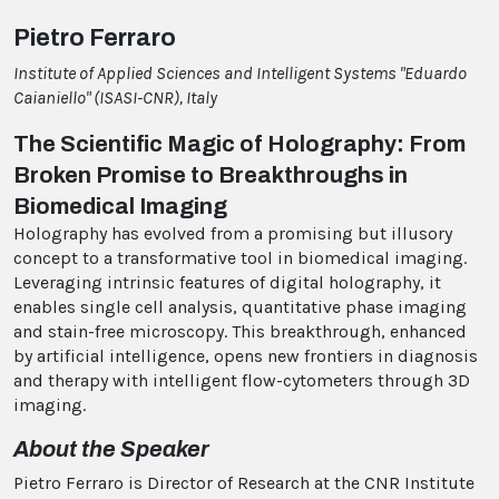
Pietro Ferraro
Institute of Applied Sciences and Intelligent Systems "Eduardo
Caianiello" (ISASI-CNR), Italy
The Scientific Magic of Holography: From
Broken Promise to Breakthroughs in
Biomedical Imaging
Holography has evolved from a promising but illusory
concept to a transformative tool in biomedical imaging.
Leveraging intrinsic features of digital holography, it
enables single cell analysis, quantitative phase imaging
and stain-free microscopy. This breakthrough, enhanced
by artificial intelligence, opens new frontiers in diagnosis
and therapy with intelligent flow-cytometers through 3D
imaging.
About the Speaker
Pietro Ferraro is Director of Research at the CNR Institute