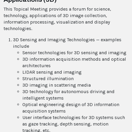
This Topical Meeting provides a forum for science,
technology, applications of 3D image collection,
information processing, visualization and display
technologies.
3D Sensing and Imaging Technologies — examples
include
Sensor technologies for 3D sensing and imaging
3D information acquisition methods and optical
architectures
LIDAR sensing and imaging
Structured illumination
3D imaging in scattering media
3D technology for autonomous driving and
intelligent systems
Optical engineering design of 3D information
acquisition systems
User interface technologies for 3D systems such
as gaze tracking, depth sensing, motion
tracking, etc.