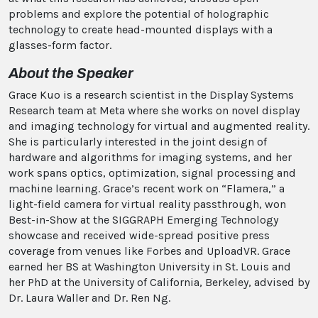
problems and explore the potential of holographic
technology to create head-mounted displays with a
glasses-form factor.
About the Speaker
Grace Kuo is a research scientist in the Display Systems
Research team at Meta where she works on novel display
and imaging technology for virtual and augmented reality.
She is particularly interested in the joint design of
hardware and algorithms for imaging systems, and her
work spans optics, optimization, signal processing and
machine learning. Grace’s recent work on “Flamera,” a
light-field camera for virtual reality passthrough, won
Best-in-Show at the SIGGRAPH Emerging Technology
showcase and received wide-spread positive press
coverage from venues like Forbes and UploadVR. Grace
earned her BS at Washington University in St. Louis and
her PhD at the University of California, Berkeley, advised by
Dr. Laura Waller and Dr. Ren Ng.