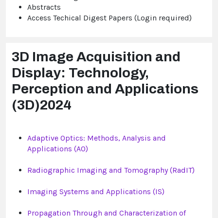
Abstracts
Access Techical Digest Papers (Login required)
3D Image Acquisition and
Display: Technology,
Perception and Applications
(3D)2024
Adaptive Optics: Methods, Analysis and
Applications (AO)
Radiographic Imaging and Tomography (RadIT)
Imaging Systems and Applications (IS)
Propagation Through and Characterization of