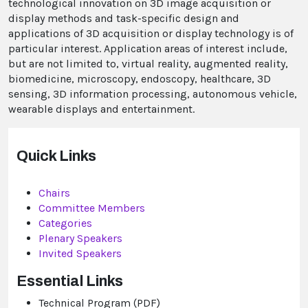
technological innovation on 3D image acquisition or
display methods and task-specific design and
applications of 3D acquisition or display technology is of
particular interest. Application areas of interest include,
but are not limited to, virtual reality, augmented reality,
biomedicine, microscopy, endoscopy, healthcare, 3D
sensing, 3D information processing, autonomous vehicle,
wearable displays and entertainment.
Quick Links
Chairs
Committee Members
Categories
Plenary
Speakers
Invited Speakers
Essential Links
Technical Program (PDF)