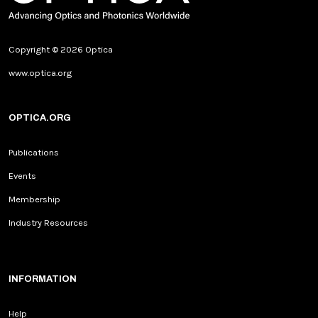
Copyright © 2026 Optica
www.optica.org
OPTICA.ORG
Publications
Events
Membership
Industry Resources
INFORMATION
Help