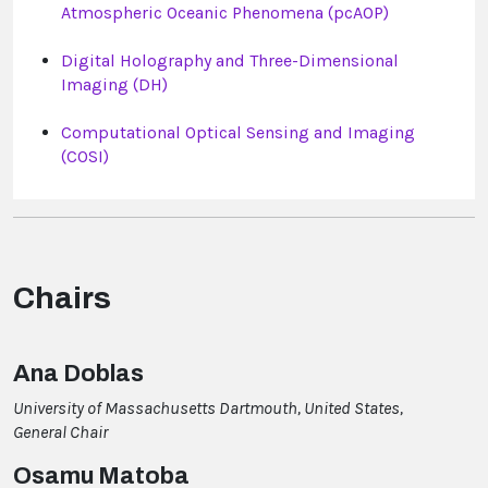
Atmospheric Oceanic Phenomena (pcAOP)
Digital Holography and Three-Dimensional
Imaging (DH)
Computational Optical Sensing and Imaging
(COSI)
Chairs
Ana Doblas
University of Massachusetts Dartmouth, United States,
General Chair
Osamu Matoba