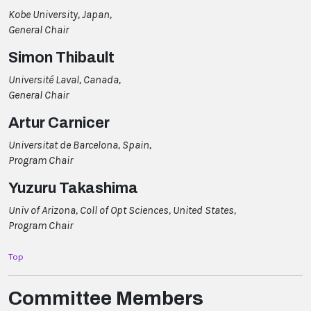
Kobe University, Japan,
General Chair
Simon Thibault
Université Laval, Canada,
General Chair
Artur Carnicer
Universitat de Barcelona, Spain,
Program Chair
Yuzuru Takashima
Univ of Arizona, Coll of Opt Sciences, United States,
Program Chair
Top
Committee Members