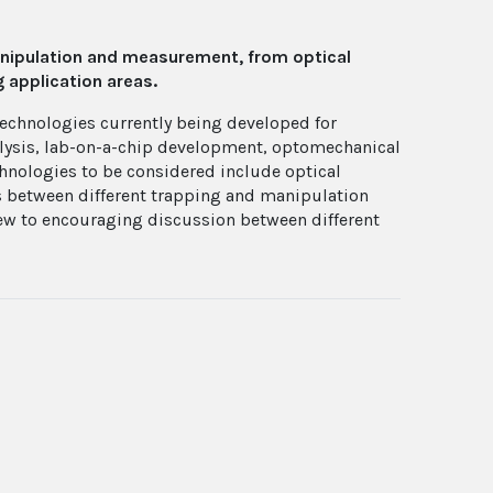
anipulation and measurement, from optical
 application areas.
technologies currently being developed for
nalysis, lab-on-a-chip development, optomechanical
hnologies to be considered include optical
es between different trapping and manipulation
iew to encouraging discussion between different