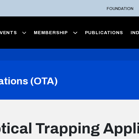
FOUNDATION
VENTS
MEMBERSHIP
PUBLICATIONS
IN
ations (OTA)
tical Trapping Appl