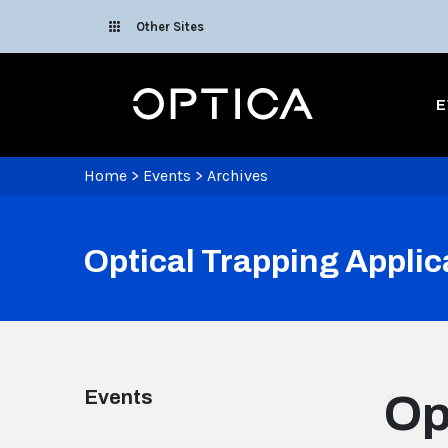
Skip To Content
Other Sites
Optica
E
Home
>
Events
>
Archives
Optical Trapping Applic
Events
Op