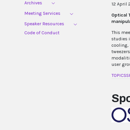
Archives
12 April 
Meeting Services
Optical 
manipula
Speaker Resources
This mee
Code of Conduct
studies 
cooling,
tweezers
modaliti
user gro
TOPICS
S
Sp