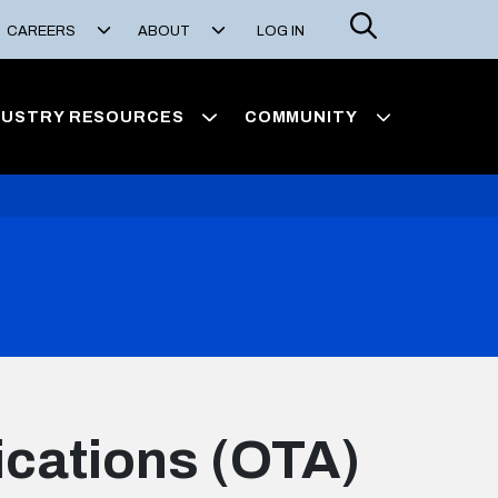
Search
CAREERS
ABOUT
LOG IN
DUSTRY RESOURCES
COMMUNITY
ications (OTA)