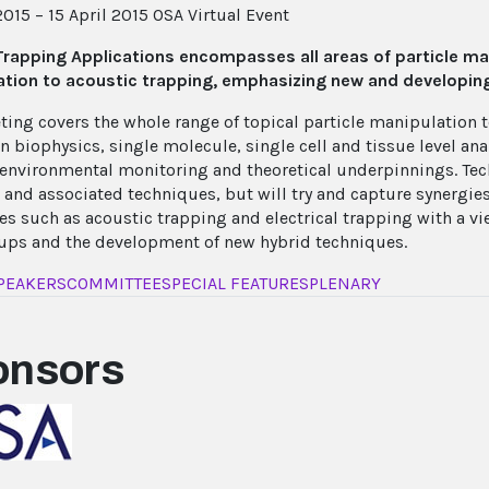
2015 – 15 April 2015
OSA Virtual Event
Trapping Applications encompasses all areas of particle m
tion to acoustic trapping, emphasizing new and developing
ting covers the whole range of topical particle manipulation 
in biophysics, single molecule, single cell and tissue level a
 environmental monitoring and theoretical underpinnings. Tec
 and associated techniques, but will try and capture synergi
es such as acoustic trapping and electrical trapping with a v
ups and the development of new hybrid techniques.
PEAKERS
COMMITTEE
SPECIAL FEATURES
PLENARY
onsors