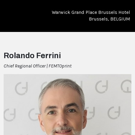
Warwick Grand Place Brussels Hotel
Brussels, BELGIUM
Rolando Ferrini
Chief Regional Officer | FEMTOprint