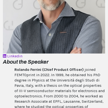
Linkedin
About the Speaker
Rolando Ferrini (Chief Product Officer)
joined
FEMTOprint in 2022. In 1999, he obtained his PhD
degree in Physics at the Università degli Studi di
Pavia, Italy, with a thesis on the optical properties
of III-V semiconductor materials for electronics and
optoelectronics. From 2000 to 2004, he worked as
Research Associate at EPFL, Lausanne, Switzerland,
where he studied the optical properties of