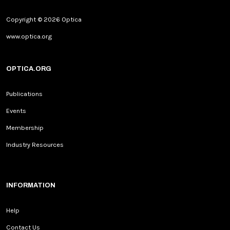
Copyright © 2026 Optica
www.optica.org
OPTICA.ORG
Publications
Events
Membership
Industry Resources
INFORMATION
Help
Contact Us