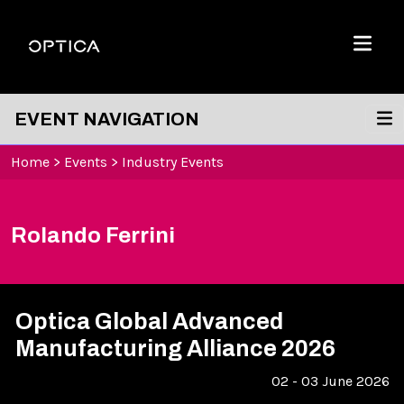
Skip To Content
Optica
Menu
EVENT NAVIGATION
Home
>
Events
>
Industry Events
Rolando Ferrini
Optica Global Advanced
Manufacturing Alliance 2026
02 - 03 June 2026