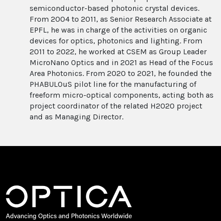
semiconductor-based photonic crystal devices.
From 2004 to 2011, as Senior Research Associate at
EPFL, he was in charge of the activities on organic
devices for optics, photonics and lighting. From
2011 to 2022, he worked at CSEM as Group Leader
MicroNano Optics and in 2021 as Head of the Focus
Area Photonics. From 2020 to 2021, he founded the
PHABULOuS pilot line for the manufacturing of
freeform micro-optical components, acting both as
project coordinator of the related H2020 project
and as Managing Director.