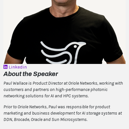
Linkedin
About the Speaker
Paul Wallace is Product Director at Oriole Networks, working with
customers and partners on high-performance photonic
networking solutions for AI and HPC systems.
Prior to Oriole Networks, Paul was responsible for product
marketing and business development for AI storage systems at
DDN, Brocade, Oracle and Sun Microsystems.