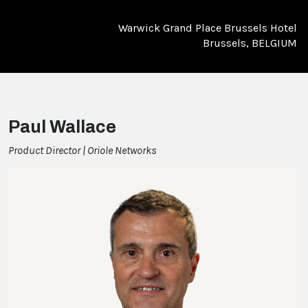
Warwick Grand Place Brussels Hotel
Brussels, BELGIUM
Paul Wallace
Product Director | Oriole Networks