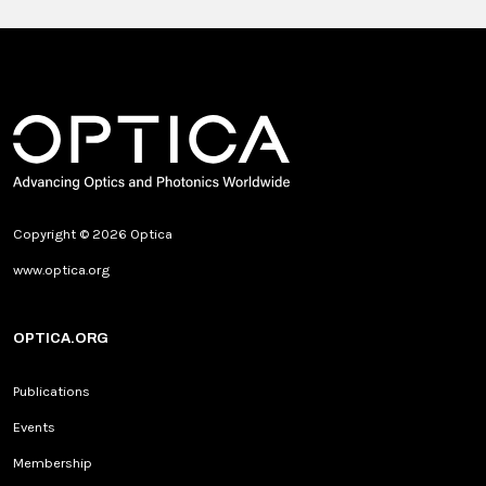
Copyright © 2026 Optica
www.optica.org
OPTICA.ORG
Publications
Events
Membership