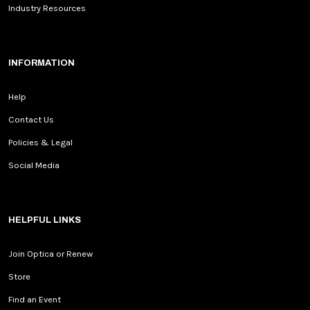
Industry Resources
INFORMATION
Help
Contact Us
Policies & Legal
Social Media
HELPFUL LINKS
Join Optica or Renew
Store
Find an Event