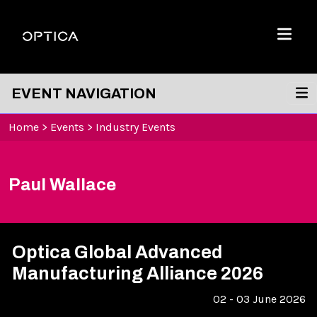
Skip To Content
Optica
Menu
EVENT NAVIGATION
Home
>
Events
>
Industry Events
Paul Wallace
Optica Global Advanced
Manufacturing Alliance 2026
02 - 03 June 2026