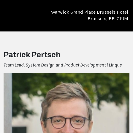
Warwick Grand Place Brussels Hotel
Brussels, BELGIUM
Patrick Pertsch
Team Lead, System Design and Product Development | Linque