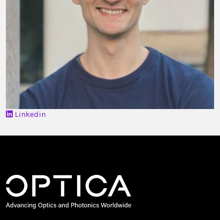
Linkedin