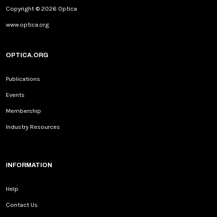
Copyright © 2026 Optica
www.optica.org
OPTICA.ORG
Publications
Events
Membership
Industry Resources
INFORMATION
Help
Contact Us