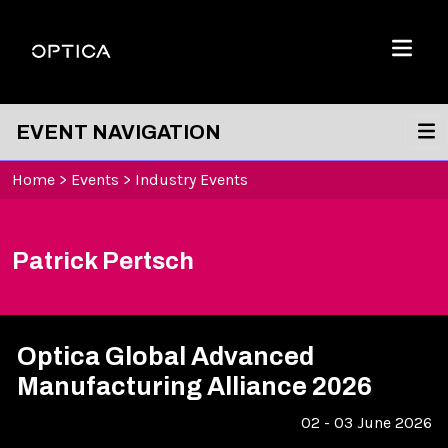
Skip To Content
Optica
Menu
EVENT NAVIGATION
Home
>
Events
>
Industry Events
Patrick Pertsch
Optica Global Advanced
Manufacturing Alliance 2026
02 - 03 June 2026