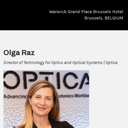
Warwick Grand Place Brussels Hotel
Brussels, BELGIUM
Olga Raz
Director of Technology for Optics and Optical Systems | Optica