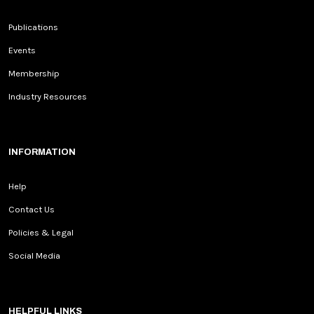
Publications
Events
Membership
Industry Resources
INFORMATION
Help
Contact Us
Policies & Legal
Social Media
HELPFUL LINKS