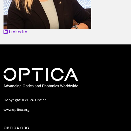
Linkedin
Copyright © 2026 Optica
www.optica.org
OPTICA.ORG