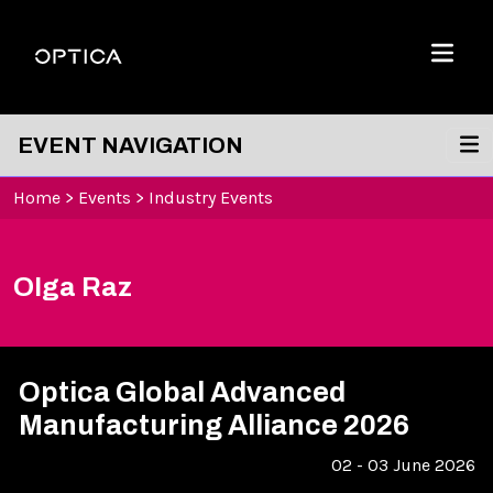
Skip To Content
Optica
Menu
EVENT NAVIGATION
Home
>
Events
>
Industry Events
Olga Raz
Optica Global Advanced
Manufacturing Alliance 2026
02 - 03 June 2026