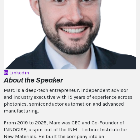
Linkedin
About the Speaker
Marc is a deep-tech entrepreneur, independent advisor
and industry executive with 15 years of experience across
photonics, semiconductor automation and advanced
manufacturing.
From 2019 to 2025, Marc was CEO and Co-Founder of
INNOCISE, a spin-out of the INM – Leibniz Institute for
New Materials. He built the company into an