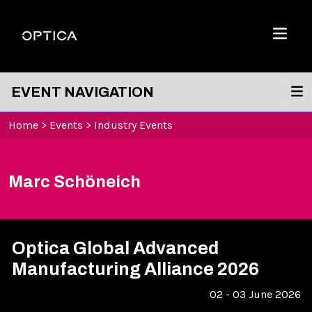
Skip To Content
Optica
Menu
EVENT NAVIGATION
Home
>
Events
>
Industry Events
Marc Schöneich
Optica Global Advanced
Manufacturing Alliance 2026
02 - 03 June 2026