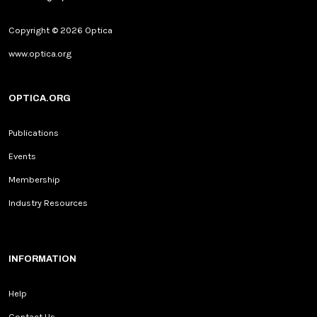
Copyright © 2026 Optica
www.optica.org
OPTICA.ORG
Publications
Events
Membership
Industry Resources
INFORMATION
Help
Contact Us