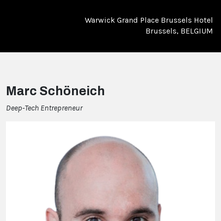
Warwick Grand Place Brussels Hotel
Brussels, BELGIUM
Marc Schöneich
Deep-Tech Entrepreneur