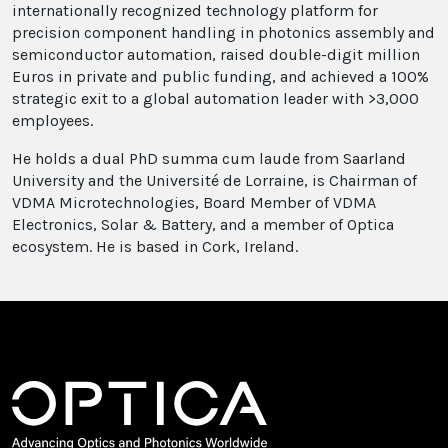
internationally recognized technology platform for
precision component handling in photonics assembly and
semiconductor automation, raised double-digit million
Euros in private and public funding, and achieved a 100%
strategic exit to a global automation leader with >3,000
employees.
He holds a dual PhD summa cum laude from Saarland
University and the Université de Lorraine, is Chairman of
VDMA Microtechnologies, Board Member of VDMA
Electronics, Solar & Battery, and a member of Optica
ecosystem. He is based in Cork, Ireland.