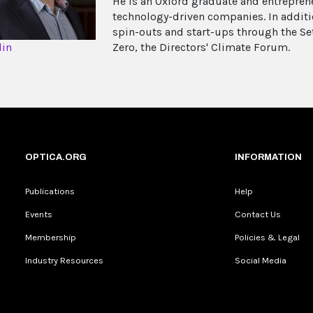
He is an Oxford graduate and entrepren
technology-driven companies. In additio
spin-outs and start-ups through the S
din
Zero, the Directors' Climate Forum.
OPTICA.ORG
INFORMATION
Publications
Help
Events
Contact Us
Membership
Policies & Legal
Industry Resources
Social Media