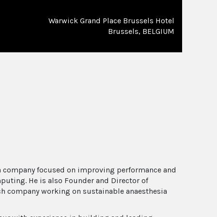
Warwick Grand Place Brussels Hotel
Brussels, BELGIUM
 a company focused on improving performance and
puting. He is also Founder and Director of
h company working on sustainable anaesthesia