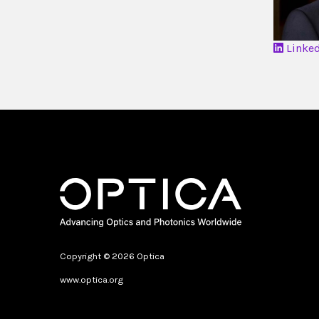
Linke
Copyright © 2026 Optica
www.optica.org