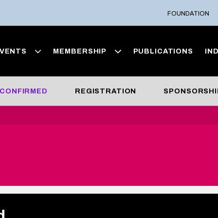
FOUNDATION
VENTS
MEMBERSHIP
PUBLICATIONS
IN
 CONFIRMED
REGISTRATION
SPONSORSHI
d