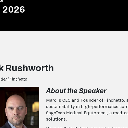
e 2026
k Rushworth
er | Finchetto
About the Speaker
Marc is CEO and Founder of Finchetto,
sustainability in high-performance com
SageTech Medical Equipment, a medtec
solutions.