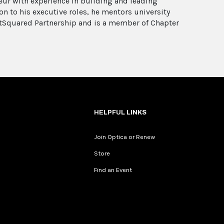
eur with experience in building and leading
n to his executive roles, he mentors university
etSquared Partnership and is a member of Chapter
HELPFUL LINKS
Join Optica or Renew
Store
Find an Event