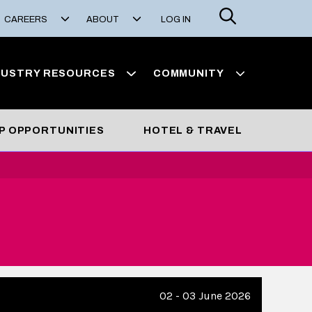
Search
CAREERS
ABOUT
LOG IN
DUSTRY RESOURCES
COMMUNITY
P OPPORTUNITIES
HOTEL & TRAVEL
02 - 03 June 2026