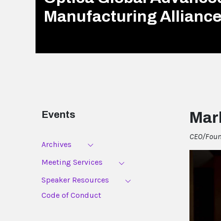
Manufacturing Allianc
Events
Mar
CEO/Found
Archives
Meeting Services
Speaker Resources
Code of Conduct