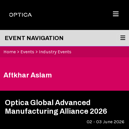
Skip To Content
Optica
Menu
EVENT NAVIGATION
Home
>
Events
>
Industry Events
Aftkhar Aslam
Optica Global Advanced
Manufacturing Alliance 2026
02 - 03 June 2026