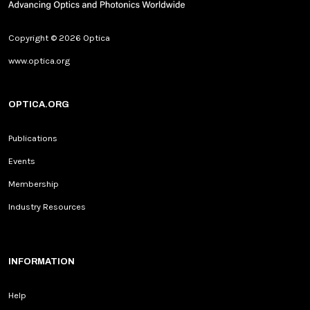
Copyright © 2026 Optica
www.optica.org
OPTICA.ORG
Publications
Events
Membership
Industry Resources
INFORMATION
Help