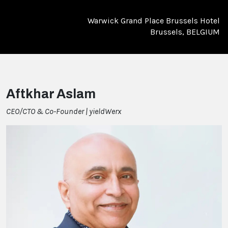
Warwick Grand Place Brussels Hotel
Brussels, BELGIUM
Aftkhar Aslam
CEO/CTO & Co-Founder | yieldWerx