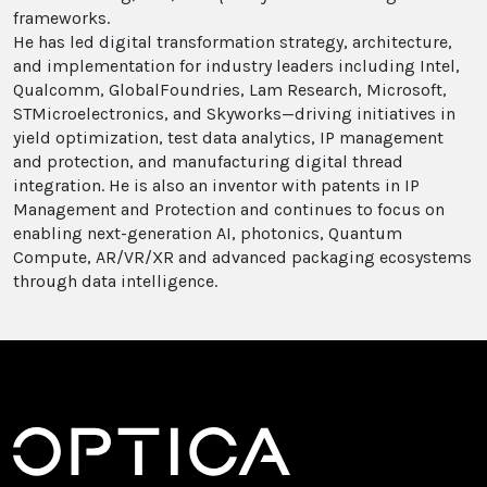
frameworks.
He has led digital transformation strategy, architecture,
and implementation for industry leaders including Intel,
Qualcomm, GlobalFoundries, Lam Research, Microsoft,
STMicroelectronics, and Skyworks—driving initiatives in
yield optimization, test data analytics, IP management
and protection, and manufacturing digital thread
integration. He is also an inventor with patents in IP
Management and Protection and continues to focus on
enabling next-generation AI, photonics, Quantum
Compute, AR/VR/XR and advanced packaging ecosystems
through data intelligence.