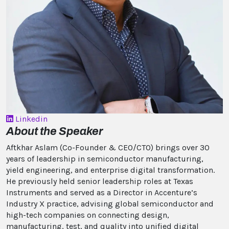
Linkedin
About the Speaker
Aftkhar Aslam (Co-Founder & CEO/CTO) brings over 30
years of leadership in semiconductor manufacturing,
yield engineering, and enterprise digital transformation.
He previously held senior leadership roles at Texas
Instruments and served as a Director in Accenture’s
Industry X practice, advising global semiconductor and
high-tech companies on connecting design,
manufacturing, test, and quality into unified digital