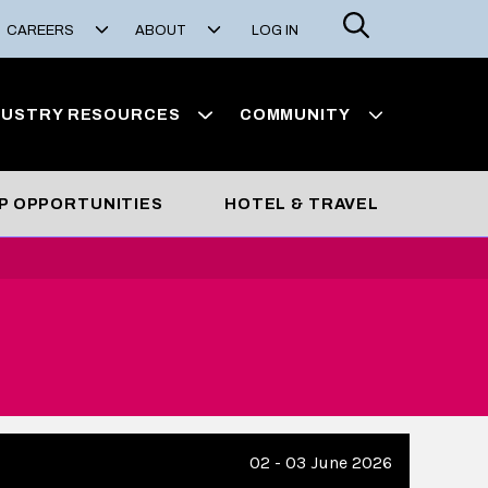
Search
CAREERS
ABOUT
LOG IN
DUSTRY RESOURCES
COMMUNITY
P OPPORTUNITIES
HOTEL & TRAVEL
02 - 03 June 2026