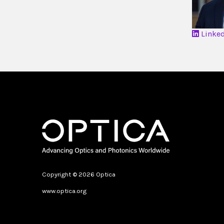
Linke
Copyright © 2026 Optica
www.optica.org