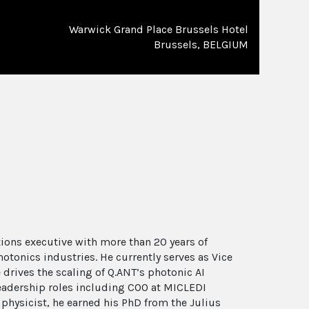
Warwick Grand Place Brussels Hotel
Brussels, BELGIUM
tions executive with more than 20 years of
tonics industries. He currently serves as Vice
 drives the scaling of Q.ANT’s photonic AI
 leadership roles including COO at MICLEDI
 physicist, he earned his PhD from the Julius