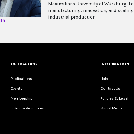
Maximilians University of Würzburg. La
manufacturing, innovation, and scaling
industrial production.
din
OPTICA.ORG
INFORMATION
Publications
Help
Events
Contact Us
Membership
Policies & Legal
Industry Resources
Social Media