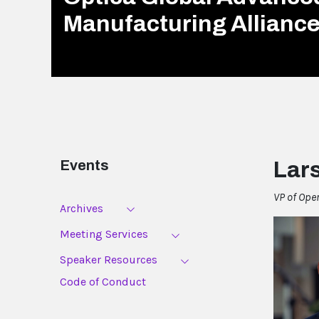
Manufacturing Allianc
Events
Lar
VP of Ope
Archives
Meeting Services
Speaker Resources
Code of Conduct