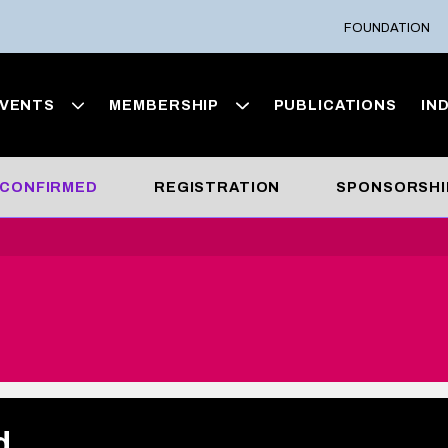
FOUNDATION
VENTS
MEMBERSHIP
PUBLICATIONS
IN
 CONFIRMED
REGISTRATION
SPONSORSHI
d