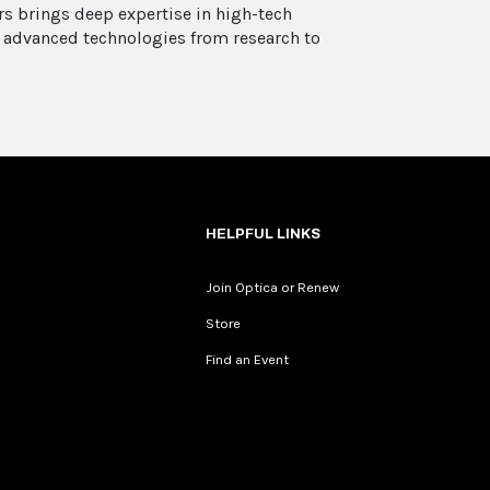
rs brings deep expertise in high-tech
 advanced technologies from research to
HELPFUL LINKS
Join Optica or Renew
Store
Find an Event