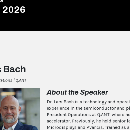
e 2026
s Bach
rations | Q.ANT
About the Speaker
Dr. Lars Bach is a technology and opera
experience in the semiconductor and pho
President Operations at Q.ANT, where he
accelerator. Previously, he held senior
Microdisplays and Avancis. Trained as a