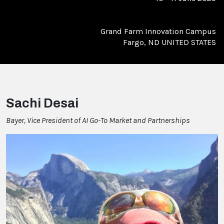
Grand Farm Innovation Campus
Fargo, ND UNITED STATES
Sachi Desai
Bayer, Vice President of AI Go-To Market and Partnerships