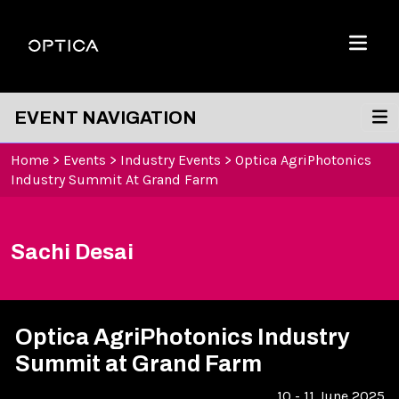
Skip To Content
Optica
Menu
EVENT NAVIGATION
Home
>
Events
>
Industry Events
>
Optica AgriPhotonics
Industry Summit At Grand Farm
Sachi Desai
Optica AgriPhotonics Industry
Summit at Grand Farm
10 - 11 June 2025