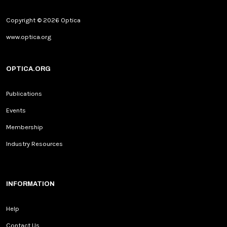
Copyright © 2026 Optica
www.optica.org
OPTICA.ORG
Publications
Events
Membership
Industry Resources
INFORMATION
Help
Contact Us