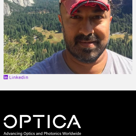
Linkedin