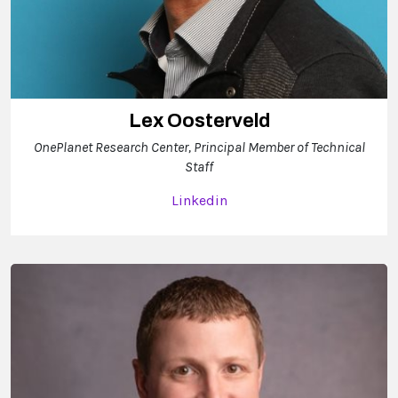
Lex Oosterveld
OnePlanet Research Center, Principal Member of Technical
Staff
Linkedin