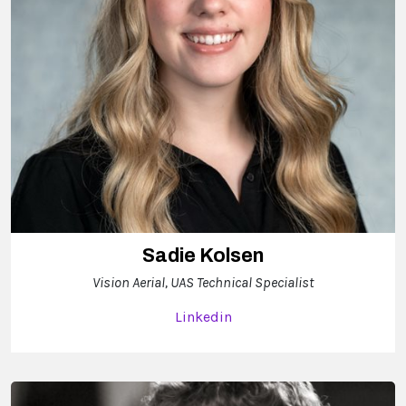
Sadie Kolsen
Vision Aerial, UAS Technical Specialist
Linkedin