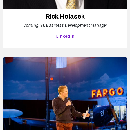
Rick Holasek
Corning, Sr. Business Development Manager
Linkedin