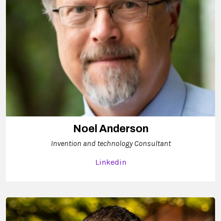
Noel Anderson
Invention and technology Consultant
Linkedin