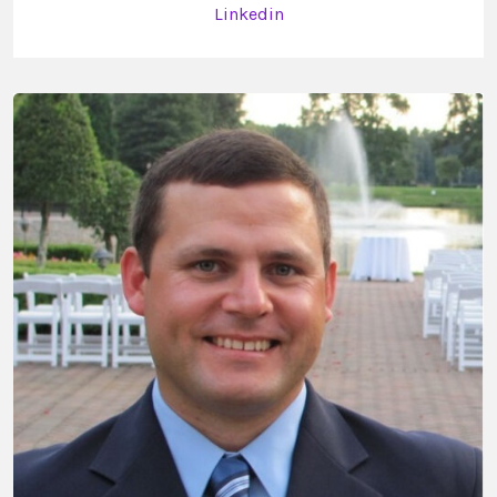
Linkedin