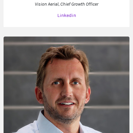
Vision Aerial, Chief Growth Officer
Linkedin