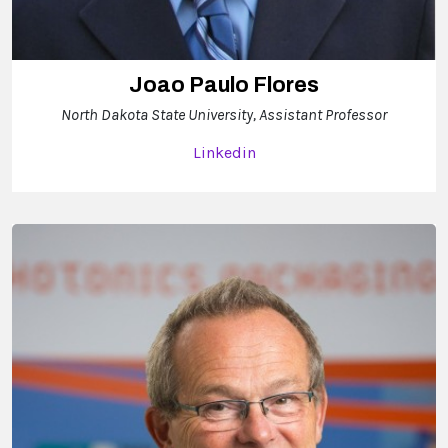
Joao Paulo Flores
North Dakota State University, Assistant Professor
Linkedin