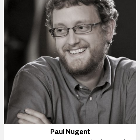
Paul Nugent