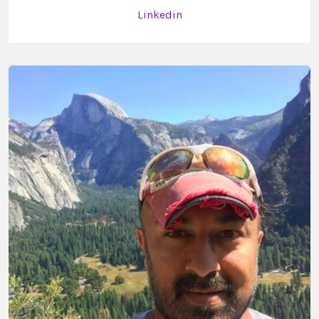
Linkedin