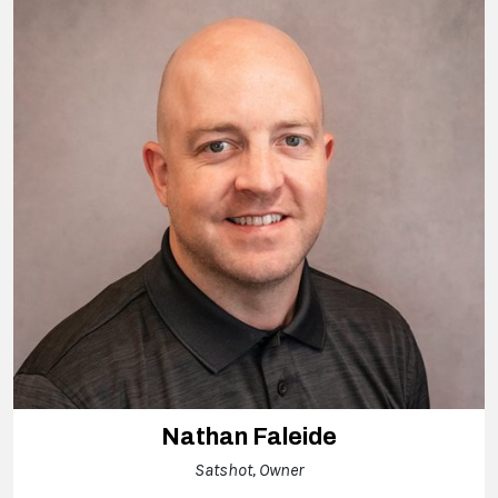
Nathan Faleide
Satshot, Owner