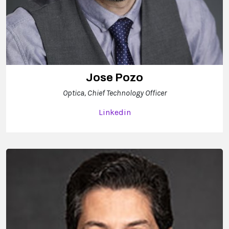
Jose Pozo
Optica, Chief Technology Officer
Linkedin