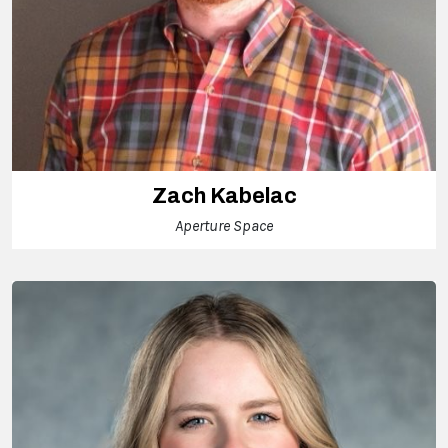
Zach Kabelac
Aperture Space