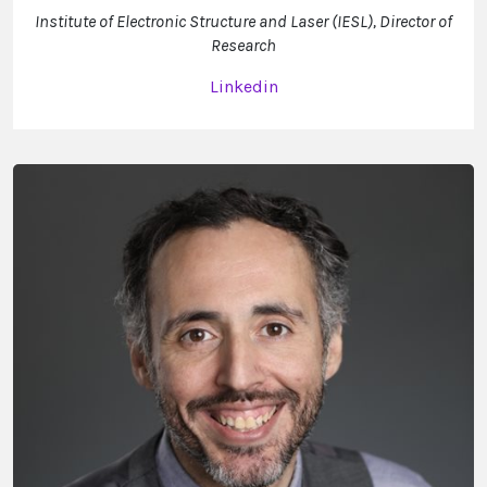
Institute of Electronic Structure and Laser (IESL), Director of
Research
Linkedin