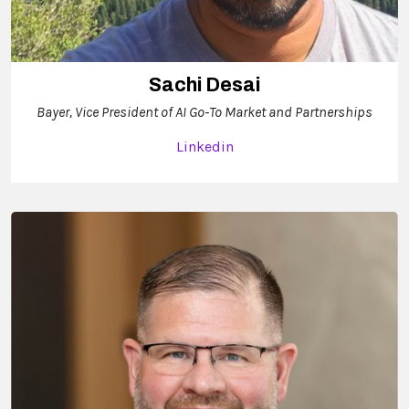
Sachi Desai
Bayer, Vice President of AI Go-To Market and Partnerships
Linkedin