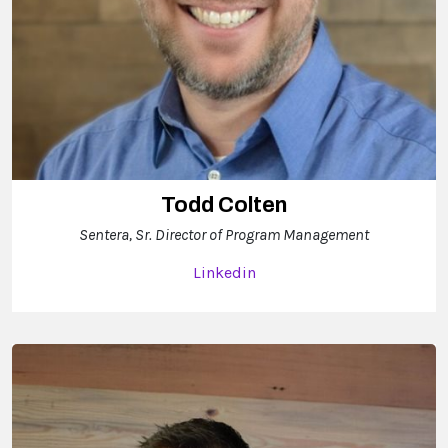
Todd Colten
Sentera, Sr. Director of Program Management
Linkedin