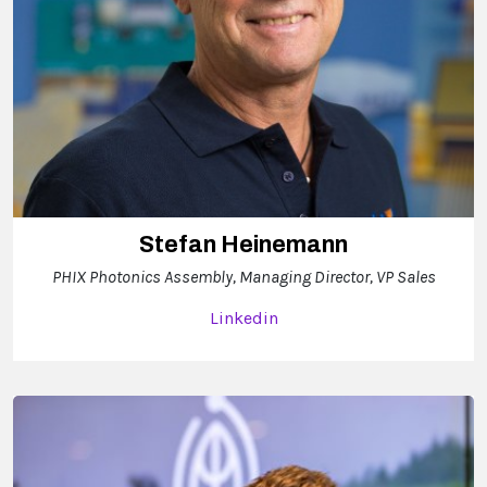
Stefan Heinemann
PHIX Photonics Assembly, Managing Director, VP Sales
Linkedin