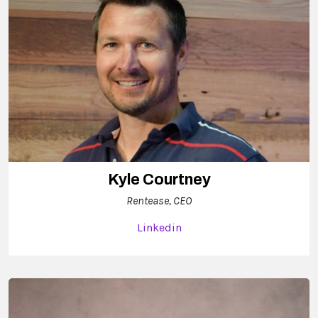
Kyle Courtney
Rentease, CEO
Linkedin