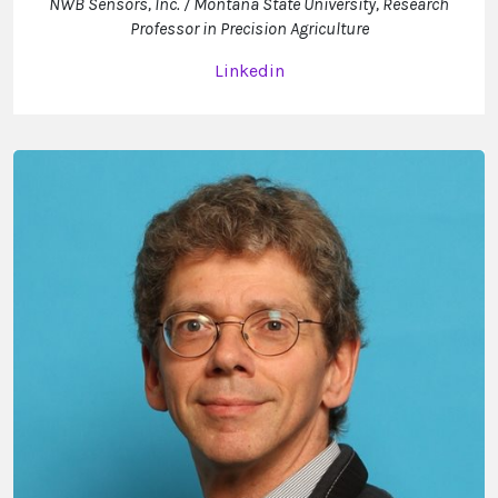
NWB Sensors, Inc. / Montana State University, Research
Professor in Precision Agriculture
Linkedin