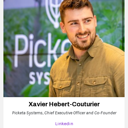
Xavier Hebert-Couturier
Picketa Systems, Chief Executive Officer and Co-Founder
Linkedin