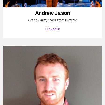
Andrew Jason
Grand Farm, Ecosystem Director
Linkedin