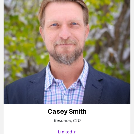
Casey Smith
Resonon, CTO
Linkedin