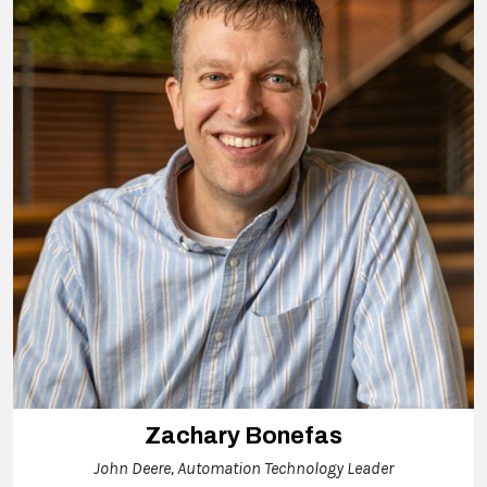
Zachary Bonefas
John Deere, Automation Technology Leader