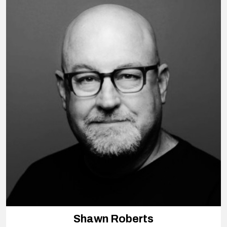
Shawn Roberts