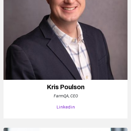
Kris Poulson
FarmQA, CEO
Linkedin