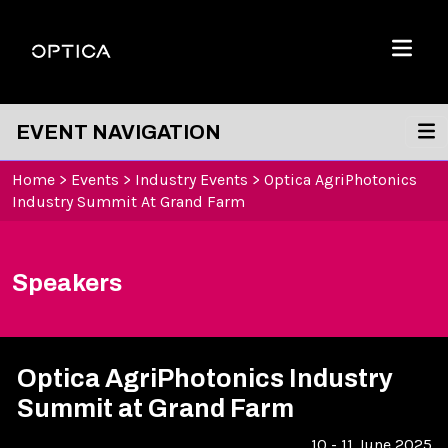
Skip To Content
Optica
Menu
EVENT NAVIGATION
Home
>
Events
>
Industry Events
>
Optica AgriPhotonics
Industry Summit At Grand Farm
Speakers
Optica AgriPhotonics Industry
Summit at Grand Farm
10 - 11 June 2025