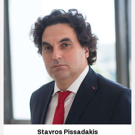
Stavros Pissadakis