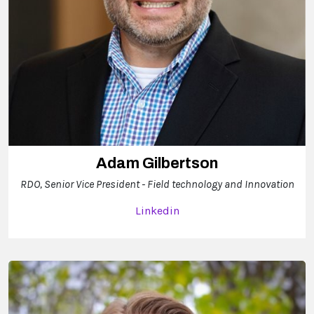
Adam Gilbertson
RDO, Senior Vice President - Field technology and Innovation
Linkedin