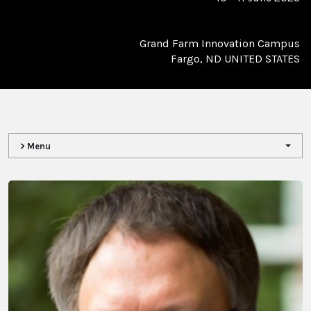
Grand Farm Innovation Campus
Fargo, ND UNITED STATES
> Menu