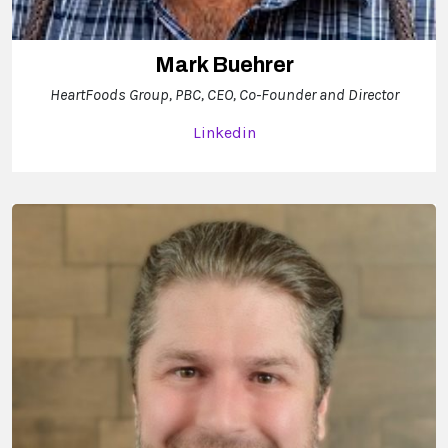
Mark Buehrer
HeartFoods Group, PBC, CEO, Co-Founder and Director
Linkedin