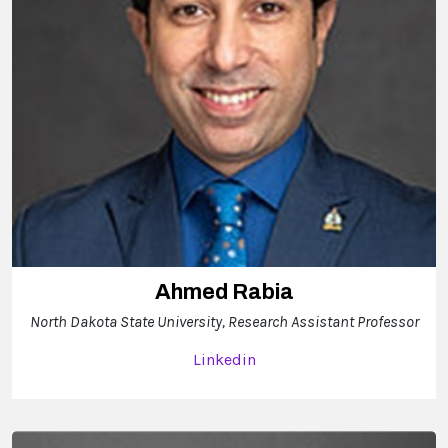
Ahmed Rabia
North Dakota State University, Research Assistant Professor
Linkedin