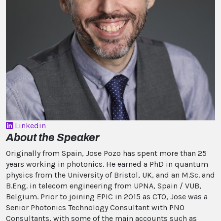
Linkedin
About the Speaker
Originally from Spain, Jose Pozo has spent more than 25
years working in photonics. He earned a PhD in quantum
physics from the University of Bristol, UK, and an M.Sc. and
B.Eng. in telecom engineering from UPNA, Spain / VUB,
Belgium. Prior to joining EPIC in 2015 as CTO, Jose was a
Senior Photonics Technology Consultant with PNO
Consultants, with some of the main accounts such as