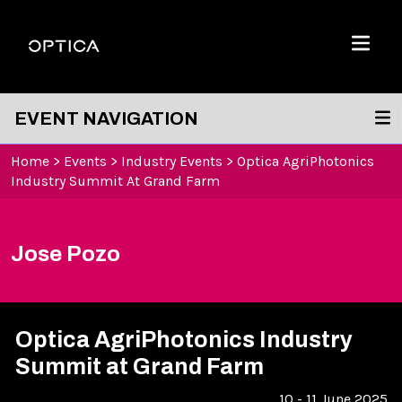
Skip To Content
Optica
Menu
EVENT NAVIGATION
Home
>
Events
>
Industry Events
>
Optica AgriPhotonics
Industry Summit At Grand Farm
Jose Pozo
Optica AgriPhotonics Industry
Summit at Grand Farm
10 - 11 June 2025