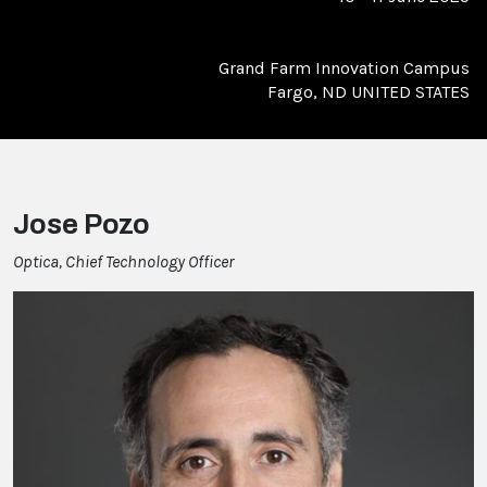
Grand Farm Innovation Campus
Fargo, ND UNITED STATES
Jose Pozo
Optica, Chief Technology Officer