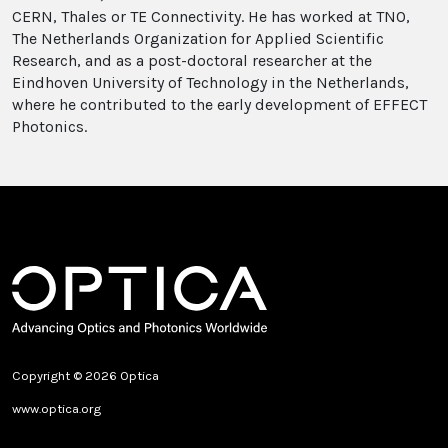
CERN, Thales or TE Connectivity. He has worked at TNO,
The Netherlands Organization for Applied Scientific
Research, and as a post-doctoral researcher at the
Eindhoven University of Technology in the Netherlands,
where he contributed to the early development of EFFECT
Photonics.
Copyright © 2026 Optica
www.optica.org