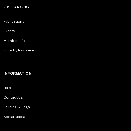
OPTICA.ORG
Publications
Events
Membership
Industry Resources
INFORMATION
Help
Contact Us
Policies & Legal
Social Media