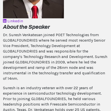
Linkedin
About the Speaker
Dr. Suresh Venkatesan joined POET Technologies from
GLOBALFOUNDRIES where he served most recently Senior
Vice President, Technology Development at
GLOBALFOUNDRIES and was responsible for the
company’s Technology Research and Development. Suresh
joined GLOBALFOUNDRIES in 2009, where he led the
development and ramp of the 28nm node and was
instrumental in the technology transfer and qualification
of 14nm.
Suresh is an industry veteran with over 22 years of
experience in semiconductor technology development.
Prior to joining GLOBALFOUNDRIES, he held various
leadership positions with Freescale Semiconductor in
Austin, Texas. Dr. Venkatesan holds over 25 US patents,