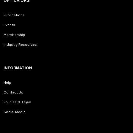
OPTICA.ORG
Publications
Events
Membership
Industry Resources
INFORMATION
Help
Contact Us
Policies & Legal
Social Media