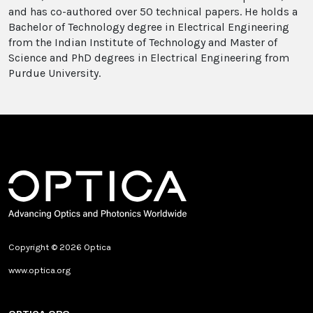
and has co-authored over 50 technical papers. He holds a
Bachelor of Technology degree in Electrical Engineering
from the Indian Institute of Technology and Master of
Science and PhD degrees in Electrical Engineering from
Purdue University.
Copyright © 2026 Optica
www.optica.org