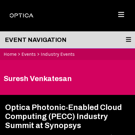
Skip To Content
Optica
Menu
EVENT NAVIGATION
Home
>
Events
>
Industry Events
Suresh Venkatesan
Optica Photonic-Enabled Cloud
Computing (PECC) Industry
Summit at Synopsys