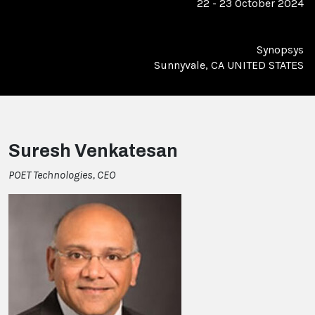
22 - 23 October 2024
Synopsys
Sunnyvale, CA UNITED STATES
Suresh Venkatesan
POET Technologies, CEO