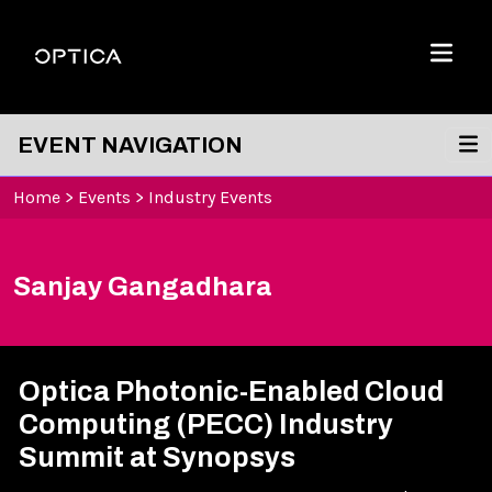
Skip To Content
Optica
Menu
EVENT NAVIGATION
Home
>
Events
>
Industry Events
Sanjay Gangadhara
Optica Photonic-Enabled Cloud
Computing (PECC) Industry
Summit at Synopsys