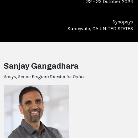
22 - 23 October 2024
Synopsys
Sunnyvale, CA UNITED STATES
Sanjay Gangadhara
Ansys, Senior Program Director for Optics