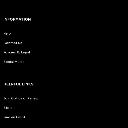
INFORMATION
Help
Contact Us
Policies & Legal
Social Media
HELPFUL LINKS
Join Optica or Renew
Store
Find an Event