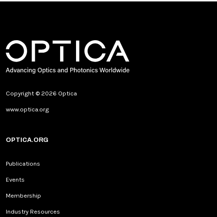
Copyright © 2026 Optica
www.optica.org
OPTICA.ORG
Publications
Events
Membership
Industry Resources