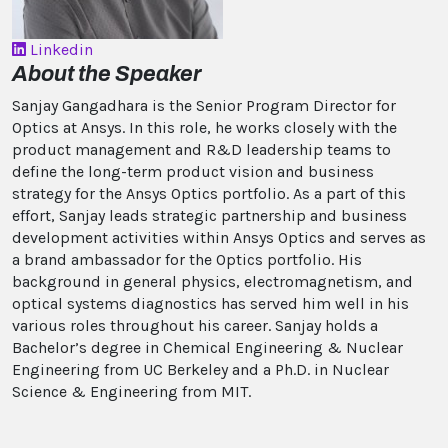
Linkedin
About the Speaker
Sanjay Gangadhara is the Senior Program Director for
Optics at Ansys. In this role, he works closely with the
product management and R&D leadership teams to
define the long-term product vision and business
strategy for the Ansys Optics portfolio. As a part of this
effort, Sanjay leads strategic partnership and business
development activities within Ansys Optics and serves as
a brand ambassador for the Optics portfolio. His
background in general physics, electromagnetism, and
optical systems diagnostics has served him well in his
various roles throughout his career. Sanjay holds a
Bachelor’s degree in Chemical Engineering & Nuclear
Engineering from UC Berkeley and a Ph.D. in Nuclear
Science & Engineering from MIT.