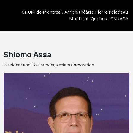
CHUM de Montréal, Amphithéâtre Pierre Péladeau
Montreal, Quebec , CANADA
Shlomo Assa
President and Co-Founder, Acclaro Corporation