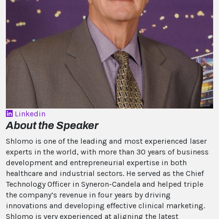
Linkedin
About the Speaker
Shlomo is one of the leading and most experienced laser
experts in the world, with more than 30 years of business
development and entrepreneurial expertise in both
healthcare and industrial sectors. He served as the Chief
Technology Officer in Syneron-Candela and helped triple
the company’s revenue in four years by driving
innovations and developing effective clinical marketing.
Shlomo is very experienced at aligning the latest