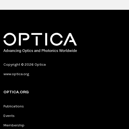
Copyright © 2026 Optica
www.optica.org
OPTICA.ORG
Publications
Events
Membership