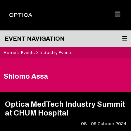
Skip To Content
Optica
Menu
EVENT NAVIGATION
Home
>
Events
>
Industry Events
Shlomo Assa
Optica MedTech Industry Summit
at CHUM Hospital
08 - 09 October 2024