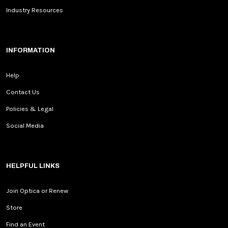
Industry Resources
INFORMATION
Help
Contact Us
Policies & Legal
Social Media
HELPFUL LINKS
Join Optica or Renew
Store
Find an Event