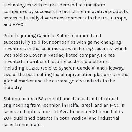
technologies with market demand to transform
companies by successfully launching innovative products
across culturally diverse environments in the U.S., Europe,
and APAC.
Prior to joining Candela, Shlomo founded and
successfully sold four companies with game-changing
inventions in the laser industry, including LaserInk, which
was sold to Dover, a Nasdaq-listed company. He has
invented a number of leading aesthetic platforms,
including CO2RE (sold to Syneron-Candela) and PicoWay,
two of the best-selling facial rejuvenation platforms in the
global market and the current gold standards in the
industry.
Shlomo holds a BSc in both mechanical and electrical
engineering from Technion in Haifa, Israel, and an MSc in
lasers and optics from Tel Aviv University. Shlomo holds
20+ published patents in both medical and industrial
laser technologies.