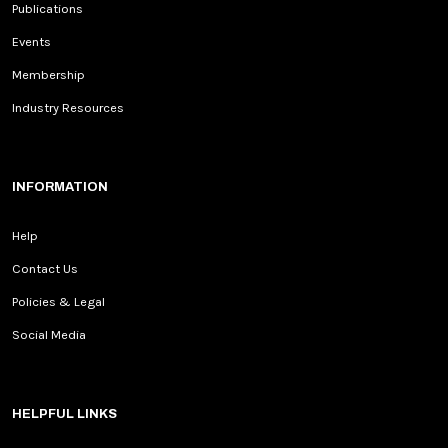
Publications
Events
Membership
Industry Resources
INFORMATION
Help
Contact Us
Policies & Legal
Social Media
HELPFUL LINKS