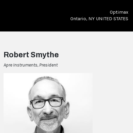
Optimax
Ontario, NY UNITED STATES
Robert Smythe
Apre Instruments, President