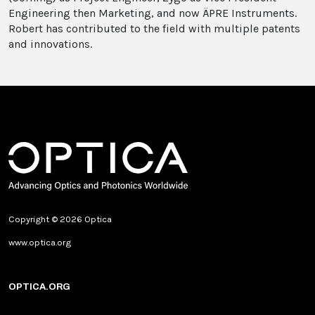
Engineering then Marketing, and now ÄPRE Instruments.
Robert has contributed to the field with multiple patents
and innovations.
Copyright © 2026 Optica
www.optica.org
OPTICA.ORG