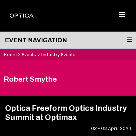
Skip To Content
Optica
Menu
EVENT NAVIGATION
Home
>
Events
>
Industry Events
Robert Smythe
Optica Freeform Optics Industry
Summit at Optimax
02 - 03 April 2024