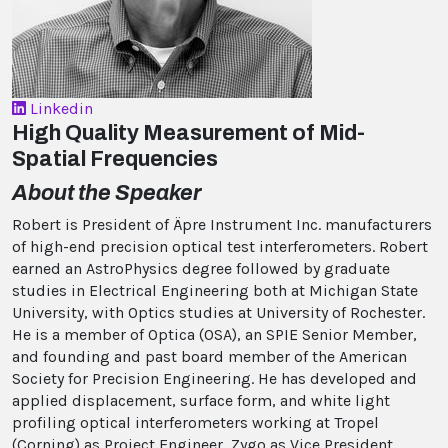
Linkedin
High Quality Measurement of Mid-
Spatial Frequencies
About the Speaker
Robert is President of Äpre Instrument Inc. manufacturers
of high-end precision optical test interferometers. Robert
earned an AstroPhysics degree followed by graduate
studies in Electrical Engineering both at Michigan State
University, with Optics studies at University of Rochester.
He is a member of Optica (OSA), an SPIE Senior Member,
and founding and past board member of the American
Society for Precision Engineering. He has developed and
applied displacement, surface form, and white light
profiling optical interferometers working at Tropel
(Corning) as Project Engineer, Zygo as Vice President