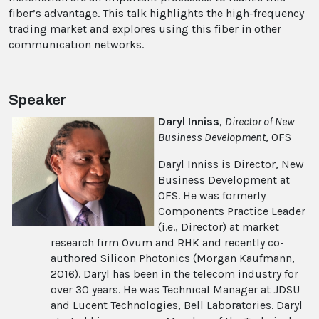
fiber’s advantage. This talk highlights the high-frequency
trading market and explores using this fiber in other
communication networks.
Speaker
Daryl Inniss
,
Director of New
Business Development
, OFS
Daryl Inniss is Director, New
Business Development at
OFS. He was formerly
Components Practice Leader
(i.e., Director) at market
research firm Ovum and RHK and recently co-
authored Silicon Photonics (Morgan Kaufmann,
2016). Daryl has been in the telecom industry for
over 30 years. He was Technical Manager at JDSU
and Lucent Technologies, Bell Laboratories. Daryl