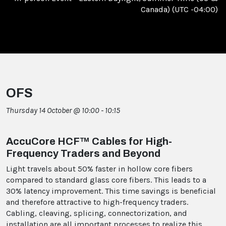
Canada) (UTC -04:00)
OFS
Thursday 14 October @ 10:00 - 10:15
AccuCore HCF™ Cables for High-
Frequency Traders and Beyond
Light travels about 50% faster in hollow core fibers
compared to standard glass core fibers. This leads to a
30% latency improvement. This time savings is beneficial
and therefore attractive to high-frequency traders.
Cabling, cleaving, splicing, connectorization, and
installation are all important processes to realize this