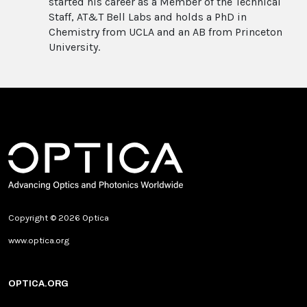
started his career as a Member of the Technical
Staff, AT&T Bell Labs and holds a PhD in
Chemistry from UCLA and an AB from Princeton
University.
Copyright © 2026 Optica
www.optica.org
OPTICA.ORG