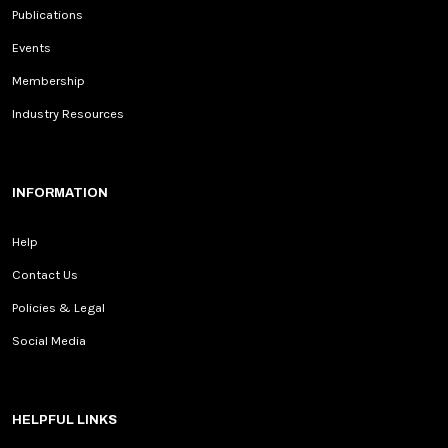
Publications
Events
Membership
Industry Resources
INFORMATION
Help
Contact Us
Policies & Legal
Social Media
HELPFUL LINKS