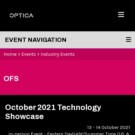
Skip To Content
Optica
Menu
EVENT NAVIGATION
Home
>
Events
>
Industry Events
OFS
October 2021 Technology
Showcase
13 - 14 October 2021
In-person Event
-
Eastern Daylight/Summer Time (US &