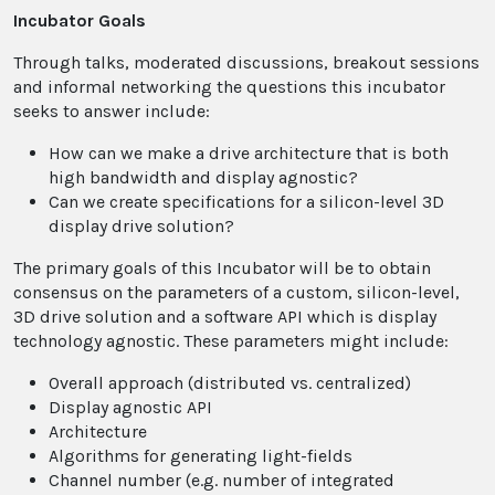
Incubator Goals
Through talks, moderated discussions, breakout sessions
and informal networking the questions this incubator
seeks to answer include:
How can we make a drive architecture that is both
high bandwidth and display agnostic?
​Can we create specifications for a silicon-level 3D
display drive solution?
The primary goals of this Incubator will be to obtain
consensus on the parameters of a custom, silicon-level,
3D drive solution and a software API which is display
technology agnostic. These parameters might include:
Overall approach (distributed vs. centralized)
Display agnostic API
Architecture
Algorithms for generating light-fields
Channel number (e.g. number of integrated