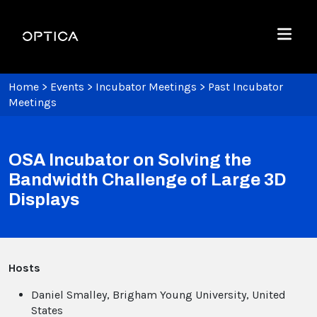
Skip To Content
Optica
Menu
Home
>
Events
>
Incubator Meetings
>
Past Incubator
Meetings
OSA Incubator on Solving the
Bandwidth Challenge of Large 3D
Displays
Hosts
Daniel Smalley, Brigham Young University, United
States