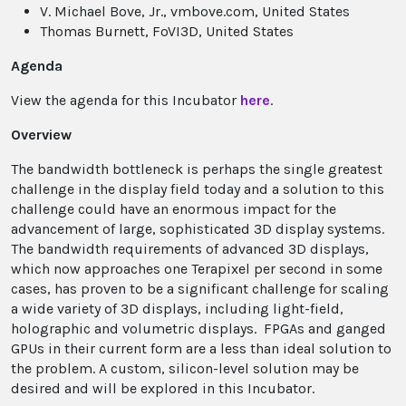
V. Michael Bove, Jr., vmbove.com, United States
Thomas Burnett, FoVI3D, United States
Agenda
View the agenda for this Incubator
here
.
Overview
The bandwidth bottleneck is perhaps the single greatest
challenge in the display field today and a solution to this
challenge could have an enormous impact for the
advancement of large, sophisticated 3D display systems.
The bandwidth requirements of advanced 3D displays,
which now approaches one Terapixel per second in some
cases, has proven to be a significant challenge for scaling
a wide variety of 3D displays, including light-field,
holographic and volumetric displays. FPGAs and ganged
GPUs in their current form are a less than ideal solution to
the problem. A custom, silicon-level solution may be
desired and will be explored in this Incubator.