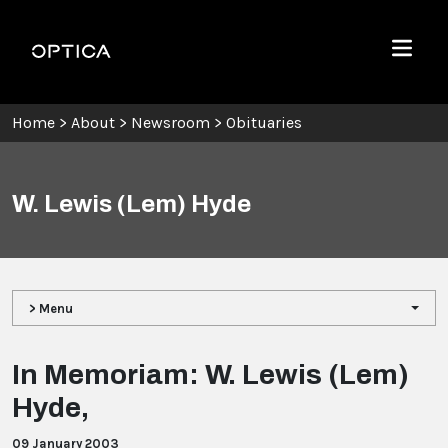
Skip To Content
Optica
Menu
Home
>
About
>
Newsroom
>
Obituaries
W. Lewis (Lem) Hyde
> Menu
In Memoriam: W. Lewis (Lem)
Hyde,
09 January 2003