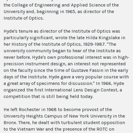
the College of Engineering and Applied Science of the
University and, beginning in 1965, as director of the
Institute of Optics.
Hyde's tenure as director of the Institute of Optics was
particularly significant, wrote the late Hilda Kingslake in
her History of the Institute of Optics, 1929-1987. "The
university community began to hear of the Institute as
never before. Hyde's own professional interest was in high-
precision instrument design, an interest not represented
on the faculty since the time of Gustave Fassin in the early
days of the Institute. Hyde gave a very popular course with
a great array of specimens for discussion." In 1966, Hyde
organized the first International Lens Design Contest, a
competition that is still being held today.
He left Rochester in 1968 to become provost of the
University Heights Campus of New York University in the
Bronx. There, he dealt with turbulent student opposition
to the Vietnam War and the presence of the ROTC on