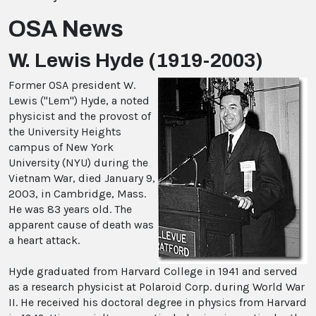
OSA News
W. Lewis Hyde (1919-2003)
Former OSA president W.
Lewis ("Lem") Hyde, a noted
physicist and the provost of
the University Heights
campus of New York
University (NYU) during the
Vietnam War, died January 9,
2003, in Cambridge, Mass.
He was 83 years old. The
apparent cause of death was
a heart attack.
Hyde graduated from Harvard College in 1941 and served
as a research physicist at Polaroid Corp. during World War
II. He received his doctoral degree in physics from Harvard