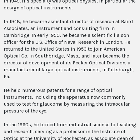
in 1949. His specialty was optical physics, in particular the
design of optical instruments.
In 1948, he became assistant director of research at Baird
Associates, an instrument and consulting firm in
Cambridge. In early 1950, he became a scientific liaison
officer for the U.S. Office of Naval Research in London. He
returned to the United States in 1953 to join American
Optical Co. in Southbridge, Mass., and later became the
director of development of its Fecker Optical Division, a
manufacturer of large optical instruments, in Pittsburgh,
Pa.
He held numerous patents for a range of optical
instruments, including the apparatus now commonly
used to test for glaucoma by measuring the intraocular
pressure of the eye.
In the 1960s, he turned from industrial science to teaching
and research, serving as a professor in the Institute of
Optics at the University of Rochester, as associate dean of