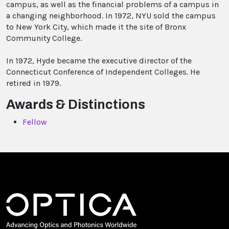
campus, as well as the financial problems of a campus in
a changing neighborhood. In 1972, NYU sold the campus
to New York City, which made it the site of Bronx
Community College.
In 1972, Hyde became the executive director of the
Connecticut Conference of Independent Colleges. He
retired in 1979.
Awards & Distinctions
Fellow