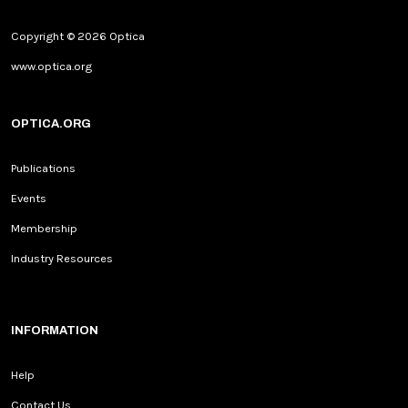
Copyright © 2026 Optica
www.optica.org
OPTICA.ORG
Publications
Events
Membership
Industry Resources
INFORMATION
Help
Contact Us