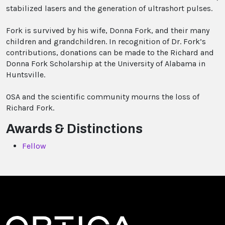
stabilized lasers and the generation of ultrashort pulses.
Fork is survived by his wife, Donna Fork, and their many
children and grandchildren. In recognition of Dr. Fork’s
contributions, donations can be made to the Richard and
Donna Fork Scholarship at the University of Alabama in
Huntsville.
OSA and the scientific community mourns the loss of
Richard Fork.
Awards & Distinctions
Fellow