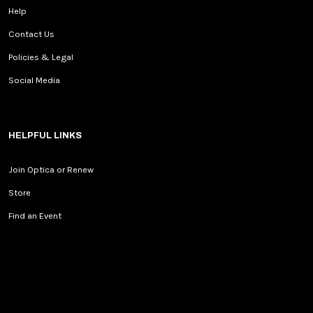
Help
Contact Us
Policies & Legal
Social Media
HELPFUL LINKS
Join Optica or Renew
Store
Find an Event