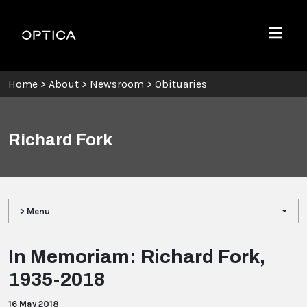
Skip To Content
Optica
Menu
Home
>
About
>
Newsroom
>
Obituaries
Richard Fork
> Menu
In Memoriam: Richard Fork,
1935-2018
16 May 2018