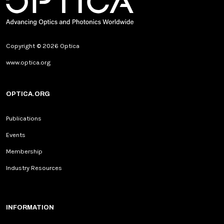
Copyright © 2026 Optica
www.optica.org
OPTICA.ORG
Publications
Events
Membership
Industry Resources
INFORMATION