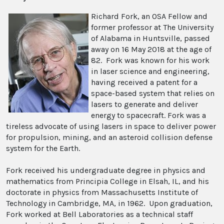
Richard Fork, an OSA Fellow and
former professor at The University
of Alabama in Huntsville, passed
away on 16 May 2018 at the age of
82. Fork was known for his work
in laser science and engineering,
having received a patent for a
space-based system that relies on
lasers to generate and deliver
energy to spacecraft. Fork was a
tireless advocate of using lasers in space to deliver power
for propulsion, mining, and an asteroid collision defense
system for the Earth.
Fork received his undergraduate degree in physics and
mathematics from Principia College in Elsah, IL, and his
doctorate in physics from Massachusetts Institute of
Technology in Cambridge, MA, in 1962. Upon graduation,
Fork worked at Bell Laboratories as a technical staff