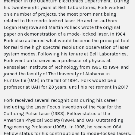
member in the Quantum Electronics Department. During
his twenty-eight years at Bell Laboratories, Fork worked
on a number of projects, the most prominent being
related to the mode-locked laser. He and co-authors
Logan Hargrove and Martin Pollack wrote the original
paper on demonstration of a mode-locked laser. In 1964,
Fork also authored what would become the principal tool
for real time high spectral resolution observation of laser
system modes. Following his tenure at Bell Laboratories,
Fork went on to serve as a professor of physics at
Rensselaer Institute of Technology from 1990 to 1994, and
joined the faculty of The University of Alabama in
Huntsville (UAH) in the fall of 1994. Fork would be a
professor at UAH for 23 years, until his retirement in 2017.
Fork received several recognitions during his career
including the Laser Focus Invention of the Year for the
Colliding Pulse Laser (1983), Fellow status of the
American Physical Society (1964), and UAH Outstanding
Engineering Professor (1995). In 1995, he received OSA
Fellow status for his contributions to mode-locked lasers,