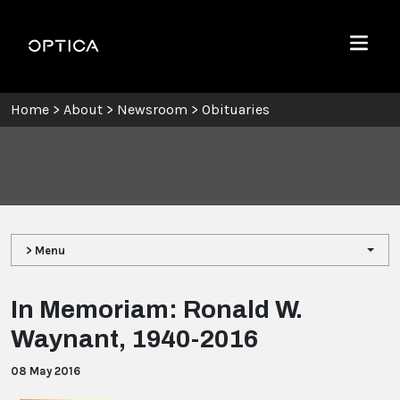
Skip To Content
Optica
Menu
Home
>
About
>
Newsroom
>
Obituaries
> Menu
In Memoriam: Ronald W.
Waynant, 1940-2016
08 May 2016