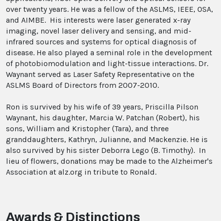
over twenty years. He was a fellow of the ASLMS, IEEE, OSA,
and AIMBE. His interests were laser generated x-ray
imaging, novel laser delivery and sensing, and mid-
infrared sources and systems for optical diagnosis of
disease. He also played a seminal role in the development
of photobiomodulation and light-tissue interactions. Dr.
Waynant served as Laser Safety Representative on the
ASLMS Board of Directors from 2007-2010.
Ron is survived by his wife of 39 years, Priscilla Pilson
Waynant, his daughter, Marcia W. Patchan (Robert), his
sons, William and Kristopher (Tara), and three
granddaughters, Kathryn, Julianne, and Mackenzie. He is
also survived by his sister Deborra Lego (B. Timothy). In
lieu of flowers, donations may be made to the Alzheimer's
Association at alz.org in tribute to Ronald.
Awards & Distinctions