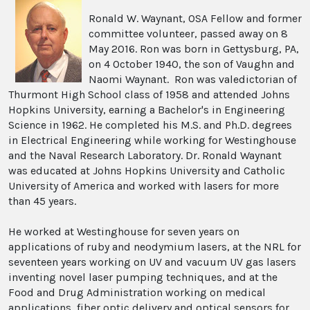
Ronald W. Waynant, OSA Fellow and former
committee volunteer, passed away on 8
May 2016. Ron was born in Gettysburg, PA,
on 4 October 1940, the son of Vaughn and
Naomi Waynant. Ron was valedictorian of
Thurmont High School class of 1958 and attended Johns
Hopkins University, earning a Bachelor's in Engineering
Science in 1962. He completed his M.S. and Ph.D. degrees
in Electrical Engineering while working for Westinghouse
and the Naval Research Laboratory. Dr. Ronald Waynant
was educated at Johns Hopkins University and Catholic
University of America and worked with lasers for more
than 45 years.
He worked at Westinghouse for seven years on
applications of ruby and neodymium lasers, at the NRL for
seventeen years working on UV and vacuum UV gas lasers
inventing novel laser pumping techniques, and at the
Food and Drug Administration working on medical
applications, fiber optic delivery and optical sensors for