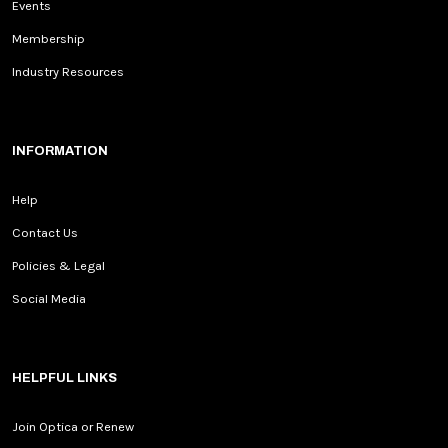
Events
Membership
Industry Resources
INFORMATION
Help
Contact Us
Policies & Legal
Social Media
HELPFUL LINKS
Join Optica or Renew