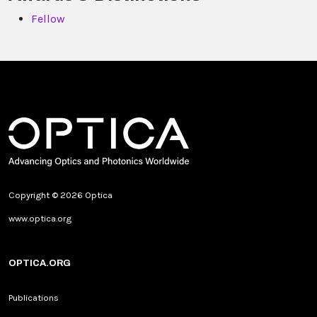
Fellow
Copyright © 2026 Optica
www.optica.org
OPTICA.ORG
Publications