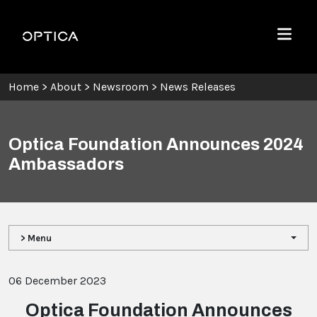
Skip To Content
Optica
Menu
Home
>
About
>
Newsroom
>
News Releases
Optica Foundation Announces 2024
Ambassadors
> Menu
06 December 2023
Optica Foundation Announces