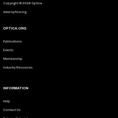
Copyright © 2026 Optica
www.optica.org
OPTICA.ORG
Publications
Events
Membership
Industry Resources
INFORMATION
Help
Contact Us