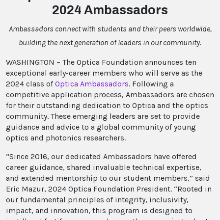
2024 Ambassadors
Ambassadors connect with students and their peers worldwide,
building the next generation of leaders in our community.
WASHINGTON – The Optica Foundation announces ten
exceptional early-career members who will serve as the
2024 class of
Optica Ambassadors
. Following a
competitive application process, Ambassadors are chosen
for their outstanding dedication to Optica and the optics
community. These emerging leaders are set to provide
guidance and advice to a global community of young
optics and photonics researchers.
“Since 2016, our dedicated Ambassadors have offered
career guidance, shared invaluable technical expertise,
and extended mentorship to our student members,” said
Eric Mazur, 2024 Optica Foundation President. “Rooted in
our fundamental principles of integrity, inclusivity,
impact, and innovation, this program is designed to