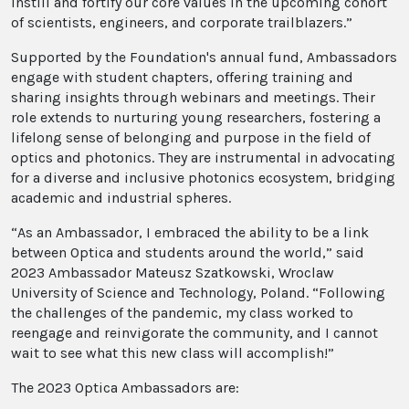
instill and fortify our core values in the upcoming cohort
of scientists, engineers, and corporate trailblazers.”
Supported by the Foundation's annual fund, Ambassadors
engage with student chapters, offering training and
sharing insights through webinars and meetings. Their
role extends to nurturing young researchers, fostering a
lifelong sense of belonging and purpose in the field of
optics and photonics. They are instrumental in advocating
for a diverse and inclusive photonics ecosystem, bridging
academic and industrial spheres.
“As an Ambassador, I embraced the ability to be a link
between Optica and students around the world,” said
2023 Ambassador Mateusz Szatkowski, Wroclaw
University of Science and Technology, Poland. “Following
the challenges of the pandemic, my class worked to
reengage and reinvigorate the community, and I cannot
wait to see what this new class will accomplish!”
The 2023 Optica Ambassadors are: