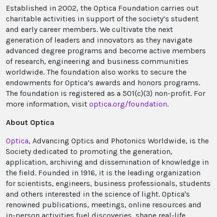
Established in 2002, the Optica Foundation carries out
charitable activities in support of the society’s student
and early career members. We cultivate the next
generation of leaders and innovators as they navigate
advanced degree programs and become active members
of research, engineering and business communities
worldwide. The foundation also works to secure the
endowments for Optica’s awards and honors programs.
The foundation is registered as a 501(c)(3) non-profit. For
more information, visit
optica.org/foundation
.
About Optica
Optica
, Advancing Optics and Photonics Worldwide, is the
Society dedicated to promoting the generation,
application, archiving and dissemination of knowledge in
the field. Founded in 1916, it is the leading organization
for scientists, engineers, business professionals, students
and others interested in the science of light. Optica's
renowned publications, meetings, online resources and
in-person activities fuel discoveries, shape real-life