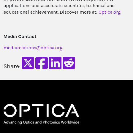
applications and accelerate scientific, technical and
educational achievement. Discover more at:
Optica.org
Media Contact
mediarelations@optica.org
Share: