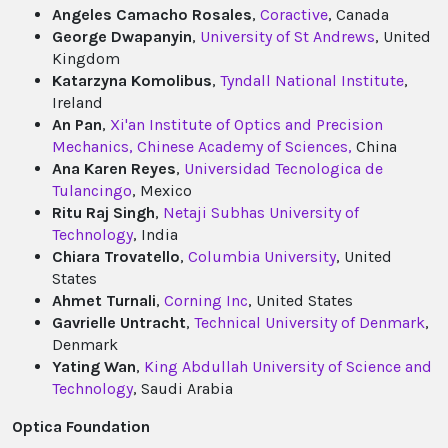
Angeles Camacho Rosales
,
Coractive
, Canada
George Dwapanyin
,
University of St Andrews
, United
Kingdom
Katarzyna Komolibus
,
Tyndall National Institute
,
Ireland
An Pan
,
Xi'an Institute of Optics and Precision
Mechanics, Chinese Academy of Sciences,
China
Ana Karen Reyes
,
Universidad Tecnologica de
Tulancingo
, Mexico
Ritu Raj Singh
,
Netaji Subhas University of
Technology
, India
Chiara Trovatello
,
Columbia University
, United
States
Ahmet Turnali
,
Corning Inc
, United States
Gavrielle Untracht
,
Technical University of Denmark
,
Denmark
Yating Wan
,
King Abdullah University of Science and
Technology
, Saudi Arabia
Optica Foundation