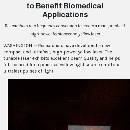
to Benefit Biomedical
Applications
Researchers use frequency conversion to create a more practical,
high-power femtosecond yellow laser
WASHINGTON — Researchers have developed a new
compact and ultrafast, high-power yellow laser. The
tunable laser exhibits excellent beam quality and helps
fill the need for a practical yellow light source emitting
ultrafast pulses of light.