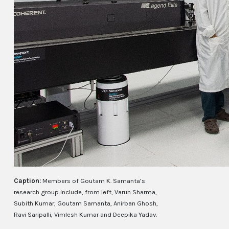
Caption:
Members of Goutam K. Samanta’s
research group include, from left, Varun Sharma,
Subith Kumar, Goutam Samanta, Anirban Ghosh,
Ravi Saripalli, Vimlesh Kumar and Deepika Yadav.