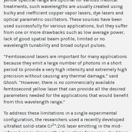
treatments, such wavelengths are usually created using
bulky and inefficient copper vapor lasers, dye lasers and
optical parametric oscillators. These sources have been
used successfully for various applications, but they suffer
from one or more drawbacks such as low average power,
lack of good spatial beam profile, limited or no
wavelength tunability and broad output pulses.
“Femtosecond lasers are important for many applications
because they emit a large number of photons in a short
period to provide a very high intensity and extremely high
precision without causing any thermal damage,” said
Ghosh. “However, there is no commercially available
femtosecond yellow laser that can provide all the desired
parameters needed for the applications that would benefit
from this wavelength range.”
To address these limitations in a single experimental
configuration, the researchers used a recently developed
2+
ultrafast solid-state Cr
:ZnS laser emitting in the mid-