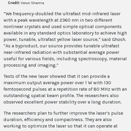
Credit:
Varun Sharma
“We frequency-doubled the ultrafast mid-infrared laser
with a peak wavelength at 2360 nm in two different
nonlinear crystals and used simple optical components
available in any standard optics laboratory to achieve high
power, tunable, ultrafast yellow laser source,” said Ghosh.
“As a byproduct, our source provides tunable ultrafast
near-infrared radiation with substantial average power
useful for various fields, including spectroscopy, material
processing and imaging.”
Tests of the new laser showed that it can provide a
maximum output average power over 1 W with 130
femtosecond pulses at a repetition rate of 80 MHz with an
outstanding spatial beam profile. The researchers also
observed excellent power stability over a long duration.
The researchers plan to further improve the laser’s pulse
duration, efficiency and compactness. They are also
working to optimize the laser so that it can operate at