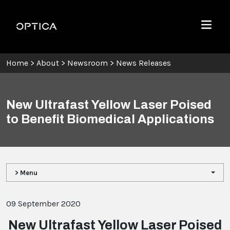
Skip To Content
Optica
Menu
Home
>
About
>
Newsroom
>
News Releases
New Ultrafast Yellow Laser Poised
to Benefit Biomedical Applications
> Menu
09 September 2020
New Ultrafast Yellow Laser Poised