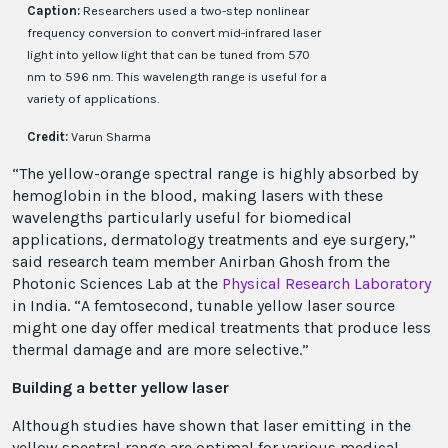
Caption:
Researchers used a two-step nonlinear
frequency conversion to convert mid-infrared laser
light into yellow light that can be tuned from 570
nm to 596 nm. This wavelength range is useful for a
variety of applications.
Credit:
Varun Sharma
“The yellow-orange spectral range is highly absorbed by
hemoglobin in the blood, making lasers with these
wavelengths particularly useful for biomedical
applications, dermatology treatments and eye surgery,”
said research team member Anirban Ghosh from the
Photonic Sciences Lab at the
Physical Research Laboratory
in India. “A femtosecond, tunable yellow laser source
might one day offer medical treatments that produce less
thermal damage and are more selective.”
Building a better yellow laser
Although studies have shown that laser emitting in the
yellow spectral range are optimal for various medical