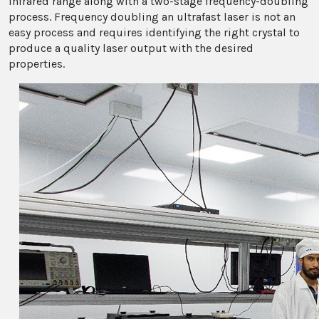
infrared range along with a two-stage frequency-doubling
process. Frequency doubling an ultrafast laser is not an
easy process and requires identifying the right crystal to
produce a quality laser output with the desired
properties.