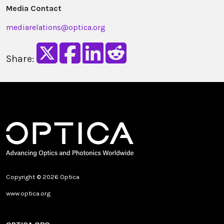
Media Contact
mediarelations@optica.org
Share:
Copyright © 2026 Optica
www.optica.org