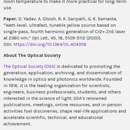
room temperature to make it more practical for long-term
use.
Paper
: D. Yadav, A. Ghosh, R. K. Saripalli, G. K. Samanta,
“Watt-level, ultrafast, tunable yellow source based on
single-pass, fourth harmonic generation of Cr2+:ZnS laser
at 2360 nm,”
Opt. Lett.
, 45, 18, 5109-5112 (2020).
DOI:
https://doi.org/10.1364/OL.404358
About The Optical Society
The Optical Society (OSA)
is dedicated to promoting the
generation, application, archiving, and dissemination of
knowledge in optics and photonics worldwide. Founded
in 1916, it is the leading organization for scientists,
engineers, business professionals, students, and others
interested in the science of light. OSA’s renowned
publications, meetings, online resources, and in-person
activities fuel discoveries, shape real-life applications and
accelerate scientific, technical, and educational
achievement.