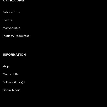
OPTICA.ORG
Publications
Events
Membership
Industry Resources
INFORMATION
Help
Contact Us
Policies & Legal
Social Media