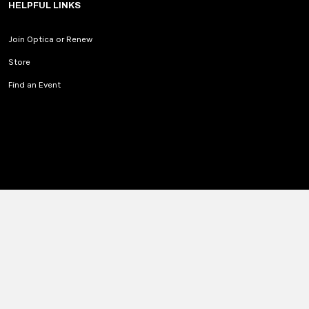
HELPFUL LINKS
Join Optica or Renew
Store
Find an Event