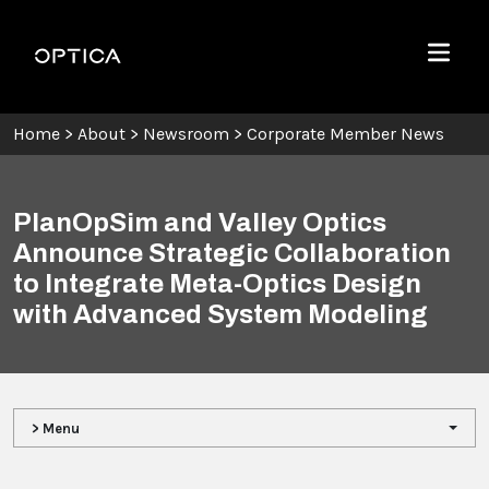
Skip To Content
Optica
Menu
Home
>
About
>
Newsroom
>
Corporate Member News
PlanOpSim and Valley Optics
Announce Strategic Collaboration
to Integrate Meta-Optics Design
with Advanced System Modeling
> Menu