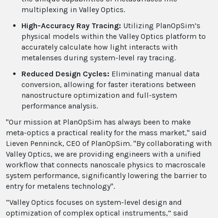
multiplexing in Valley Optics.
High-Accuracy Ray Tracing:
Utilizing PlanOpSim’s
physical models within the Valley Optics platform to
accurately calculate how light interacts with
metalenses during system-level ray tracing.
Reduced Design Cycles:
Eliminating manual data
conversion, allowing for faster iterations between
nanostructure optimization and full-system
performance analysis.
"Our mission at PlanOpSim has always been to make
meta-optics a practical reality for the mass market," said
Lieven Penninck, CEO of PlanOpSim. "By collaborating with
Valley Optics, we are providing engineers with a unified
workflow that connects nanoscale physics to macroscale
system performance, significantly lowering the barrier to
entry for metalens technology".
“Valley Optics focuses on system-level design and
optimization of complex optical instruments,” said