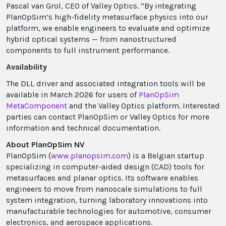
Pascal van Grol, CEO of Valley Optics. “By integrating
PlanOpSim’s high-fidelity metasurface physics into our
platform, we enable engineers to evaluate and optimize
hybrid optical systems — from nanostructured
components to full instrument performance.
Availability
The DLL driver and associated integration tools will be
available in March 2026 for users of
PlanOpSim
MetaComponent
and the Valley Optics platform. Interested
parties can contact PlanOpSim or Valley Optics for more
information and technical documentation.
About PlanOpSim NV
PlanOpSim (
www.planopsim.com
) is a Belgian startup
specializing in computer-aided design (CAD) tools for
metasurfaces and planar optics. Its software enables
engineers to move from nanoscale simulations to full
system integration, turning laboratory innovations into
manufacturable technologies for automotive, consumer
electronics, and aerospace applications.