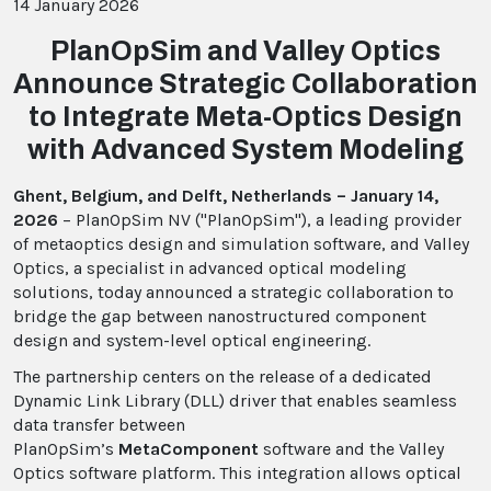
14 January 2026
PlanOpSim and Valley Optics
Announce Strategic Collaboration
to Integrate Meta-Optics Design
with Advanced System Modeling
Ghent, Belgium, and Delft, Netherlands – January 14,
2026
– PlanOpSim NV ("PlanOpSim"), a leading provider
of metaoptics design and simulation software, and Valley
Optics, a specialist in advanced optical modeling
solutions, today announced a strategic collaboration to
bridge the gap between nanostructured component
design and system-level optical engineering.
The partnership centers on the release of a dedicated
Dynamic Link Library (DLL) driver that enables seamless
data transfer between
PlanOpSim’s
MetaComponent
software and the Valley
Optics software platform. This integration allows optical