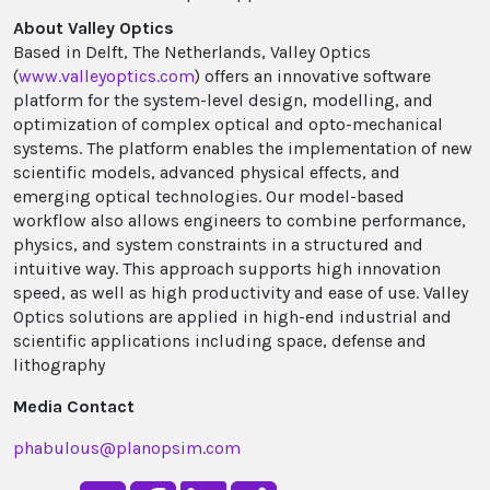
About Valley Optics
Based in Delft, The Netherlands, Valley Optics
(
www.valleyoptics.com
) offers an innovative software
platform for the system-level design, modelling, and
optimization of complex optical and opto-mechanical
systems. The platform enables the implementation of new
scientific models, advanced physical effects, and
emerging optical technologies. Our model-based
workflow also allows engineers to combine performance,
physics, and system constraints in a structured and
intuitive way. This approach supports high innovation
speed, as well as high productivity and ease of use. Valley
Optics solutions are applied in high-end industrial and
scientific applications including space, defense and
lithography
Media Contact
phabulous@planopsim.com