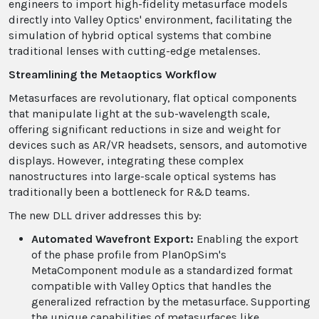
engineers to import high-fidelity metasurface models
directly into Valley Optics' environment, facilitating the
simulation of hybrid optical systems that combine
traditional lenses with cutting-edge metalenses.
Streamlining the Metaoptics Workflow
Metasurfaces are revolutionary, flat optical components
that manipulate light at the sub-wavelength scale,
offering significant reductions in size and weight for
devices such as AR/VR headsets, sensors, and automotive
displays. However, integrating these complex
nanostructures into large-scale optical systems has
traditionally been a bottleneck for R&D teams.
The new DLL driver addresses this by:
Automated Wavefront Export:
Enabling the export
of the phase profile from PlanOpSim's
MetaComponent module as a standardized format
compatible with Valley Optics that handles the
generalized refraction by the metasurface. Supporting
the unique capabilities of metasurfaces like