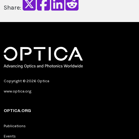
Share:
Copyright © 2026 Optica
www.optica.org
OPTICA.ORG
Publications
Events