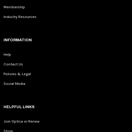
Membership
Industry Resources
INFORMATION
Help
Contact Us
Policies & Legal
Social Media
HELPFUL LINKS
Join Optica or Renew
Store