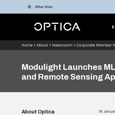
Skip To Content
Other Sites
Optica
E
Home
>
About
>
Newsroom
>
Corporate Member 
Modulight Launches ML6
and Remote Sensing Ap
About Optica
19 Janua