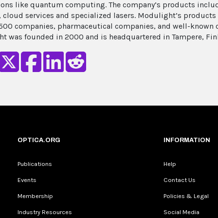
ions like quantum computing. The company’s products inclu
, cloud services and specialized lasers. Modulight’s product
500 companies, pharmaceutical companies, and well-known ca
t was founded in 2000 and is headquartered in Tampere, Fin
OPTICA.ORG
INFORMATION
Publications
Help
Events
Contact Us
Membership
Policies & Legal
Industry Resources
Social Media