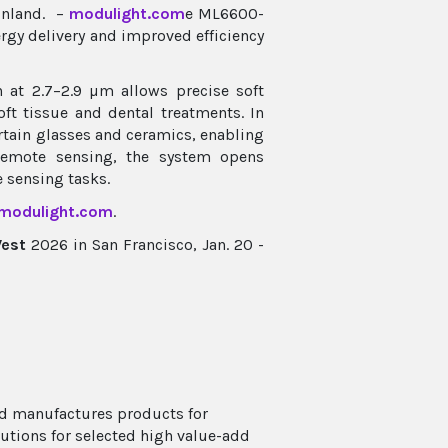
inland. –
modulight.com
e ML6600-
rgy delivery and improved efficiency
n at 2.7–2.9 µm allows precise soft
ft tissue and dental treatments. In
certain glasses and ceramics, enabling
remote sensing, the system opens
e sensing tasks.
modulight.com
.
West
2026 in San Francisco, Jan. 20 -
nd manufactures products for
utions for selected high value-add