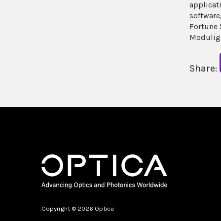
applicat
software
Fortune 
Moduligh
Share:
Copyright © 2026 Optica