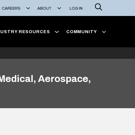
Search
CAREERS
ABOUT
LOG IN
DUSTRY RESOURCES
COMMUNITY
Medical, Aerospace,