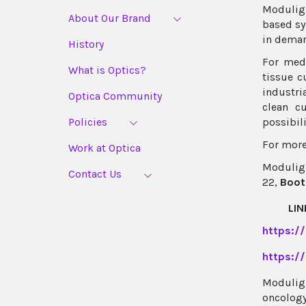
Moduligh
About Our Brand
based sy
in deman
History
For medi
What is Optics?
tissue c
industri
Optica Community
clean c
Policies
possibil
For more
Work at Optica
Moduligh
Contact Us
22,
Boot
LIN
https:/
https:/
Moduligh
oncology