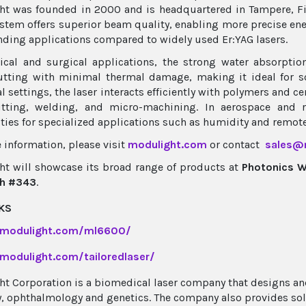
t was founded in 2000 and is headquartered in Tampere, F
stem offers superior beam quality, enabling more precise ene
ding applications compared to widely used Er:YAG lasers.
cal and surgical applications, the strong water absorptio
utting with minimal thermal damage, making it ideal for so
al settings, the laser interacts efficiently with polymers and 
utting, welding, and micro-machining. In aerospace and 
ities for specialized applications such as humidity and remot
 information, please visit
modulight.com
or contact
sales@
t will showcase its broad range of products at
Photonics 
h #343
.
KS
/modulight.com/ml6600/
/modulight.com/tailoredlaser/
t Corporation is a biomedical laser company that designs a
, ophthalmology and genetics. The company also provides sol