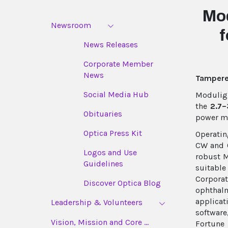
Mo
Newsroom
f
News Releases
Corporate Member
News
Tampere,
Social Media Hub
Moduligh
the
2.7–
Obituaries
power mi
Optica Press Kit
Operatin
CW and Q
Logos and Use
robust M
Guidelines
suitable
Corpora
Discover Optica Blog
ophthal
applica
Leadership & Volunteers
softwar
Vision, Mission and Core ...
Fortune