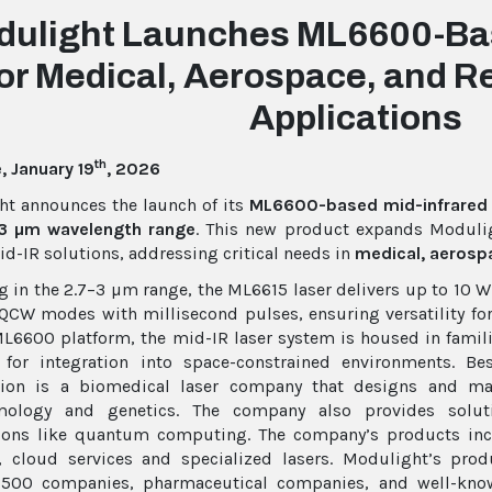
dulight Launches ML6600-Bas
or Medical, Aerospace, and 
Applications
th
 January 19
, 2026
t announces the launch of its
ML6600-based mid-infrared 
3 µm wavelength range
. This new product expands Moduligh
d-IR solutions, addressing critical needs in
medical, aerospa
g in the 2.7–3 µm range, the ML6615 laser delivers up to 10
CW modes with millisecond pulses, ensuring versatility for 
L6600 platform, the mid-IR laser system is housed in fami
 for integration into space-constrained environments. Be
tion is a biomedical laser company that designs and man
mology and genetics. The company also provides soluti
tions like quantum computing. The company’s products inc
e, cloud services and specialized lasers. Modulight’s pr
 500 companies, pharmaceutical companies, and well-known