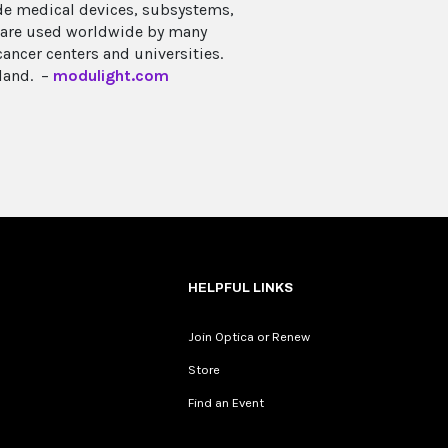
de medical devices, subsystems,
s are used worldwide by many
ncer centers and universities.
land. –
modulight.com
HELPFUL LINKS
Join Optica or Renew
Store
Find an Event