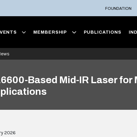
FOUNDATION
VENTS
MEMBERSHIP
PUBLICATIONS
IN
News
600-Based Mid-IR Laser for 
plications
ry 2026