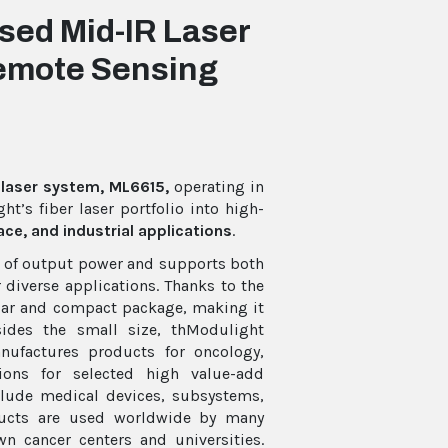
ed Mid-IR Laser
Remote Sensing
laser system, ML6615,
operating in
t’s fiber laser portfolio into high-
ce, and industrial applications
.
 W of output power and supports both
diverse applications. Thanks to the
liar and compact package, making it
sides the small size, thModulight
ufactures products for oncology,
ons for selected high value-add
lude medical devices, subsystems,
oducts are used worldwide by many
 cancer centers and universities.