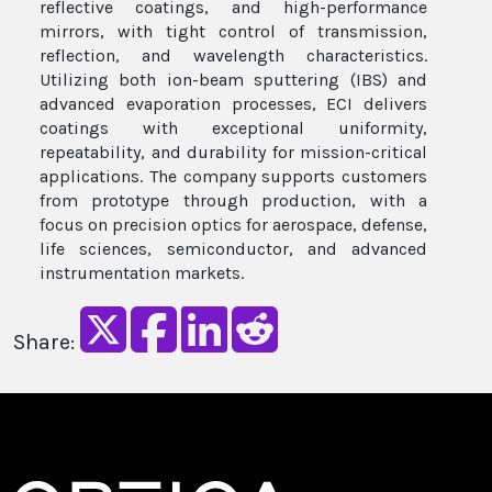
reflective coatings, and high-performance
mirrors, with tight control of transmission,
reflection, and wavelength characteristics.
Utilizing both ion-beam sputtering (IBS) and
advanced evaporation processes, ECI delivers
coatings with exceptional uniformity,
repeatability, and durability for mission-critical
applications. The company supports customers
from prototype through production, with a
focus on precision optics for aerospace, defense,
life sciences, semiconductor, and advanced
instrumentation markets.
Share: