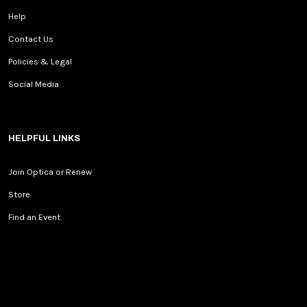
Help
Contact Us
Policies & Legal
Social Media
HELPFUL LINKS
Join Optica or Renew
Store
Find an Event