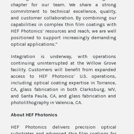
chapter for our team. We share a strong
commitment to technical excellence, quality,
and customer collaboration. By combining our
capabilities in complex thin film coatings with
HEF Photonics’ resources and reach, we are well
positioned to support increasingly demanding
optical applications.”
Integration is underway, with operations
continuing uninterrupted at the Willow Grove
facility. Customers will benefit from expanded
access to HEF Photonics’ U.S. operations,
including optical coating expertise in Torrance,
CA, glass fabrication in both Clarksburg, WV,
and Santa Paula, CA, and glass fabrication and
photolithography in Valencia, CA.
About HEF
Photonics
HEF Photonics delivers precision optical
substrates and advanced thin film coatings for