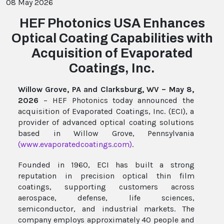
08 May 2026
HEF Photonics USA Enhances
Optical Coating Capabilities with
Acquisition of Evaporated
Coatings, Inc.
Willow Grove, PA and Clarksburg, WV – May 8,
2026
– HEF Photonics today announced the
acquisition of Evaporated Coatings, Inc. (ECI), a
provider of advanced optical coating solutions
based in Willow Grove, Pennsylvania
(
www.evaporatedcoatings.com
)
.
Founded in 1960, ECI has built a strong
reputation in precision optical thin film
coatings, supporting customers across
aerospace, defense, life sciences,
semiconductor, and industrial markets. The
company employs approximately 40 people and