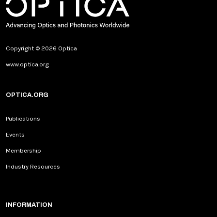
Copyright © 2026 Optica
www.optica.org
OPTICA.ORG
Publications
Events
Membership
Industry Resources
INFORMATION