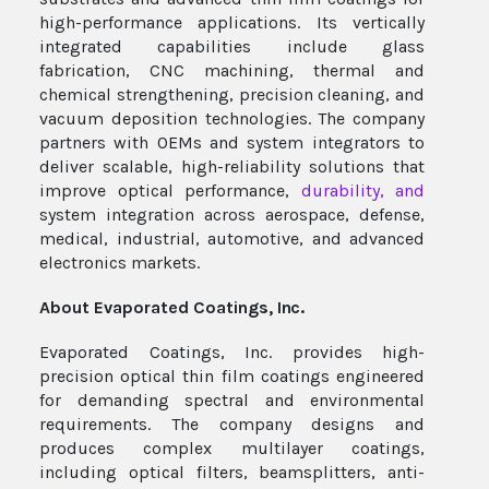
high-performance applications. Its vertically
integrated capabilities include glass
fabrication, CNC machining, thermal and
chemical strengthening, precision cleaning, and
vacuum deposition technologies. The company
partners with OEMs and system integrators to
deliver scalable, high-reliability solutions that
improve optical performance,
durability, and
system integration across aerospace, defense,
medical, industrial, automotive, and advanced
electronics markets.
About Evaporated Coatings,
Inc.
Evaporated Coatings, Inc. provides high-
precision optical thin film coatings engineered
for demanding spectral and environmental
requirements. The company designs and
produces complex multilayer coatings,
including optical filters, beamsplitters, anti-