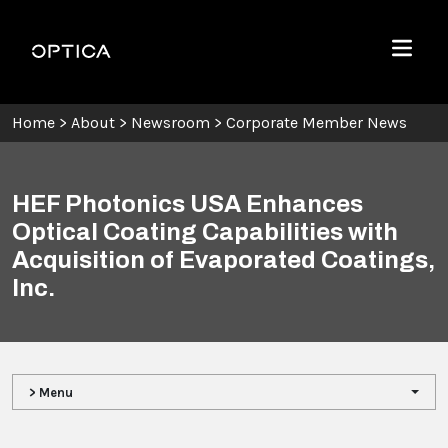
Skip To Content
Optica
Menu
Home
>
About
>
Newsroom
>
Corporate Member News
HEF Photonics USA Enhances
Optical Coating Capabilities with
Acquisition of Evaporated Coatings,
Inc.
> Menu