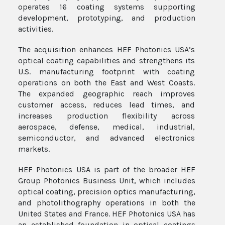
operates 16 coating systems supporting
development, prototyping, and production
activities.
The acquisition enhances HEF Photonics USA’s
optical coating capabilities and strengthens its
U.S. manufacturing footprint with coating
operations on both the East and West Coasts.
The expanded geographic reach improves
customer access, reduces lead times, and
increases production flexibility across
aerospace, defense, medical, industrial,
semiconductor, and advanced electronics
markets.
HEF Photonics USA is part of the broader HEF
Group Photonics Business Unit, which includes
optical coating, precision optics manufacturing,
and photolithography operations in both the
United States and France. HEF Photonics USA has
an established foundation in optical coatings