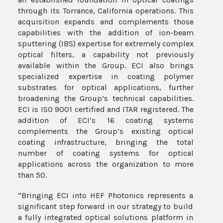
through its Torrance, California operations. This
acquisition expands and complements those
capabilities with the addition of ion-beam
sputtering (IBS) expertise for extremely complex
optical filters, a capability not previously
available within the Group. ECI also brings
specialized expertise in coating polymer
substrates for optical applications, further
broadening the Group’s technical capabilities.
ECI is ISO 9001 certified and ITAR registered. The
addition of ECI’s 16 coating systems
complements the Group’s existing optical
coating infrastructure, bringing the total
number of coating systems for optical
applications across the organization to more
than 50.
“Bringing ECI into HEF Photonics represents a
significant step forward in our strategy to build
a fully integrated optical solutions platform in