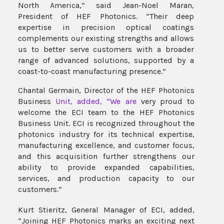
North America,” said Jean-Noel Maran,
President of HEF Photonics. “Their deep
expertise in precision optical coatings
complements our existing strengths and allows
us to better serve customers with a broader
range of advanced solutions, supported by a
coast-to-coast manufacturing
presence.”
Chantal Germain, Director of the HEF Photonics
Business
Unit, added, “We are
very proud to
welcome the ECI team to the HEF Photonics
Business Unit. ECI is recognized throughout the
photonics industry for its technical expertise,
manufacturing excellence, and customer focus,
and this acquisition further strengthens our
ability to provide expanded capabilities,
services, and production capacity to our
customers.”
Kurt Stieritz, General Manager of ECI, added,
“Joining HEF Photonics marks an exciting next