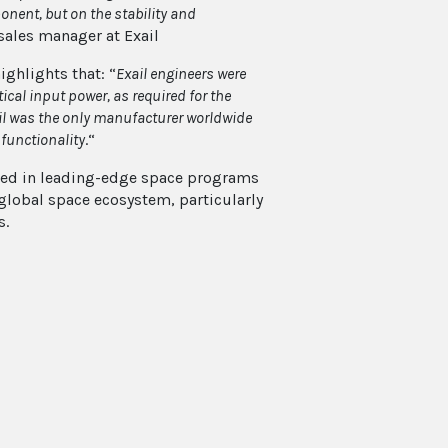
nent, but on the stability and
 sales manager at Exail
ighlights that: “
Exail engineers were
cal input power, as required for the
ail was the only manufacturer worldwide
 functionality
.“
olved in leading-edge space programs
 global space ecosystem, particularly
s.