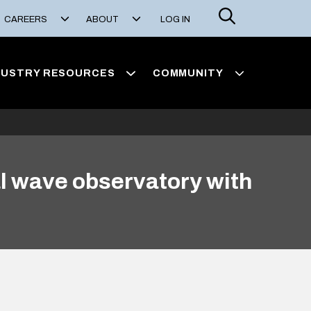
Search
CAREERS
ABOUT
LOG IN
DUSTRY RESOURCES
COMMUNITY
al wave observatory with