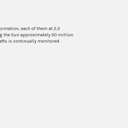
formation, each of them at 2,5
ing the Sun approximately 50 million
afts is continually monitored