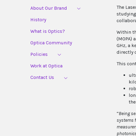
The Lase
About Our Brand
studying
History
collabor
What is Optics?
Within t
(MOPA) a
Optica Community
GHz, a k
directly 
Policies
This con
Work at Optica
ult
Contact Us
kil
rob
lon
the
“
Being se
systems f
measureme
photonics