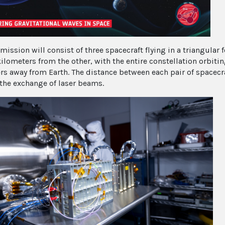
mission will consist of three spacecraft flying in a triangular 
kilometers from the other, with the entire constellation orbit
rs away from Earth. The distance between each pair of spacecr
the exchange of laser beams.