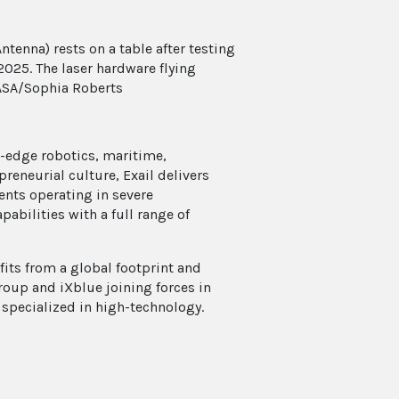
ntenna) rests on a table after testing
2025. The laser hardware flying
NASA/Sophia Roberts
g-edge robotics, maritime,
reneurial culture, Exail delivers
ients operating in severe
abilities with a full range of
ts from a global footprint and
roup and iXblue joining forces in
 specialized in high-technology.