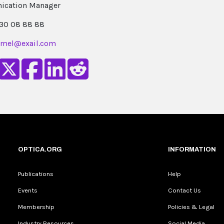
cation Manager
 30 08 88 88
umel@exail.com
OPTICA.ORG
INFORMATION
Publications
Help
Events
Contact Us
Membership
Policies & Legal
Industry Resources
Social Media