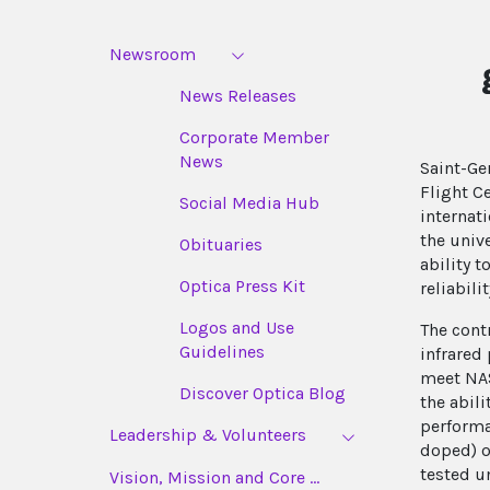
Newsroom
News Releases
Corporate Member
News
Saint-Ge
Flight C
Social Media Hub
internat
the univ
Obituaries
ability 
Optica Press Kit
reliabil
Logos and Use
The cont
Guidelines
infrared
meet NAS
Discover Optica Blog
the abil
performa
Leadership & Volunteers
doped) o
tested u
Vision, Mission and Core ...