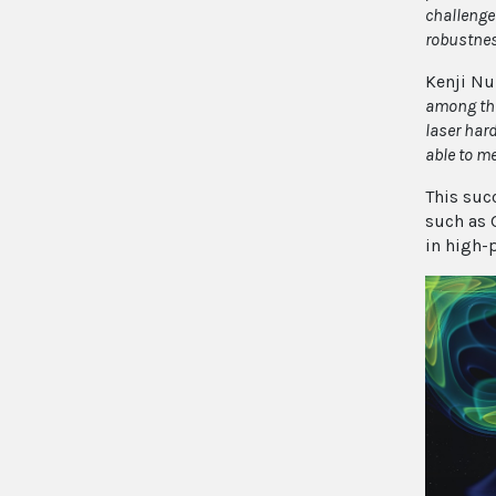
challenge
robustness
Kenji Nu
among the
laser har
able to me
This suc
such as 
in high-