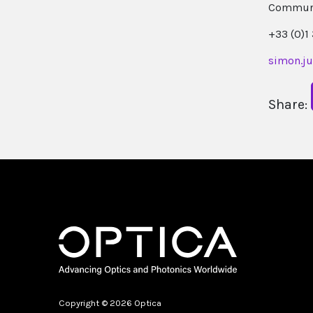
Communi
+33 (0)1
simon.j
Share:
Copyright © 2026 Optica