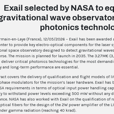
Exail selected by NASA to eq
gravitational wave observatory
photonics technol
rmain-en-Laye (France), 12/05/2026 – Exail has been awarded
enter to provide key electro-optical components for the laser 
ional space observatory designed to detect gravitational wav
erse. The mission is planned for launch in 2035. The 3.27M€ (3,
to deliver critical photonics technologies for the most demand
ity and long-term performance are essential.
ract covers the delivery of qualification and flight models of 
 phase modulators for the mission’s laser hardware. Exail has 
A requirements in terms of optical input power handling cap
ity to withstand power levels exceeding 500 mW without any 
nce. NASA has also worked with Exail on the qualification of r
ptical fibers for the design of the 2W power amplifier of the L
nder gamma radiation (reaching 40 krad).