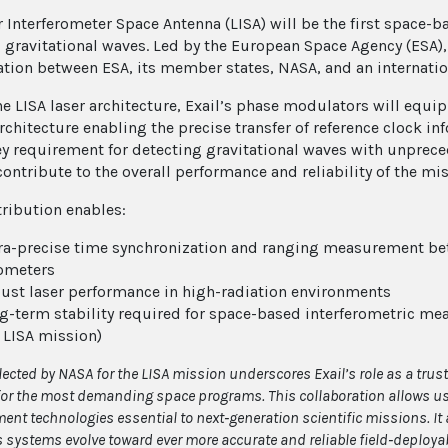
r Interferometer Space Antenna (LISA) will be the first space-
 gravitational waves. Led by the European Space Agency (ESA),
ation between ESA, its member states, NASA, and an internatio
he LISA laser architecture, Exail’s phase modulators will equip
rchitecture enabling the precise transfer of reference clock in
ey requirement for detecting gravitational waves with unprece
contribute to the overall performance and reliability of the mi
tribution enables:
ra-precise time synchronization and ranging measurement bet
ometers
ust laser performance in high-radiation environments
g-term stability required for space-based interferometric me
 LISA mission)
lected by NASA for the LISA mission underscores Exail’s role as a trust
or the most demanding space programs. This collaboration allows us t
nt technologies essential to next
‑
generation scientific missions. It 
 systems evolve toward ever more accurate and reliable field
‑
deployab