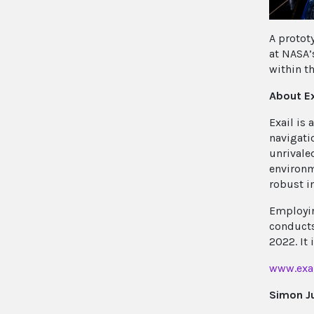
A protot
at NASA’
within t
About Ex
Exail is
navigati
unrivaled
environm
robust i
Employin
conducts
2022. It
www.exa
Simon J