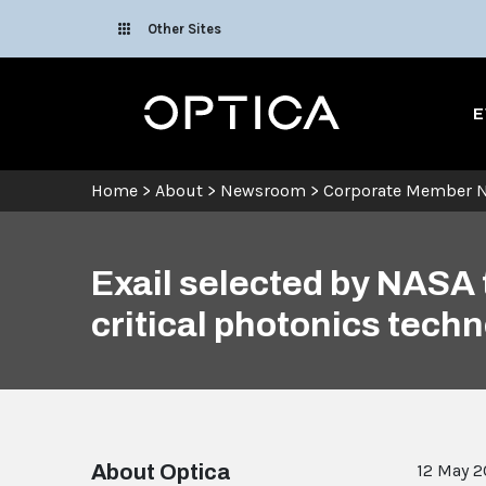
Skip To Content
Other Sites
Optica
E
Home
>
About
>
Newsroom
>
Corporate Member 
Exail selected by NASA 
critical photonics tech
About Optica
12 May 