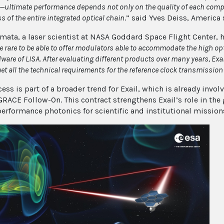
—
ultimate performance depends not only on the quality of each compo
 of the entire integrated optical chain
.” said Yves Deiss, America
mata, a laser scientist at NASA Goddard Space Flight Center, h
 rare to be able to offer modulators able to accommodate the high opti
dware of LISA. After evaluating different products over many years, Ex
et all the technical requirements for the reference clock transmission
cess is part of a broader trend for Exail, which is already inv
GRACE Follow-On. This contract strengthens Exail’s role in the
performance photonics for scientific and institutional mission