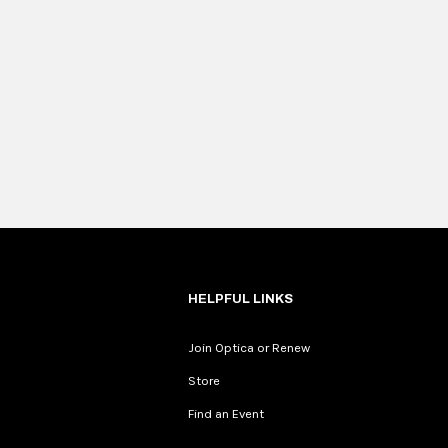
HELPFUL LINKS
Join Optica or Renew
Store
Find an Event