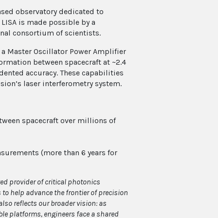
based observatory dedicated to
 LISA is made possible by a
nal consortium of scientists.
 a Master Oscillator Power Amplifier
formation between spacecraft at ~2.4
dented accuracy. These capabilities
ssion’s laser interferometry system.
ween spacecraft over millions of
asurements (more than 6 years for
ed provider of critical photonics
o help advance the frontier of precision
also reflects our broader vision: as
le platforms, engineers face a shared