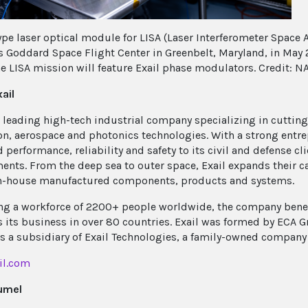
ype laser optical module for LISA (Laser Interferometer Space A
s Goddard Space Flight Center in Greenbelt, Maryland, in May 
he LISA mission will feature Exail phase modulators. Credit: 
ail
 a leading high-tech industrial company specializing in cuttin
on, aerospace and photonics technologies. With a strong entrep
 performance, reliability and safety to its civil and defense cl
ents. From the deep sea to outer space, Exail expands their cap
n-house manufactured components, products and systems.
g a workforce of 2200+ people worldwide, the company benefi
 its business in over 80 countries. Exail was formed by ECA G
 is a subsidiary of Exail Technologies, a family-owned company
il.com
umel