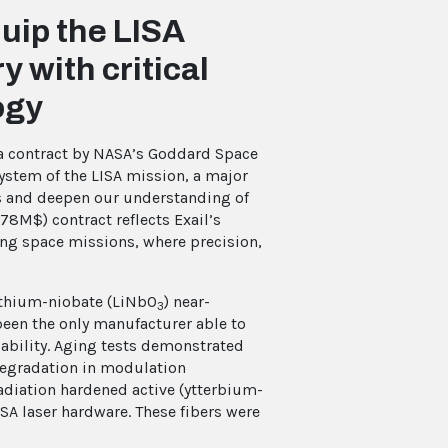
uip the LISA
 with critical
ogy
 a contract by NASA’s Goddard Space
system of the LISA mission, a major
es and deepen our understanding of
78M$) contract reflects Exail’s
ing space missions, where precision,
lithium-niobate (LiNbO
) near-
3
been the only manufacturer able to
ability. Aging tests demonstrated
degradation in modulation
adiation hardened active (ytterbium-
ISA laser hardware. These fibers were