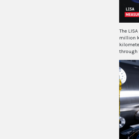
The LISA 
million 
kilomete
through 