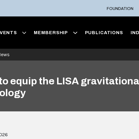
FOUNDATION
VENTS
MEMBERSHIP
PUBLICATIONS
IN
News
to equip the LISA gravitation
nology
2026