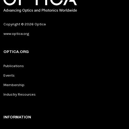
Copyright © 2026 Optica
www.optica.org
OPTICA.ORG
Publications
Events
Membership
Industry Resources
INFORMATION