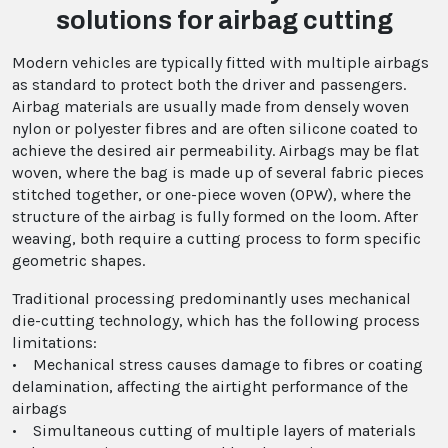
solutions for airbag cutting
Modern vehicles are typically fitted with multiple airbags
as standard to protect both the driver and passengers.
Airbag materials are usually made from densely woven
nylon or polyester fibres and are often silicone coated to
achieve the desired air permeability. Airbags may be flat
woven, where the bag is made up of several fabric pieces
stitched together, or one-piece woven (OPW), where the
structure of the airbag is fully formed on the loom. After
weaving, both require a cutting process to form specific
geometric shapes.
Traditional processing predominantly uses mechanical
die-cutting technology, which has the following process
limitations:
• Mechanical stress causes damage to fibres or coating
delamination, affecting the airtight performance of the
airbags
• Simultaneous cutting of multiple layers of materials