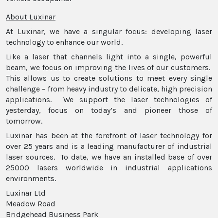
About Luxinar
At Luxinar, we have a singular focus: developing laser
technology to enhance our world.
Like a laser that channels light into a single, powerful
beam, we focus on improving the lives of our customers.
This allows us to create solutions to meet every single
challenge – from heavy industry to delicate, high precision
applications. We support the laser technologies of
yesterday, focus on today’s and pioneer those of
tomorrow.
Luxinar has been at the forefront of laser technology for
over 25 years and is a leading manufacturer of industrial
laser sources. To date, we have an installed base of over
25000 lasers worldwide in industrial applications
environments.
Luxinar Ltd
Meadow Road
Bridgehead Business Park