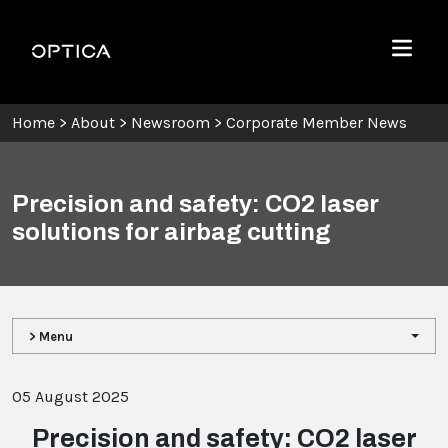
Skip To Content
Optica
Menu
Home
>
About
>
Newsroom
>
Corporate Member News
Precision and safety: CO2 laser
solutions for airbag cutting
> Menu
05 August 2025
Precision and safety: CO2 laser