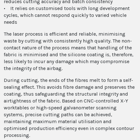
reduces cutting accuracy and batch consistency
• It relies on customised tools with long development
cycles, which cannot respond quickly to varied vehicle
needs
The laser process is efficient and reliable, minimising
waste by cutting with consistently high quality. The non-
contact nature of the process means that handling of the
fabric is minimised and the silicone coating is, therefore,
less likely to incur any damage which may compromise
the integrity of the airbag.
During cutting, the ends of the fibres melt to form a self-
sealing effect. This avoids fibre damage and preserves the
coating, thus safeguarding the structural integrity and
airtightness of the fabric. Based on CNC-controlled X-Y
worktables or high-speed galvanometer scanning
systems, precise cutting paths can be achieved,
maintaining maximum material utilisation and
optimised production efficiency even in complex contour
processing.