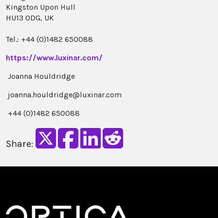
Kingston Upon Hull
HU13 0DG, UK
Tel.: +44 (0)1482 650088
https://www.luxinar.com/
Joanna Houldridge
joanna.houldridge@luxinar.com
+44 (0)1482 650088
Share: