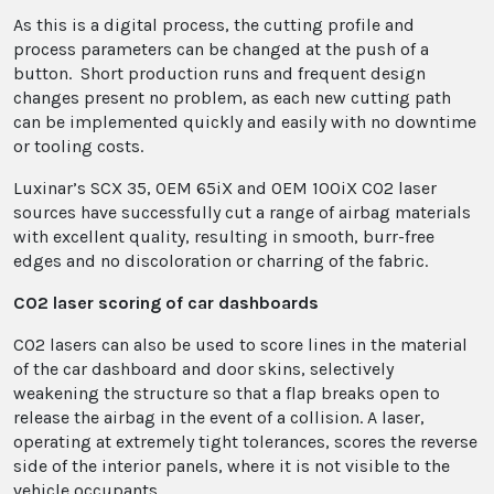
As this is a digital process, the cutting profile and
process parameters can be changed at the push of a
button. Short production runs and frequent design
changes present no problem, as each new cutting path
can be implemented quickly and easily with no downtime
or tooling costs.
Luxinar’s SCX 35, OEM 65iX and OEM 100iX CO2 laser
sources have successfully cut a range of airbag materials
with excellent quality, resulting in smooth, burr-free
edges and no discoloration or charring of the fabric.
CO2 laser scoring of car dashboards
CO2 lasers can also be used to score lines in the material
of the car dashboard and door skins, selectively
weakening the structure so that a flap breaks open to
release the airbag in the event of a collision. A laser,
operating at extremely tight tolerances, scores the reverse
side of the interior panels, where it is not visible to the
vehicle occupants.