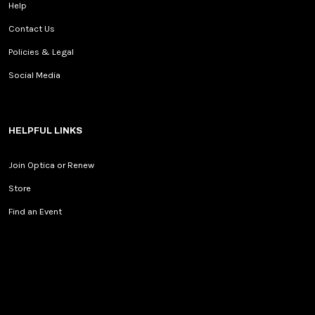
Help
Contact Us
Policies & Legal
Social Media
HELPFUL LINKS
Join Optica or Renew
Store
Find an Event