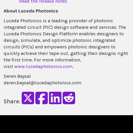
Read the release no​​tes
About Luceda Photonics
Luceda Photonics is a leading provider of photonic
integrated circuit (PIC) design software and services. The
Luceda Photonics Design Platform enables designers to
design, simulate, and optimize photonic integrated
circuits (PICs) and empowers photonic designers to
quickly achieve their tape-out, getting their designs right
the first time. For more information,
visit
www.lucedaphotonics.com
.
Deren Baysal
deren.baysal@lucedaphotonics.com
Share: