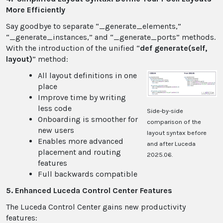
More Efficiently
Say goodbye to separate “_generate_elements,”
“_generate_instances,” and “_generate_ports” methods.
With the introduction of the unified “
def generate(self,
layout)
” method:
All layout definitions in one
place
Improve time by writing
less code
Side-by-side
Onboarding is smoother for
comparison of the
new users
layout syntax before
Enables more advanced
and after Luceda
placement and routing
2025.06.
features
Full backwards compatible
5. Enhanced Luceda Control Center Features
The Luceda Control Center gains new productivity
features: