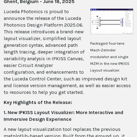
Ghent, Belgium - June 18, 2025
Luceda Photonics is proud to
announce the release of the Luceda
Photonics Design Platform 2025.06.
This release introduces a brand-new
layout visualizer, simplified layout
Packaged four-lane
generation syntax, advanced path
Mach-Zehnder
length tracing, deeper integration of
modulator and single
variability analysis in IPKISS Canvas,
MZM in the new IPKISS
easier Circuit Analyzer
Layout visualizer.
configuration, and enhancements to
the Luceda Control Center, such as improved design kit
and license version management, as well as easier access
to resources to help you get started.
Key Highlights of the Release:
1. New IPKISS Layout Visualizer: More Interactive and
Immersive Design Experience
A new layout visualization tool replaces the previous
matplotlib-based version. Built from the ground up, it