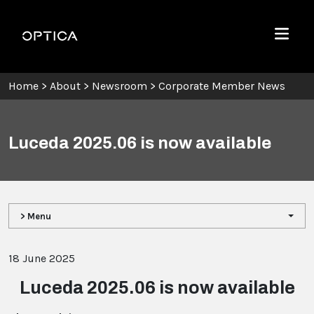
Skip To Content
Optica
Menu
Home
>
About
>
Newsroom
>
Corporate Member News
Luceda 2025.06 is now available
> Menu
18 June 2025
Luceda 2025.06 is now available