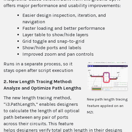
offers major performance and usability improvements:
Easier design inspection, iteration, and
navigation
Faster loading and better performance
Layer table to show/hide layers
Grid toggle and snap-to-grid
Show/hide ports and labels
Improved zoom and pan controls
Runs in a separate process, so it
stays open after script execution
2. New Length Tracing Method:
Analyze and Optimize Path Lengths
The new length tracing method,
New path length tracing
“i3.PathLength,” enables designers
feature applied on an
to calculate the length of all optical
MZI.
path between any pair of ports
across their circuits. This feature
helps designers verify total path length in their designs