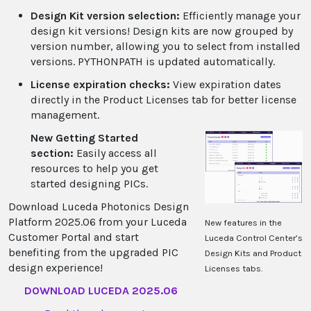
Design Kit version selection:
Efficiently manage your
design kit versions! Design kits are now grouped by
version number, allowing you to select from installed
versions. PYTHONPATH is updated automatically.
License expiration checks:
View expiration dates
directly in the Product Licenses tab for better license
management.
New Getting Started
section:
Easily access all
resources to help you get
started designing PICs.
Download Luceda Photonics Design
Platform 2025.06 from your Luceda
New features in the
Customer Portal and start
Luceda Control Center’s
benefiting from the upgraded PIC
Design Kits and Product
design experience!
Licenses tabs.
DOWNLOAD LUCEDA 2025.06