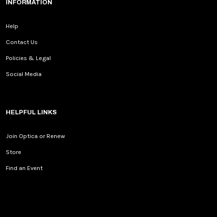
INFORMATION
Help
Contact Us
Policies & Legal
Social Media
HELPFUL LINKS
Join Optica or Renew
Store
Find an Event