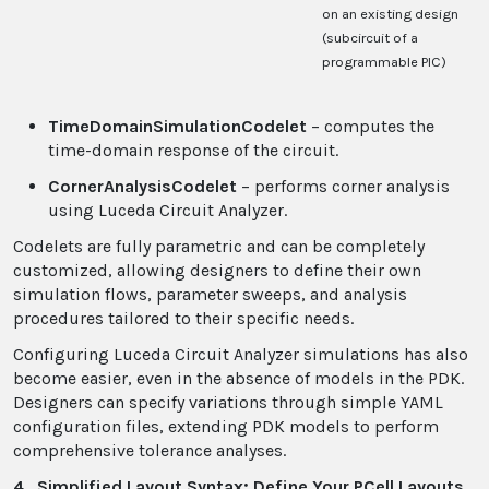
on an existing design
(subcircuit of a
programmable PIC)
TimeDomainSimulationCodelet
– computes the
time-domain response of the circuit.
CornerAnalysisCodelet
– performs corner analysis
using Luceda Circuit Analyzer.
Codelets are fully parametric and can be completely
customized, allowing designers to define their own
simulation flows, parameter sweeps, and analysis
procedures tailored to their specific needs.
Configuring Luceda Circuit Analyzer simulations has also
become easier, even in the absence of models in the PDK.
Designers can specify variations through simple YAML
configuration files, extending PDK models to perform
comprehensive tolerance analyses.
4. Simplified Layout Syntax: Define Your PCell Layouts