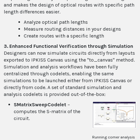
and makes the design of optical routes with specific path
length differences easier.
Analyze optical path lengths
Measure routing distances in your designs
Create routes with a specific length
3. Enhanced Functional Verification through Simulation
Designers can now simulate circuits directly from layouts
exported to IPKISS Canvas using the "to_canvas" method.
Simulation and analysis workflows have been fully
centralized through codelets, enabling the same
simulations to be launched either from IPKISS Canvas or
directly from code. A set of standard simulation and
analysis codelets is provided out-of-the-box:
SMatrixSweepCodelet
–
computes the S-matrix of the
circuit.
Running corner analysis