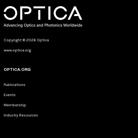
Copyright © 2026 Optica
www.optica.org
OPTICA.ORG
Publications
Events
Membership
Industry Resources