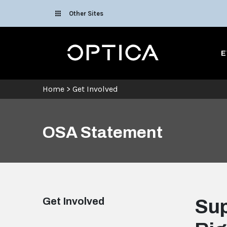
Skip To Content
Other Sites
Optica
E
Home
>
Get Involved
OSA Statement
Get Involved
Sup