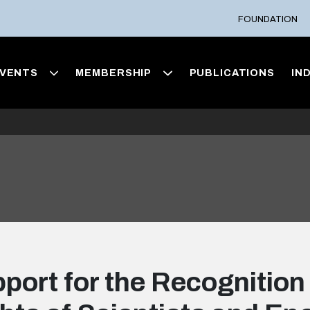
FOUNDATION
VENTS
MEMBERSHIP
PUBLICATIONS
IN
port for the Recognition