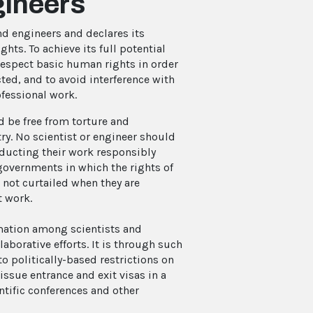
gineers
and engineers and declares its
ts. To achieve its full potential
respect basic human rights in order
cted, and to avoid interference with
rofessional work.
nd be free from torture and
ry. No scientist or engineer should
onducting their work responsibly
 governments in which the rights of
 not curtailed when they are
t work.
mation among scientists and
laborative efforts. It is through such
to politically-based restrictions on
issue entrance and exit visas in a
ntific conferences and other