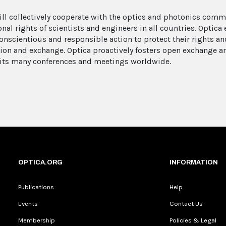
ill collectively cooperate with the optics and photonics com
onal rights of scientists and engineers in all countries. Optic
onscientious and responsible action to protect their rights and
ion and exchange. Optica proactively fosters open exchange a
its many conferences and meetings worldwide.
OPTICA.ORG
INFORMATION
Publications
Help
Events
Contact Us
Membership
Policies & Legal