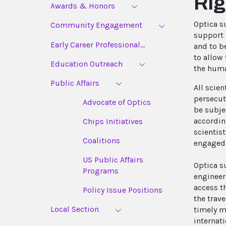
Rig
Awards & Honors
Optica s
Community Engagement
support 
Early Career Professional...
and to b
to allow
Education Outreach
the huma
Public Affairs
All scie
persecut
Advocate of Optics
be subje
accordin
Chips Initiatives
scientis
Coalitions
engaged 
US Public Affairs
Optica s
Programs
engineers
access th
Policy Issue Positions
the trave
Local Section
timely m
internati