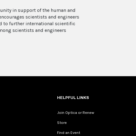
munity in support of the human and
a encourages scientists and engineers
 to further international scientific
mong scientists and engineers
HELPFUL LINKS
Join Optica or Renew
Store
Find an Event