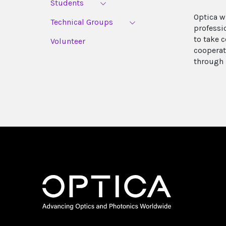
Students
Optica w
Technical Groups
professi
to take c
Volunteer
cooperat
through 