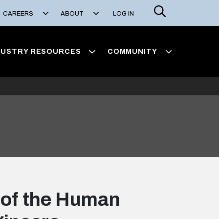
Search
CAREERS
ABOUT
LOG IN
DUSTRY RESOURCES
COMMUNITY
 of the Human