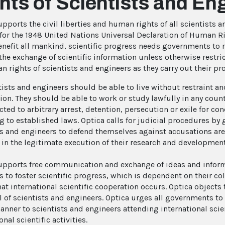
hts of Scientists and En
upports the civil liberties and human rights of all scientists 
for the 1948 United Nations Universal Declaration of Human Righ
enefit all mankind, scientific progress needs governments to 
 the exchange of scientific information unless otherwise restri
n rights of scientists and engineers as they carry out their p
ntists and engineers should be able to live without restraint a
ion. They should be able to work or study lawfully in any count
cted to arbitrary arrest, detention, persecution or exile for c
g to established laws. Optica calls for judicial procedures by
ts and engineers to defend themselves against accusations are
in the legitimate execution of their research and developmen
upports free communication and exchange of ideas and infor
 to foster scientific progress, which is dependent on their col
at international scientific cooperation occurs. Optica objects 
l of scientists and engineers. Optica urges all governments to 
anner to scientists and engineers attending international scie
onal scientific activities.