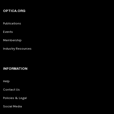
OPTICA.ORG
Publications
Events
Membership
Industry Resources
INFORMATION
Help
Contact Us
Policies & Legal
Social Media