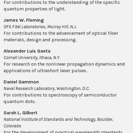
For contributions to the understanding of the specific
quantum properties of light.
James W. Fleming
OFS Fitel Laboratories, Murray Hill, N.J.
For contributions to the advancement of optical fiber
materials, design and processing.
Alexander Luis Gaeta
Cornell University, Ithaca, N.Y.
For research on the nonlinear propagation dynamics and
applications of ultrashort laser pulses.
Daniel Gammon
Naval Research Laboratory, Washington, D.C.
For contributions to spectroscopy of semiconductor
quantum dots.
Sarah L. Gilbert
National Institute of Standards and Technology, Boulder,
Colorado
For the development of practical wavelength standards