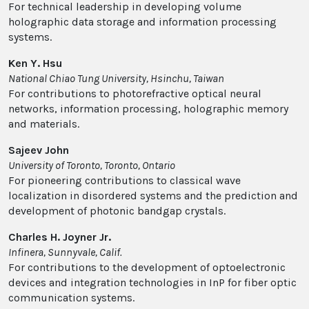
For technical leadership in developing volume
holographic data storage and information processing
systems.
Ken Y. Hsu
National Chiao Tung University, Hsinchu, Taiwan
For contributions to photorefractive optical neural
networks, information processing, holographic memory
and materials.
Sajeev John
University of Toronto, Toronto, Ontario
For pioneering contributions to classical wave
localization in disordered systems and the prediction and
development of photonic bandgap crystals.
Charles H. Joyner Jr.
Infinera, Sunnyvale, Calif.
For contributions to the development of optoelectronic
devices and integration technologies in InP for fiber optic
communication systems.