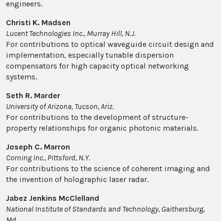
engineers.
Christi K. Madsen
Lucent Technologies Inc., Murray Hill, N.J.
For contributions to optical waveguide circuit design and
implementation, especially tunable dispersion
compensators for high capacity optical networking
systems.
Seth R. Marder
University of Arizona, Tucson, Ariz.
For contributions to the development of structure-
property relationships for organic photonic materials.
Joseph C. Marron
Corning Inc., Pittsford, N.Y.
For contributions to the science of coherent imaging and
the invention of holographic laser radar.
Jabez Jenkins McClelland
National Institute of Standards and Technology, Gaithersburg,
Md.