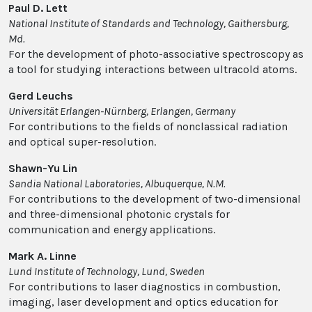
Paul D. Lett
National Institute of Standards and Technology, Gaithersburg,
Md.
For the development of photo-associative spectroscopy as
a tool for studying interactions between ultracold atoms.
Gerd Leuchs
Universität Erlangen-Nürnberg, Erlangen, Germany
For contributions to the fields of nonclassical radiation
and optical super-resolution.
Shawn-Yu Lin
Sandia National Laboratories, Albuquerque, N.M.
For contributions to the development of two-dimensional
and three-dimensional photonic crystals for
communication and energy applications.
Mark A. Linne
Lund Institute of Technology, Lund, Sweden
For contributions to laser diagnostics in combustion,
imaging, laser development and optics education for