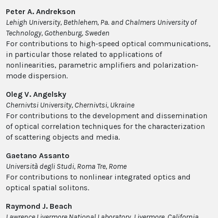
Peter A. Andrekson
Lehigh University, Bethlehem, Pa. and Chalmers University of
Technology, Gothenburg, Sweden
For contributions to high-speed optical communications,
in particular those related to applications of
nonlinearities, parametric amplifiers and polarization-
mode dispersion.
Oleg V. Angelsky
Chernivtsi University, Chernivtsi, Ukraine
For contributions to the development and dissemination
of optical correlation techniques for the characterization
of scattering objects and media.
Gaetano Assanto
Università degli Studi, Roma Tre, Rome
For contributions to nonlinear integrated optics and
optical spatial solitons.
Raymond J. Beach
Lawrence Livermore National Laboratory, Livermore, California