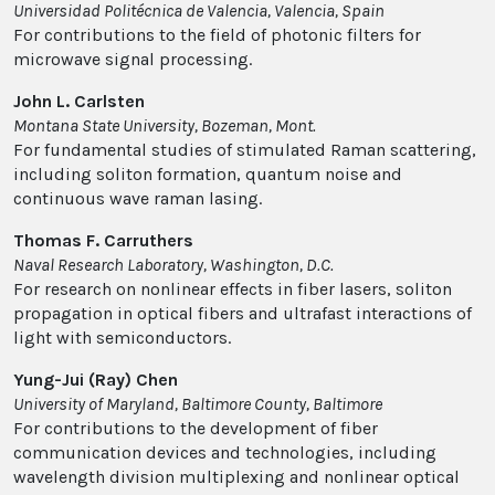
Universidad Politécnica de Valencia, Valencia, Spain
For contributions to the field of photonic filters for
microwave signal processing.
John L. Carlsten
Montana State University, Bozeman, Mont.
For fundamental studies of stimulated Raman scattering,
including soliton formation, quantum noise and
continuous wave raman lasing.
Thomas F. Carruthers
Naval Research Laboratory, Washington, D.C.
For research on nonlinear effects in fiber lasers, soliton
propagation in optical fibers and ultrafast interactions of
light with semiconductors.
Yung-Jui (Ray) Chen
University of Maryland, Baltimore County, Baltimore
For contributions to the development of fiber
communication devices and technologies, including
wavelength division multiplexing and nonlinear optical