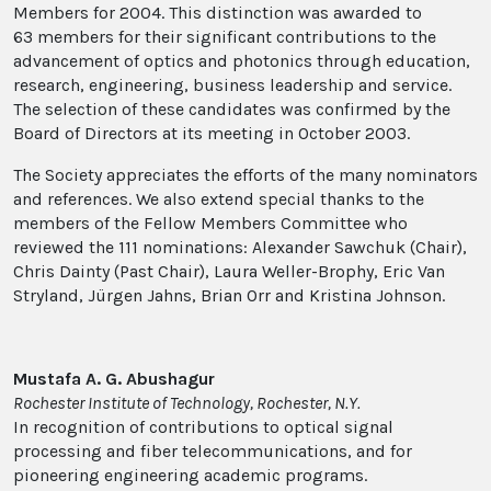
Members for 2004. This distinction was awarded to
63 members for their significant contributions to the
advancement of optics and photonics through education,
research, engineering, business leadership and service.
The selection of these candidates was confirmed by the
Board of Directors at its meeting in October 2003.
The Society appreciates the efforts of the many nominators
and references. We also extend special thanks to the
members of the Fellow Members Committee who
reviewed the 111 nominations: Alexander Sawchuk (Chair),
Chris Dainty (Past Chair), Laura Weller-Brophy, Eric Van
Stryland, Jürgen Jahns, Brian Orr and Kristina Johnson.
Mustafa A. G. Abushagur
Rochester Institute of Technology, Rochester, N.Y.
In recognition of contributions to optical signal
processing and fiber telecommunications, and for
pioneering engineering academic programs.