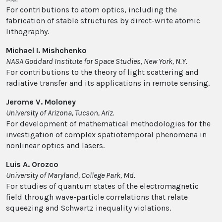
For contributions to atom optics, including the
fabrication of stable structures by direct-write atomic
lithography.
Michael I. Mishchenko
NASA Goddard Institute for Space Studies, New York, N.Y.
For contributions to the theory of light scattering and
radiative transfer and its applications in remote sensing.
Jerome V. Moloney
University of Arizona, Tucson, Ariz.
For development of mathematical methodologies for the
investigation of complex spatiotemporal phenomena in
nonlinear optics and lasers.
Luis A. Orozco
University of Maryland, College Park, Md.
For studies of quantum states of the electromagnetic
field through wave-particle correlations that relate
squeezing and Schwartz inequality violations.