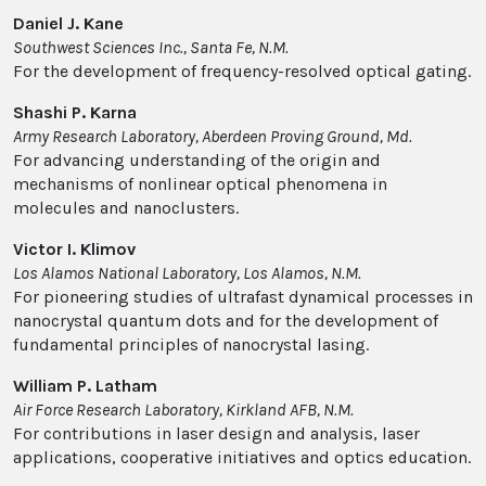
Daniel J. Kane
Southwest Sciences Inc., Santa Fe, N.M.
For the development of frequency-resolved optical gating.
Shashi P. Karna
Army Research Laboratory, Aberdeen Proving Ground, Md.
For advancing understanding of the origin and
mechanisms of nonlinear optical phenomena in
molecules and nanoclusters.
Victor I. Klimov
Los Alamos National Laboratory, Los Alamos, N.M.
For pioneering studies of ultrafast dynamical processes in
nanocrystal quantum dots and for the development of
fundamental principles of nanocrystal lasing.
William P. Latham
Air Force Research Laboratory, Kirkland AFB, N.M.
For contributions in laser design and analysis, laser
applications, cooperative initiatives and optics education.