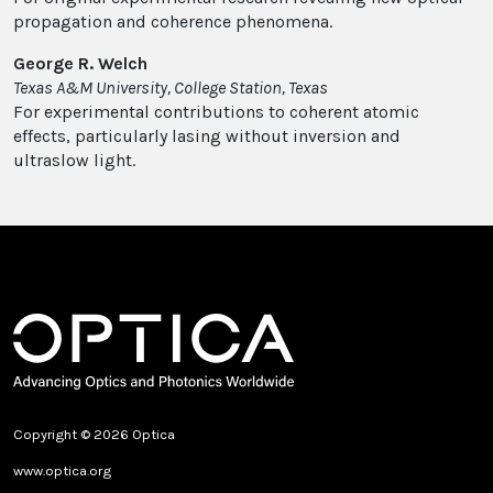
propagation and coherence phenomena.
George R. Welch
Texas A&M University, College Station, Texas
For experimental contributions to coherent atomic
effects, particularly lasing without inversion and
ultraslow light.
Copyright © 2026 Optica
www.optica.org