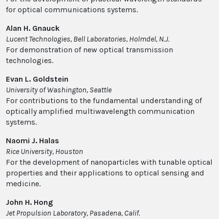
for optical communications systems.
Alan H. Gnauck
Lucent Technologies, Bell Laboratories, Holmdel, N.J.
For demonstration of new optical transmission
technologies.
Evan L. Goldstein
University of Washington, Seattle
For contributions to the fundamental understanding of
optically amplified multiwavelength communication
systems.
Naomi J. Halas
Rice University, Houston
For the development of nanoparticles with tunable optical
properties and their applications to optical sensing and
medicine.
John H. Hong
Jet Propulsion Laboratory, Pasadena, Calif.