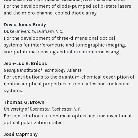
For the development of diode-pumped solid-state lasers
and the micro-channel cooled diode array.
David Jones Brady
Duke University, Durham, N.C.
For the development of three-dimensional optical
systems for interferometric and tomographic imaging,
computational sensing and information processing.
Jean-Luc E. Brédas
Georgia Institute of Technology, Atlanta
For contributions to the quantum-chemical description of
nonlinear optical properties of molecules and molecular
systems.
Thomas G. Brown
University of Rochester, Rochester, N.Y.
For contributions in nonlinear optics and unconventional
optical polarization states.
José Capmany