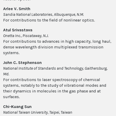
Arlee V. Smith
Sandia National Laboratories, Albuquerque, N.M.
For contributions to the field of nonlinear optics.
Atul Srivastava
Onetta Inc., Piscataway, N.J.
For contributions to advances in high capacity, long haul,
dense wavelength division multiplexed transmission
systems.
John C. Stephenson
National Institute of Standards and Technology, Gaithersburg,
Md.
For contributions to laser spectroscopy of chemical
systems, notably to the study of vibrational modes and
their dynamics in molecules in the gas phase and at
surfaces.
Chi-Kuang Sun
National Taiwan University, Taipei, Taiwan