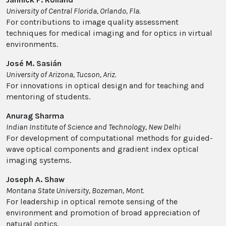
University of Central Florida, Orlando, Fla.
For contributions to image quality assessment
techniques for medical imaging and for optics in virtual
environments.
José M. Sasián
University of Arizona, Tucson, Ariz.
For innovations in optical design and for teaching and
mentoring of students.
Anurag Sharma
Indian Institute of Science and Technology, New Delhi
For development of computational methods for guided-
wave optical components and gradient index optical
imaging systems.
Joseph A. Shaw
Montana State University, Bozeman, Mont.
For leadership in optical remote sensing of the
environment and promotion of broad appreciation of
natural optics.