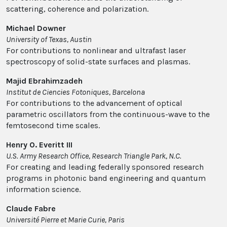
scattering, coherence and polarization.
Michael Downer
University of Texas, Austin
For contributions to nonlinear and ultrafast laser
spectroscopy of solid-state surfaces and plasmas.
Majid Ebrahimzadeh
Institut de Ciencies Fotoniques, Barcelona
For contributions to the advancement of optical
parametric oscillators from the continuous-wave to the
femtosecond time scales.
Henry O. Everitt III
U.S. Army Research Office, Research Triangle Park, N.C.
For creating and leading federally sponsored research
programs in photonic band engineering and quantum
information science.
Claude Fabre
Université Pierre et Marie Curie, Paris