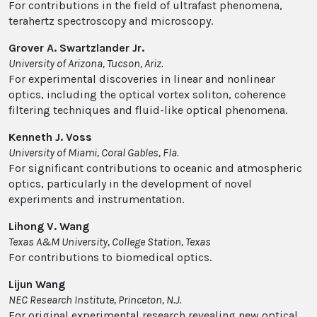
For contributions in the field of ultrafast phenomena,
terahertz spectroscopy and microscopy.
Grover A. Swartzlander Jr.
University of Arizona, Tucson, Ariz.
For experimental discoveries in linear and nonlinear
optics, including the optical vortex soliton, coherence
filtering techniques and fluid-like optical phenomena.
Kenneth J. Voss
University of Miami, Coral Gables, Fla.
For significant contributions to oceanic and atmospheric
optics, particularly in the development of novel
experiments and instrumentation.
Lihong V. Wang
Texas A&M University, College Station, Texas
For contributions to biomedical optics.
Lijun Wang
NEC Research Institute, Princeton, N.J.
For original experimental research revealing new optical