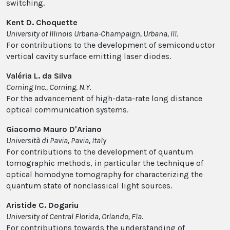
switching.
Kent D. Choquette
University of Illinois Urbana-Champaign, Urbana, Ill.
For contributions to the development of semiconductor
vertical cavity surface emitting laser diodes.
Valéria L. da Silva
Corning Inc., Corning, N.Y.
For the advancement of high-data-rate long distance
optical communication systems.
Giacomo Mauro D'Ariano
Università di Pavia, Pavia, Italy
For contributions to the development of quantum
tomographic methods, in particular the technique of
optical homodyne tomography for characterizing the
quantum state of nonclassical light sources.
Aristide C. Dogariu
University of Central Florida, Orlando, Fla.
For contributions towards the understanding of