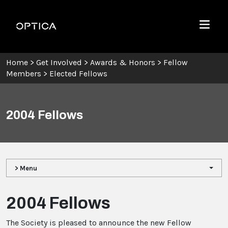
Skip To Content
Optica
Menu
Home
>
Get Involved
>
Awards & Honors
>
Fellow
Members
>
Elected Fellows
2004 Fellows
> Menu
2004 Fellows
The Society is pleased to announce the new Fellow