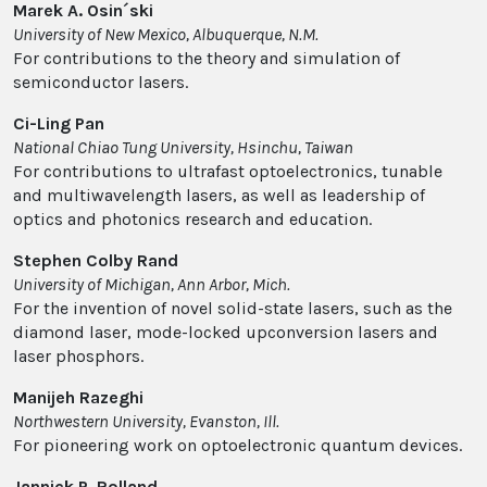
Marek A. Osin´ski
University of New Mexico, Albuquerque, N.M.
For contributions to the theory and simulation of
semiconductor lasers.
Ci-Ling Pan
National Chiao Tung University, Hsinchu, Taiwan
For contributions to ultrafast optoelectronics, tunable
and multiwavelength lasers, as well as leadership of
optics and photonics research and education.
Stephen Colby Rand
University of Michigan, Ann Arbor, Mich.
For the invention of novel solid-state lasers, such as the
diamond laser, mode-locked upconversion lasers and
laser phosphors.
Manijeh Razeghi
Northwestern University, Evanston, Ill.
For pioneering work on optoelectronic quantum devices.
Jannick P. Rolland