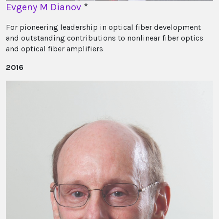
Evgeny M Dianov
*
For pioneering leadership in optical fiber development
and outstanding contributions to nonlinear fiber optics
and optical fiber amplifiers
2016