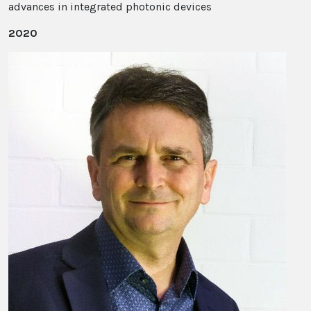
advances in integrated photonic devices
2020