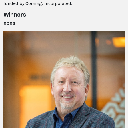
funded by Corning, Incorporated.
Winners
2026