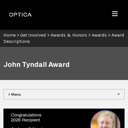
Skip To Content
Optica
Menu
Home
>
Get Involved
>
Awards & Honors
>
Awards
>
Award
Descriptions
John Tyndall Award
> Menu