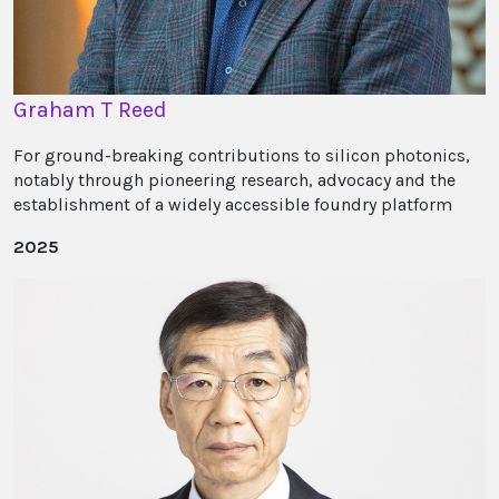
Graham T Reed
For ground-breaking contributions to silicon photonics,
notably through pioneering research, advocacy and the
establishment of a widely accessible foundry platform
2025