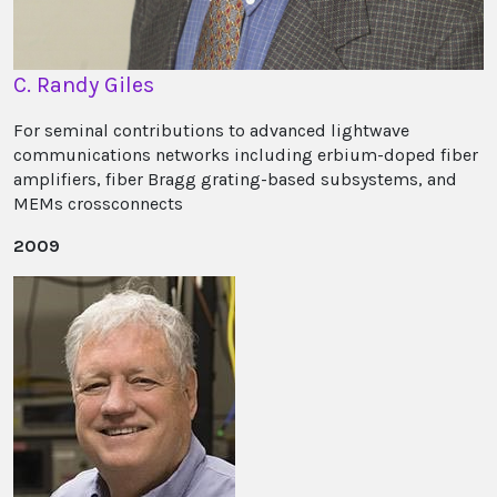
C. Randy Giles
For seminal contributions to advanced lightwave
communications networks including erbium-doped fiber
amplifiers, fiber Bragg grating-based subsystems, and
MEMs crossconnects
2009