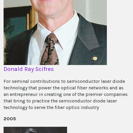
Donald Ray Scifres
For seminal contributions to semiconductor laser diode
technology that power the optical fiber networks and as
an entrepreneur in creating one of the premier companies
that bring to practice the semiconductor diode laser
technology to serve the fiber optics industry
2005