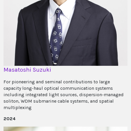
Masatoshi Suzuki
For pioneering and seminal contributions to large
capacity long-haul optical communication systems
including integrated light sources, dispersion-managed
soliton, WDM submarine cable systems, and spatial
multiplexing
2024