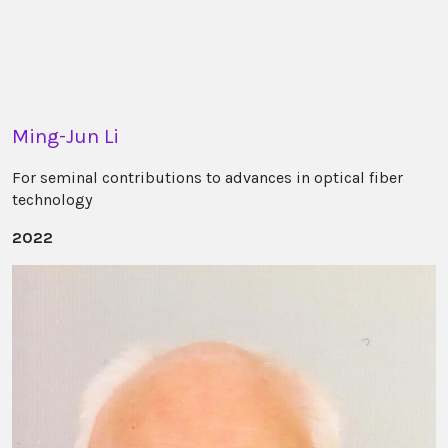
Ming-Jun Li
For seminal contributions to advances in optical fiber
technology
2022