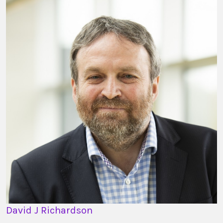
David J Richardson