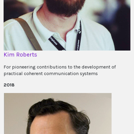
Kim Roberts
For pioneering contributions to the development of
practical coherent communication systems
2018