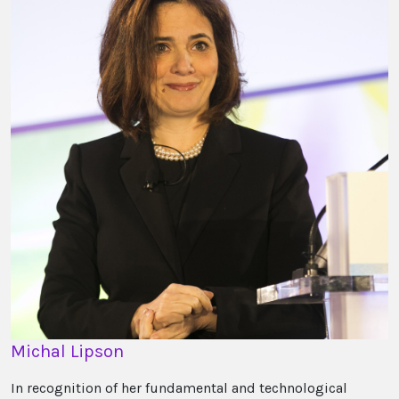
Michal Lipson
In recognition of her fundamental and technological