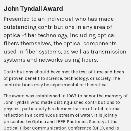
John Tyndall Award
Presented to an individual who has made
outstanding contributions in any area of
optical-fiber technology, including optical
fibers themselves, the optical components
used in fiber systems, as well as transmission
systems and networks using fibers.
Contributions should have met the test of time and been
of proven benefit to science, technology, or society. The
contributions may be experimental or theoretical.
The award was established in 1987 to honor the memory of
John Tyndall who made distinguished contributions to
physics, particularly his demonstration of total internal
reflection in a continuous stream of water. It is jointly
presented by Optica and IEEE Photonics Society at the
Optical Fiber Communication Conference (OFC), and is