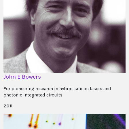
John E Bowers
For pioneering research in hybrid-silicon lasers and
photonic integrated circuits
2011