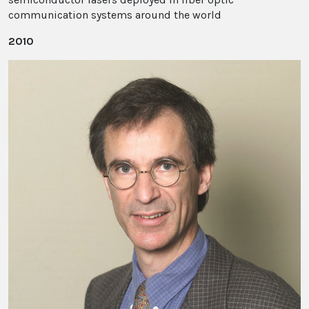
communication systems around the world
2010