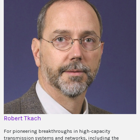
Robert Tkach
For pioneering breakthroughs in high-capacity
transmission systems and networks, including the