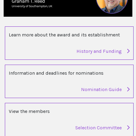
Learn more about the award and its establishment
History and Funding
Information and deadlines for nominations
Nomination Guide
View the members
Selection Committee