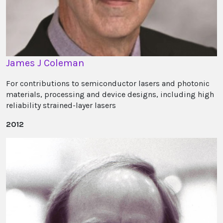
James J Coleman
For contributions to semiconductor lasers and photonic
materials, processing and device designs, including high
reliability strained-layer lasers
2012