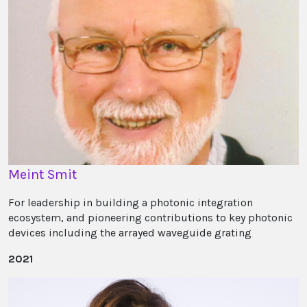
Meint Smit
For leadership in building a photonic integration
ecosystem, and pioneering contributions to key photonic
devices including the arrayed waveguide grating
2021