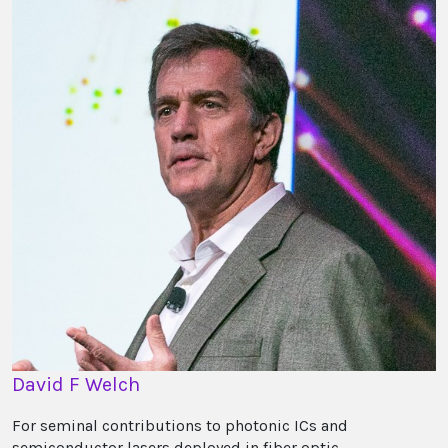
David F Welch
For seminal contributions to photonic ICs and
semiconductor lasers deployed in fiber optic