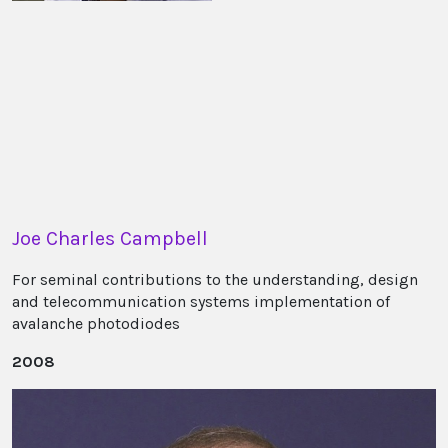
Joe Charles Campbell
For seminal contributions to the understanding, design
and telecommunication systems implementation of
avalanche photodiodes
2008