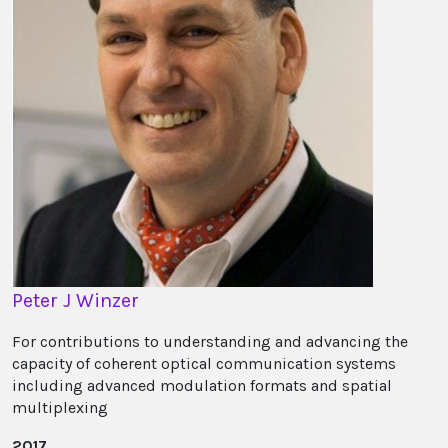
Peter J Winzer
For contributions to understanding and advancing the
capacity of coherent optical communication systems
including advanced modulation formats and spatial
multiplexing
2017