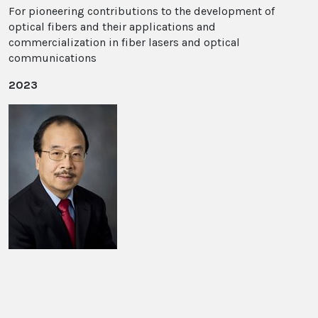
For pioneering contributions to the development of
optical fibers and their applications and
commercialization in fiber lasers and optical
communications
2023