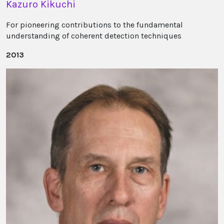
Kazuro Kikuchi
For pioneering contributions to the fundamental
understanding of coherent detection techniques
2013