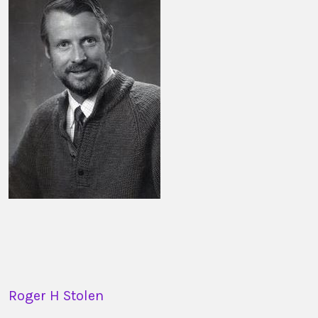
Roger H Stolen