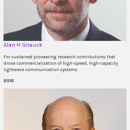
Alan H Gnauck
For sustained pioneering research contributions that
drove commercialization of high-speed, high-capacity
lightwave communication systems
2015