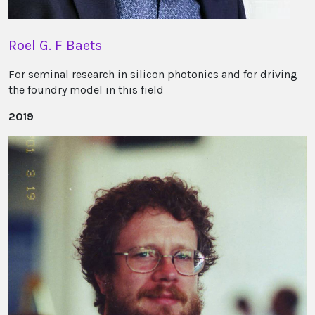
Roel G. F Baets
For seminal research in silicon photonics and for driving
the foundry model in this field
2019