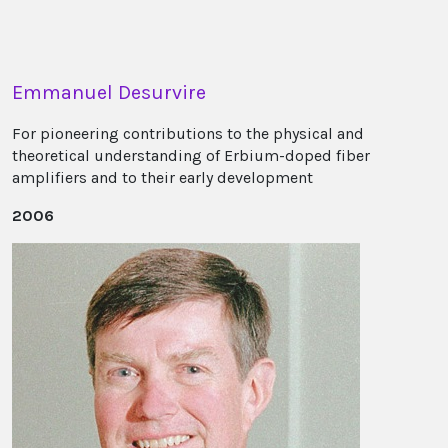
Emmanuel Desurvire
For pioneering contributions to the physical and
theoretical understanding of Erbium-doped fiber
amplifiers and to their early development
2006