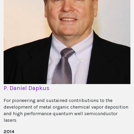
P. Daniel Dapkus
For pioneering and sustained contributions to the
development of metal organic chemical vapor deposition
and high performance quantum well semiconductor
lasers
2014