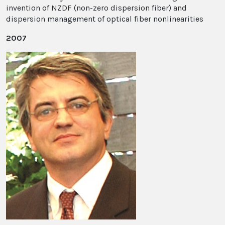
invention of NZDF (non-zero dispersion fiber) and
dispersion management of optical fiber nonlinearities
2007