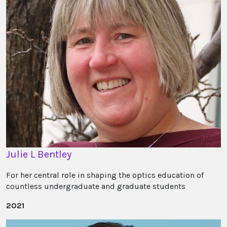
Julie L Bentley
For her central role in shaping the optics education of
countless undergraduate and graduate students
2021