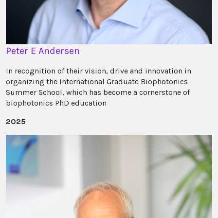
Peter E Andersen
In recognition of their vision, drive and innovation in
organizing the International Graduate Biophotonics
Summer School, which has become a cornerstone of
biophotonics PhD education
2025