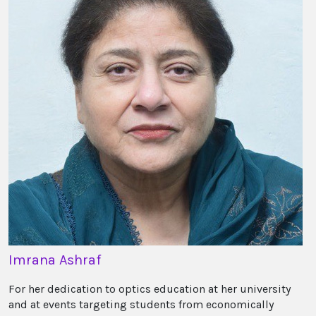
Imrana Ashraf
For her dedication to optics education at her university
and at events targeting students from economically