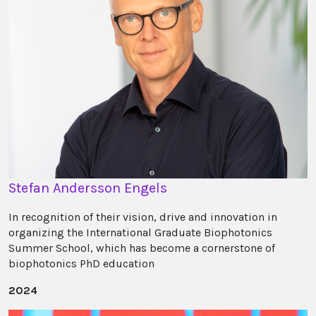
Stefan Andersson Engels
In recognition of their vision, drive and innovation in
organizing the International Graduate Biophotonics
Summer School, which has become a cornerstone of
biophotonics PhD education
2024