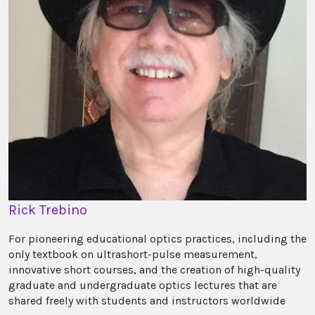
Rick Trebino
For pioneering educational optics practices, including the
only textbook on ultrashort-pulse measurement,
innovative short courses, and the creation of high-quality
graduate and undergraduate optics lectures that are
shared freely with students and instructors worldwide