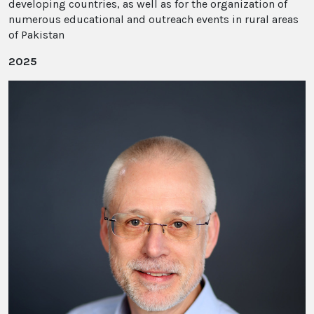
developing countries, as well as for the organization of
numerous educational and outreach events in rural areas
of Pakistan
2025