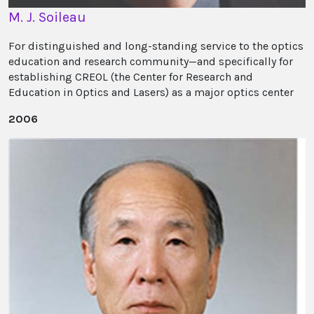
M. J. Soileau
For distinguished and long-standing service to the optics
education and research community—and specifically for
establishing CREOL (the Center for Research and
Education in Optics and Lasers) as a major optics center
2006