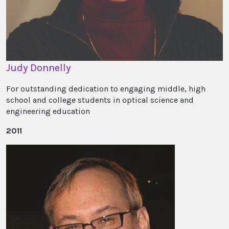
Judy Donnelly
For outstanding dedication to engaging middle, high
school and college students in optical science and
engineering education
2011