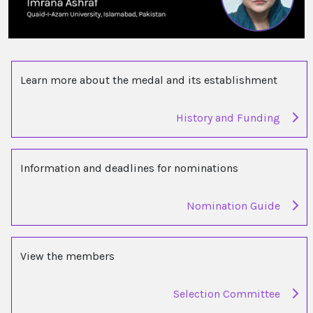
Learn more about the medal and its establishment
History and Funding
Information and deadlines for nominations
Nomination Guide
View the members
Selection Committee