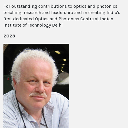
For outstanding contributions to optics and photonics
teaching, research and leadership and in creating India's
first dedicated Optics and Photonics Centre at Indian
Institute of Technology Delhi
2023