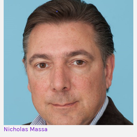
Nicholas Massa