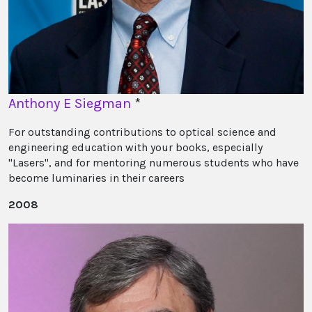
Anthony E Siegman
*
For outstanding contributions to optical science and
engineering education with your books, especially
"Lasers", and for mentoring numerous students who have
become luminaries in their careers
2008