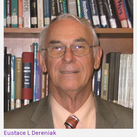
Eustace L Dereniak