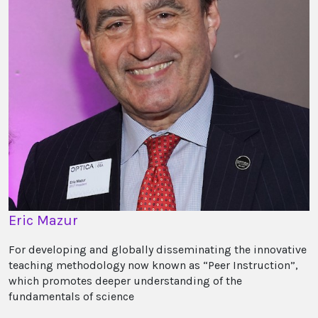
Eric Mazur
For developing and globally disseminating the innovative
teaching methodology now known as “Peer Instruction”,
which promotes deeper understanding of the
fundamentals of science