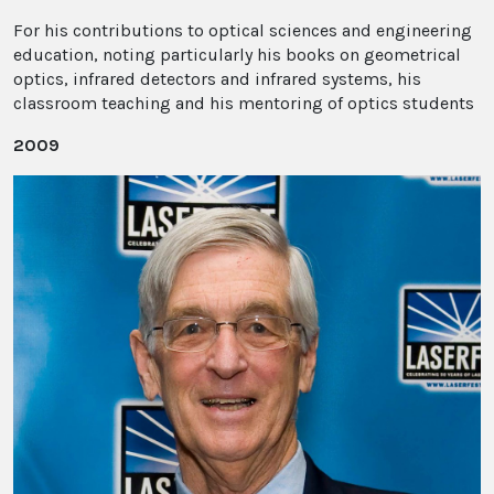
For his contributions to optical sciences and engineering
education, noting particularly his books on geometrical
optics, infrared detectors and infrared systems, his
classroom teaching and his mentoring of optics students
2009