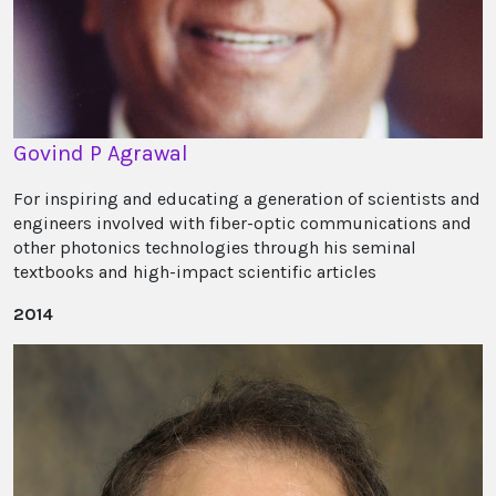
Govind P Agrawal
For inspiring and educating a generation of scientists and
engineers involved with fiber-optic communications and
other photonics technologies through his seminal
textbooks and high-impact scientific articles
2014