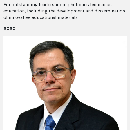
For outstanding leadership in photonics technician
education, including the development and dissemination
of innovative educational materials
2020