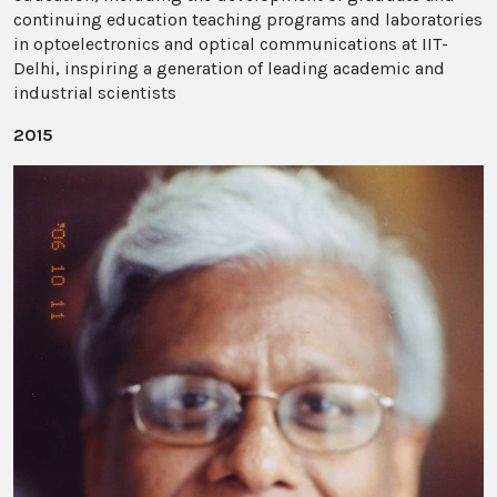
continuing education teaching programs and laboratories
in optoelectronics and optical communications at IIT-
Delhi, inspiring a generation of leading academic and
industrial scientists
2015