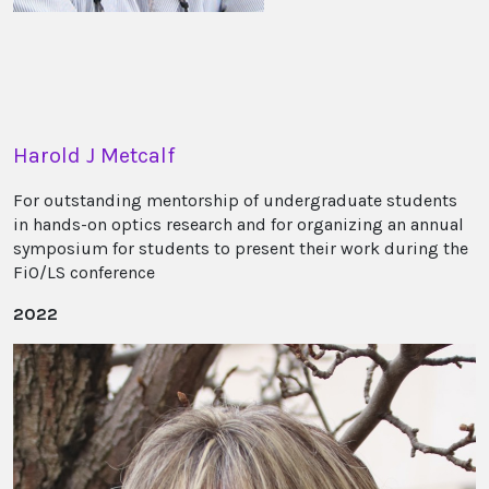
Harold J Metcalf
For outstanding mentorship of undergraduate students
in hands-on optics research and for organizing an annual
symposium for students to present their work during the
FiO/LS conference
2022