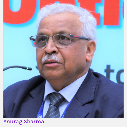
Anurag Sharma