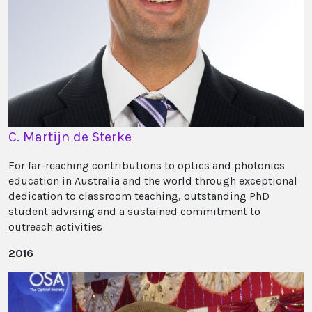
C. Martijn de Sterke
For far-reaching contributions to optics and photonics
education in Australia and the world through exceptional
dedication to classroom teaching, outstanding PhD
student advising and a sustained commitment to
outreach activities
2016