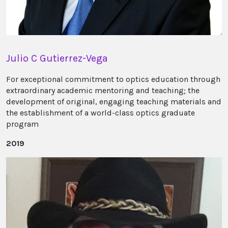
Julio C Gutierrez-Vega
For exceptional commitment to optics education through
extraordinary academic mentoring and teaching; the
development of original, engaging teaching materials and
the establishment of a world-class optics graduate
program
2019