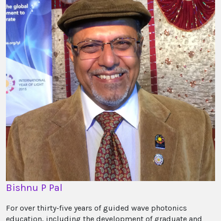
Bishnu P Pal
For over thirty-five years of guided wave photonics
education, including the development of graduate and