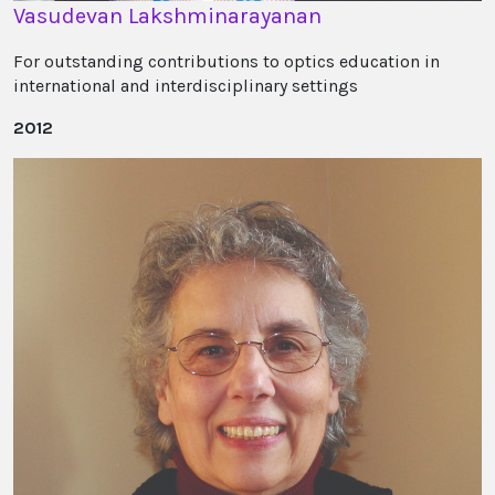
Vasudevan Lakshminarayanan
For outstanding contributions to optics education in
international and interdisciplinary settings
2012