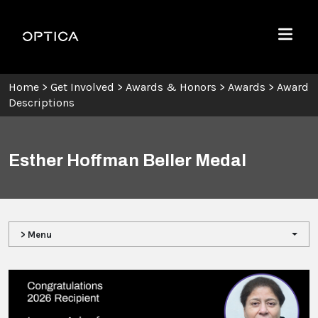
Skip To Content
Optica
Menu
Home
>
Get Involved
>
Awards & Honors
>
Awards
>
Award
Descriptions
Esther Hoffman Beller Medal
> Menu