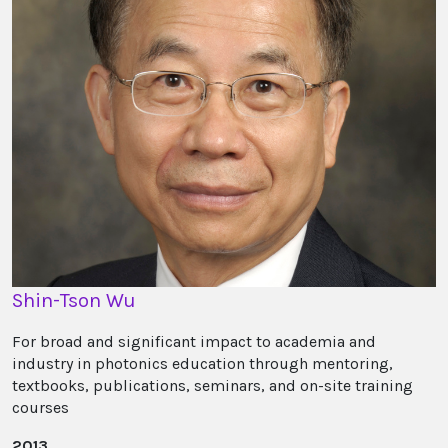
Shin-Tson Wu
For broad and significant impact to academia and
industry in photonics education through mentoring,
textbooks, publications, seminars, and on-site training
courses
2013