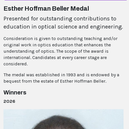
Esther Hoffman Beller Medal
Presented for outstanding contributions to
education in optical science and engineering.
Consideration is given to outstanding teaching and/or
original work in optics education that enhances the
understanding of optics. The scope of the award is
international. Candidates at every career stage are
considered.
The medal was established in 1993 and is endowed by a
bequest from the estate of Esther Hoffman Beller.
Winners
2026