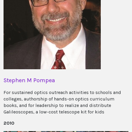
Stephen M Pompea
For sustained optics outreach activities to schools and
colleges, authorship of hands-on optics curriculum
books, and for leadership to realize and distribute
Galileoscopes, a low-cost telescope kit for kids
2010