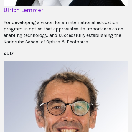
Ulrich Lemmer
For developing a vision for an international education
program in optics that appreciates its importance as an
enabling technology, and successfully establishing the
Karlsruhe School of Optics & Photonics
2017