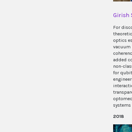
Girish
For disc
theoreti
optics e
vacuum 
coherenc
added co
non-class
for qubit
enginee
interact
transpar
optomec
systems
2018