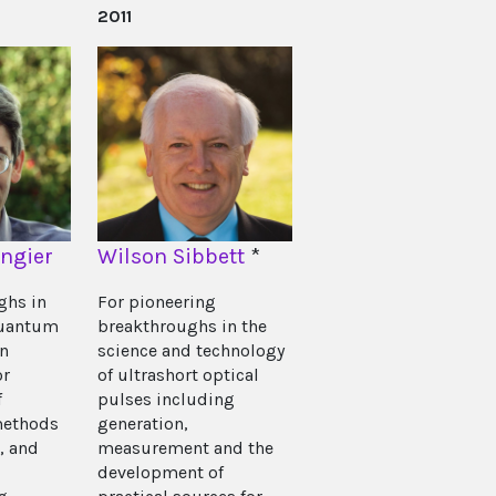
2011
angier
Wilson Sibbett
*
ghs in
For pioneering
quantum
breakthroughs in the
on
science and technology
or
of ultrashort optical
f
pulses including
methods
generation,
, and
measurement and the
development of