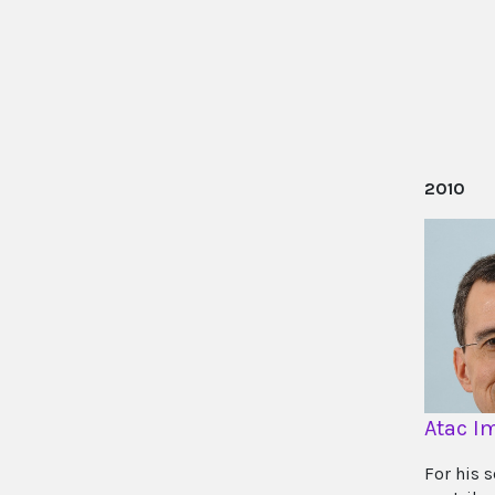
2010
Atac 
For his 