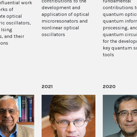
contributions to the
fundamental
nfluential work
development and
contributions t
rks of
application of optical
quantum optic
te optical
microresonators and
quantum infor
ic oscillators,
nonlinear optical
processing, an
 Ising
oscillators
quantum circui
, and their
for the develo
ions
key quantum s
tools
2021
2020