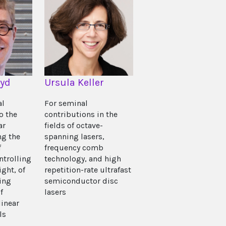
oyd
Ursula Keller
al
For seminal
o the
contributions in the
ar
fields of octave-
ng the
spanning lasers,
f
frequency comb
ntrolling
technology, and high
ight, of
repetition-rate ultrafast
ing
semiconductor disc
f
lasers
inear
ls