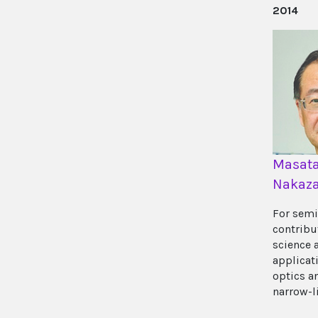
2014
Masat
Nakaz
For semi
contribu
science 
applicati
optics a
narrow-l