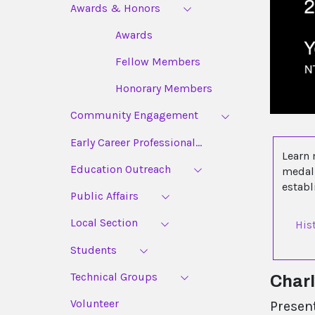
Awards & Honors
Awards
Fellow Members
Honorary Members
Community Engagement
Early Career Professional...
Learn 
Education Outreach
medal 
estab
Public Affairs
Local Section
His
Students
Technical Groups
Char
Volunteer
Presen