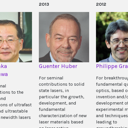
2013
2012
aka
Guenter Huber
Philippe Gr
awa
For seminal
For breakthrou
contributions to solid
fundamental 
nal
state lasers, in
optics, based 
tions to the
particular the growth,
invention and/
and
development, and
development o
ons of ultrafast
fundamental
experimental 
nd ultrastable
characterization of new
and techniques
inewidth lasers
laser materials based
leading to