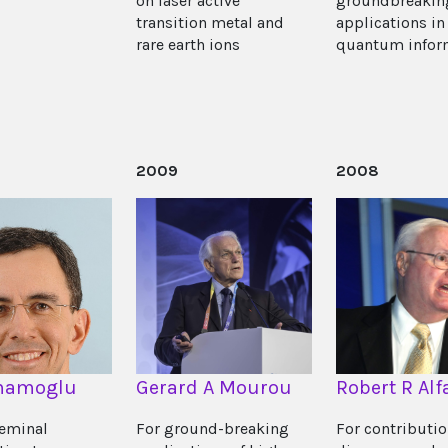
on laser active
groundbreakin
transition metal and
applications in
rare earth ions
quantum infor
2009
2008
Imamoglu
Gerard A Mourou
Robert R Alf
seminal
For ground-breaking
For contributio