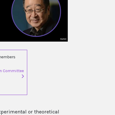
 members
on Committee
xperimental or theoretical