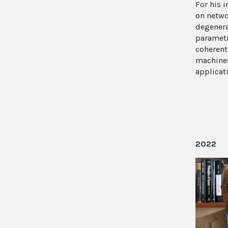
For his i
on netwo
degenera
parametr
coherent
machines
applicat
2022