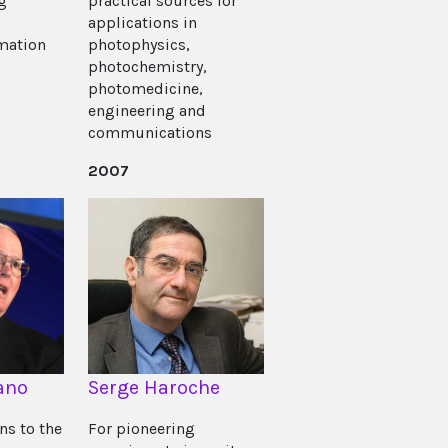
g
practical sources for
applications in
mation
photophysics,
photochemistry,
photomedicine,
engineering and
communications
2007
ano
Serge Haroche
ns to the
For pioneering