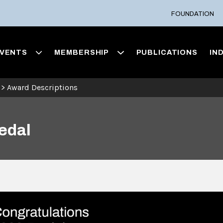
FOUNDATION
VENTS
MEMBERSHIP
PUBLICATIONS
IN
>
Award Descriptions
edal