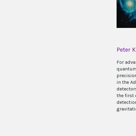
Peter K
For adva
quantum
precisi
in the A
detector
the first
detectio
gravitat