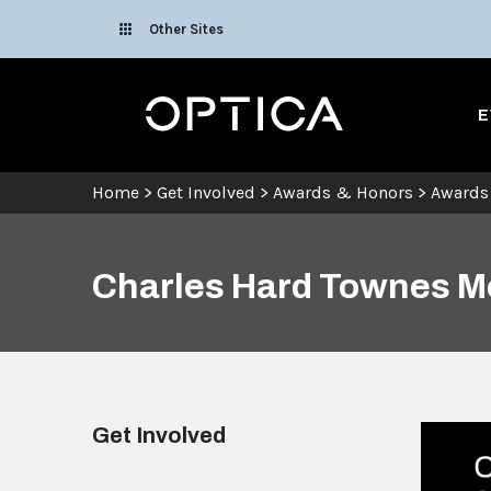
Skip To Content
Other Sites
Optica
E
Home
>
Get Involved
>
Awards & Honors
>
Awards
Charles Hard Townes M
Get Involved