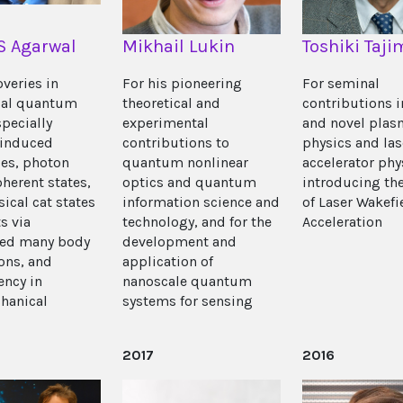
 S Agarwal
Mikhail Lukin
Toshiki Taji
overies in
For his pioneering
For seminal
cal quantum
theoretical and
contributions 
specially
experimental
and novel plas
induced
contributions to
physics and la
es, photon
quantum nonlinear
accelerator phy
herent states,
optics and quantum
introducing th
ical cat states
information science and
of Laser Wakefi
s via
technology, and for the
Acceleration
red many body
development and
ions, and
application of
ency in
nanoscale quantum
hanical
systems for sensing
2017
2016