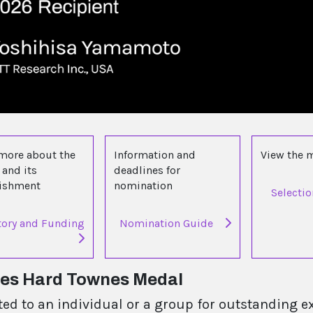
more about the
Information and
View the
and its
deadlines for
lishment
nomination
Selecti
tory and Funding
Nomination Guide
les Hard Townes Medal
ted to an individual or a group for outstanding e