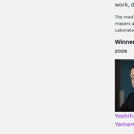
work, d
The meda
masers a
Laborato
Winne
2026
Yoshih
Yamam