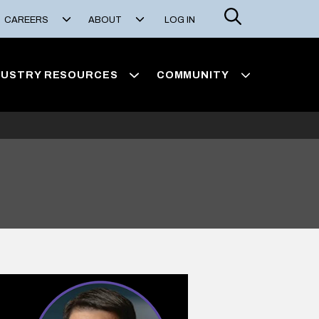
Search
CAREERS
ABOUT
LOG IN
DUSTRY RESOURCES
COMMUNITY