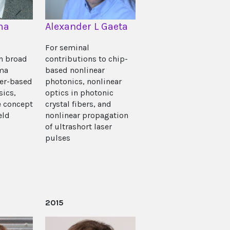
ma
Alexander L Gaeta
For seminal
in broad
contributions to chip-
ma
based nonlinear
ser-based
photonics, nonlinear
sics,
optics in photonic
e concept
crystal fibers, and
eld
nonlinear propagation
of ultrashort laser
pulses
2015