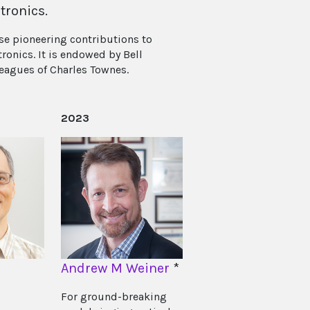
tronics.
se pioneering contributions to
ronics. It is endowed by Bell
leagues of Charles Townes.
2023
Andrew M Weiner
*
For ground-breaking