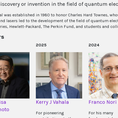
iscovery or invention in the field of quantum elec
l was established in 1980 to honor Charles Hard Townes, who
nd lasers led to the development of the field of quantum elect
ries, Hewlett-Packard, The Perkin Fund, and students and col
rs
2025
2024
isa
Kerry J Vahala
Franco Nori
oto
For pioneering
For his many