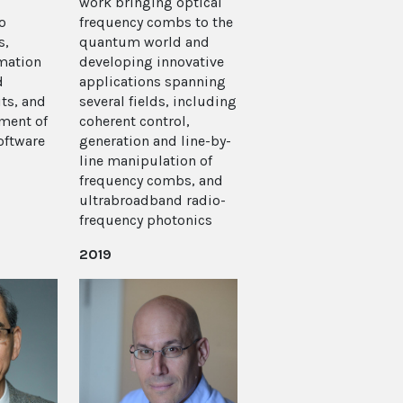
work bringing optical
o
frequency combs to the
s,
quantum world and
mation
developing innovative
d
applications spanning
ts, and
several fields, including
pment of
coherent control,
oftware
generation and line-by-
line manipulation of
frequency combs, and
ultrabroadband radio-
frequency photonics
2019