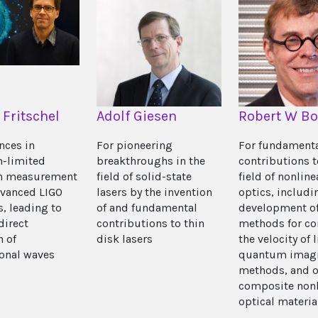
 Fritschel
Adolf Giesen
Robert W B
nces in
For pioneering
For fundament
-limited
breakthroughs in the
contributions t
on measurement
field of solid-state
field of nonline
dvanced LIGO
lasers by the invention
optics, includi
s, leading to
of and fundamental
development o
 direct
contributions to thin
methods for co
n of
disk lasers
the velocity of l
ional waves
quantum imag
methods, and o
composite nonl
optical materia