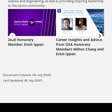
Document Created: 26 July 2023
Last Updated: 18 July 2025