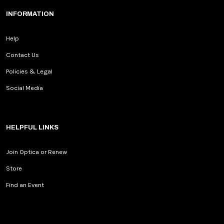
INFORMATION
Help
Contact Us
Policies & Legal
Social Media
HELPFUL LINKS
Join Optica or Renew
Store
Find an Event