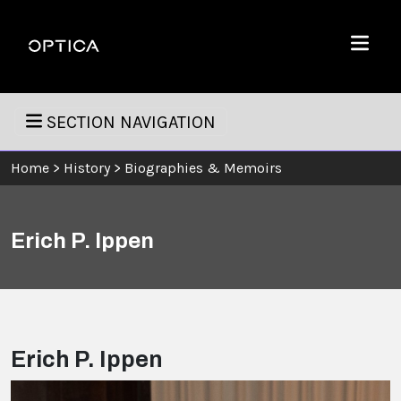
Skip To Content
Optica
Menu
SECTION NAVIGATION
Home
>
History
>
Biographies & Memoirs
Erich P. Ippen
Erich P. Ippen