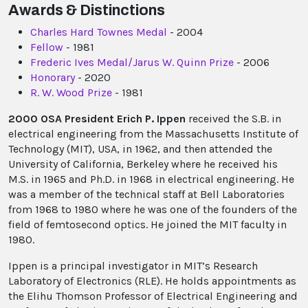
Awards & Distinctions
Charles Hard Townes Medal
- 2004
Fellow
- 1981
Frederic Ives Medal/Jarus W. Quinn Prize
- 2006
Honorary
- 2020
R. W. Wood Prize
- 1981
2000 OSA President Erich P. Ippen
received the S.B. in
electrical engineering from the Massachusetts Institute of
Technology (MIT), USA, in 1962, and then attended the
University of California, Berkeley where he received his
M.S. in 1965 and Ph.D. in 1968 in electrical engineering. He
was a member of the technical staff at Bell Laboratories
from 1968 to 1980 where he was one of the founders of the
field of femtosecond optics. He joined the MIT faculty in
1980.
Ippen is a principal investigator in MIT’s Research
Laboratory of Electronics (RLE). He holds appointments as
the Elihu Thomson Professor of Electrical Engineering and