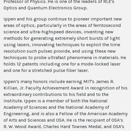
Professor of Physics. He is one of the leaders of RLE's
Optics and Quantum Electronics Group.
Ippen and his group continue to pioneer important new
areas of optics, particularly in the areas of femtosecond
science and ultra-highspeed devices, inventing new
methods for generating extremely short bursts of light
using lasers, innovating techniques to exploit the time
resolution such pulses provide, and using these new
techniques to probe ultrafast phenomena in materials. He
holds 12 patents including one for a mode-locked laser
and one for a stretched pulse fiber laser.
Ippen’s many honors include earning MIT's James R.
Killian, Jr. Faculty Achievement Award in recognition of his
extraordinary contributions to his field and to the
Institute. Ippen is a member of both the National
Academy of Sciences and the National Academy of
Engineering, and is also a Fellow of the American Academy
of Arts and Sciences and OSA. He is the recipient of OSA’s
R. W. Wood Award, Charles Hard Townes Medal, and OSA's