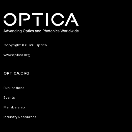
Copyright © 2026 Optica
www.optica.org
OPTICA.ORG
Publications
Events
Membership
Industry Resources