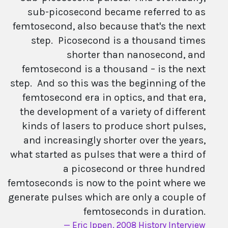
sub-picosecond became referred to as
femtosecond, also because that's the next
step. Picosecond is a thousand times
shorter than nanosecond, and
femtosecond is a thousand – is the next
step. And so this was the beginning of the
femtosecond era in optics, and that era,
the development of a variety of different
kinds of lasers to produce short pulses,
and increasingly shorter over the years,
what started as pulses that were a third of
a picosecond or three hundred
femtoseconds is now to the point where we
generate pulses which are only a couple of
femtoseconds in duration.
Eric Ippen, 2008 History Interview