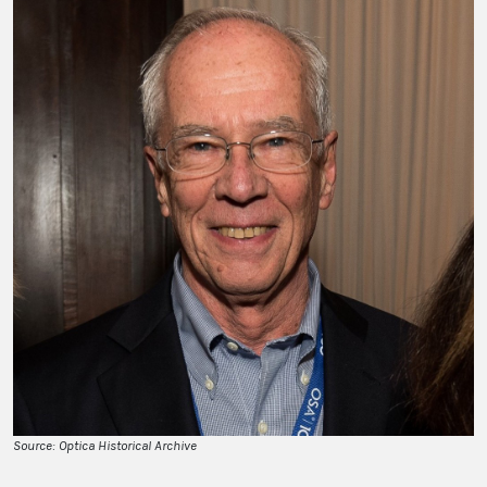
Source: Optica Historical Archive