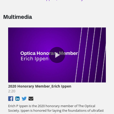
Multimedia