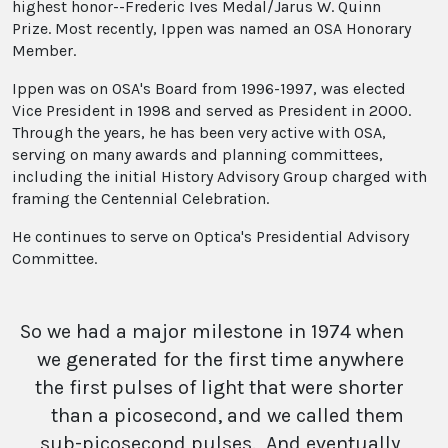
highest honor--Frederic Ives Medal/Jarus W. Quinn
Prize. Most recently, Ippen was named an OSA Honorary
Member.
Ippen was on OSA's Board from 1996-1997, was elected
Vice President in 1998 and served as President in 2000.
Through the years, he has been very active with OSA,
serving on many awards and planning committees,
including the initial History Advisory Group charged with
framing the Centennial Celebration.
He continues to serve on Optica's Presidential Advisory
Committee.
So we had a major milestone in 1974 when
we generated for the first time anywhere
the first pulses of light that were shorter
than a picosecond, and we called them
sub-picosecond pulses. And eventually,